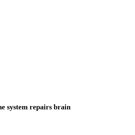
e system repairs brain