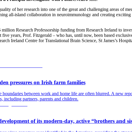
lity of her research into one of the great and challenging areas of med
hening all-island collaboration in neuroimmunology and creating excitin
million Research Professorship funding from Research Ireland to inves
t five years, Prof. Fitzgerald – who has, until now, been based exclusiv
arch Ireland Centre for Translational Brain Science, St James’s Hospit
en pressures on Irish farm families
the boundaries between work and home life are often blurred. A new re
, including partners, parents and children.
development of its modern-day, active “brothers and si