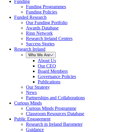
Funding
Funding Programmes
Funding Policies
Funded Research
Our Funding Portfolio
Awards Database
Rinn Network
Research Ireland Centres
Success Stories
Research Ireland
Who We Are
About Us
Our CEO
Board Members
Governance Policies
Publications
Our Strategy
News
Partnerships and Collaborations
Curious Minds
Curious Minds Programme
Classroom Resources Database
Public Engagement
Research in Ireland Barometer
Guidance