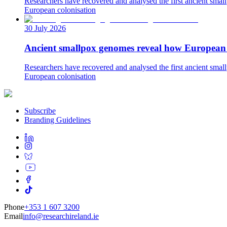
Researchers have recovered and analysed the first ancient small
European colonisation
30 July 2026
Ancient smallpox genomes reveal how European c
Researchers have recovered and analysed the first ancient small
European colonisation
Subscribe
Branding Guidelines
Phone
+353 1 607 3200
Email
info@researchireland.ie