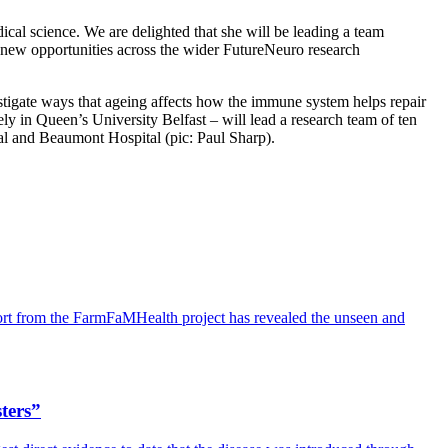
ical science. We are delighted that she will be leading a team
g new opportunities across the wider FutureNeuro research
tigate ways that ageing affects how the immune system helps repair
ely in Queen’s University Belfast – will lead a research team of ten
al and Beaumont Hospital (pic: Paul Sharp).
port from the FarmFaMHealth project has revealed the unseen and
sters”