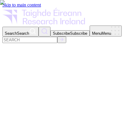
Skip to main content
Search
Search
Subscribe
Subscribe
Menu
Menu