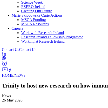
Science Week
ESERO Ireland
Creating Our Future
Marie Sklodowska Curie Actions
MSCA Funding
MSCA Resources
Careers
Work with Research Ireland
Research Ireland Fellowship Programme
Working at Research Ireland
Contact Us
Contact Us
HOME
/
NEWS
Trinity to host new research on how immun
News
26 May 2026