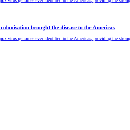
pox virus genomes ever identified in the Americas, providing the strong
olonisation brought the disease to the Americas
pox virus genomes ever identified in the Americas, providing the strong