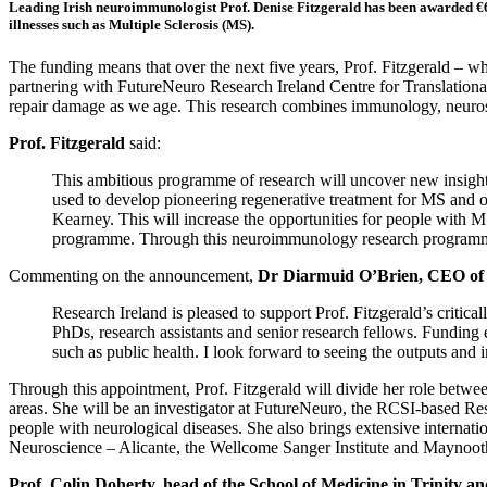
Leading Irish neuroimmunologist Prof. Denise Fitzgerald has been awarded €6.
illnesses such as Multiple Sclerosis (MS).
The funding means that over the next five years, Prof. Fitzgerald – wh
partnering with FutureNeuro Research Ireland Centre for Translationa
repair damage as we age. This research combines immunology, neurosc
Prof. Fitzgerald
said:
This ambitious programme of research will uncover new insight
used to develop pioneering regenerative treatment for MS and ot
Kearney. This will increase the opportunities for people with M
programme. Through this neuroimmunology research programme we w
Commenting on the announcement,
Dr Diarmuid O’Brien, CEO of 
Research Ireland is pleased to support Prof. Fitzgerald’s critica
PhDs, research assistants and senior research fellows. Funding ex
such as public health. I look forward to seeing the outputs and
Through this appointment, Prof. Fitzgerald will divide her role betw
areas. She will be an investigator at FutureNeuro, the RCSI-based Rese
people with neurological diseases. She also brings extensive internati
Neuroscience – Alicante, the Wellcome Sanger Institute and Maynoot
Prof. Colin Doherty, head of the School of Medicine in Trinity a