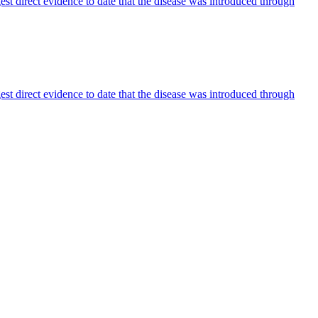
est direct evidence to date that the disease was introduced through
est direct evidence to date that the disease was introduced through