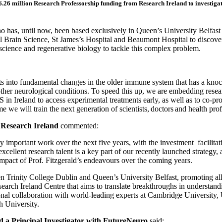
26 million Research Professorship funding from Research Ireland to investigate
o has, until now, been based exclusively in Queen’s University Belfast 
l Brain Science, St James’s Hospital and Beaumont Hospital to discove
ience and regenerative biology to tackle this complex problem.
s into fundamental changes in the older immune system that has a knoc
her neurological conditions. To speed this up, we are embedding researc
S in Ireland to access experimental treatments early, as well as to co-p
ill train the next generation of scientists, doctors and health profess
Research Ireland
commented:
lly important work over the next five years, with the investment facilita
cellent research talent is a key part of our recently launched strategy, 
 impact of Prof. Fitzgerald’s endeavours over the coming years.
een Trinity College Dublin and Queen’s University Belfast, promoting a
arch Ireland Centre that aims to translate breakthroughs in understandin
onal collaboration with world-leading experts at Cambridge University, 
h University.
nd a Principal Investigator with FutureNeuro
said: