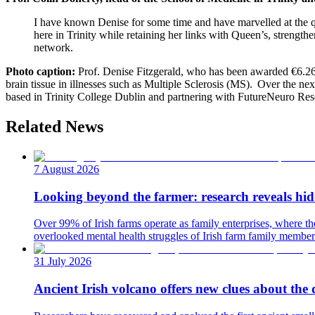
I have known Denise for some time and have marvelled at the qua
here in Trinity while retaining her links with Queen’s, strengt
network.
Photo caption:
Prof. Denise Fitzgerald, who has been awarded €6.26 
brain tissue in illnesses such as Multiple Sclerosis (MS). Over the nex
based in Trinity College Dublin and partnering with FutureNeuro Rese
Related News
7 August 2026
Looking beyond the farmer: research reveals hidd
Over 99% of Irish farms operate as family enterprises, where 
overlooked mental health struggles of Irish farm family members
31 July 2026
Ancient Irish volcano offers new clues about the 