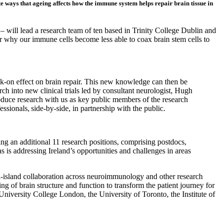
 ways that ageing affects how the immune system helps repair brain tissue in
– will lead a research team of ten based in Trinity College Dublin and
r why our immune cells become less able to coax brain stem cells to
k-on effect on brain repair. This new knowledge can then be
h into new clinical trials led by consultant neurologist, Hugh
roduce research with us as key public members of the research
ionals, side-by-side, in partnership with the public.
ting an additional 11 research positions, comprising postdocs,
as is addressing Ireland’s opportunities and challenges in areas
ll-island collaboration across neuroimmunology and other research
g of brain structure and function to transform the patient journey for
University College London, the University of Toronto, the Institute of