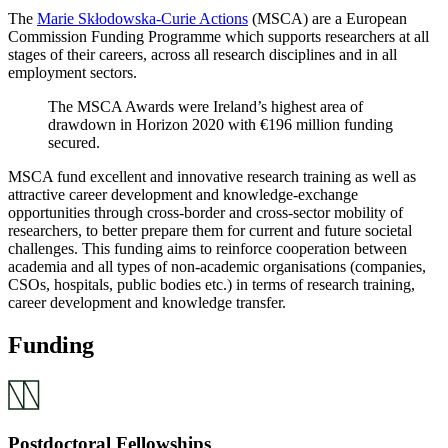
The
Marie Skłodowska-Curie Actions
(MSCA) are a European
Commission Funding Programme which supports researchers at all
stages of their careers, across all research disciplines and in all
employment sectors.
The MSCA Awards were Ireland’s highest area of
drawdown in Horizon 2020 with €196 million funding
secured.
MSCA fund excellent and innovative research training as well as
attractive career development and knowledge-exchange
opportunities through cross-border and cross-sector mobility of
researchers, to better prepare them for current and future societal
challenges. This funding aims to reinforce cooperation between
academia and all types of non-academic organisations (companies,
CSOs, hospitals, public bodies etc.) in terms of research training,
career development and knowledge transfer.
Funding
Postdoctoral Fellowships