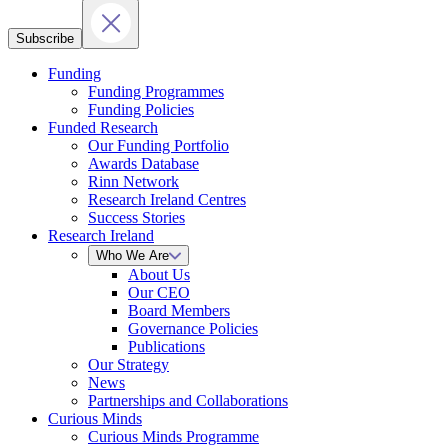
Subscribe
Funding
Funding Programmes
Funding Policies
Funded Research
Our Funding Portfolio
Awards Database
Rinn Network
Research Ireland Centres
Success Stories
Research Ireland
Who We Are
About Us
Our CEO
Board Members
Governance Policies
Publications
Our Strategy
News
Partnerships and Collaborations
Curious Minds
Curious Minds Programme