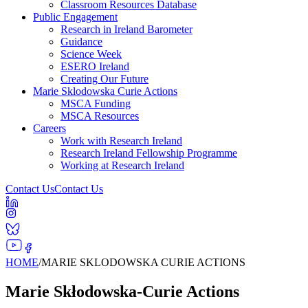
Classroom Resources Database
Public Engagement
Research in Ireland Barometer
Guidance
Science Week
ESERO Ireland
Creating Our Future
Marie Sklodowska Curie Actions
MSCA Funding
MSCA Resources
Careers
Work with Research Ireland
Research Ireland Fellowship Programme
Working at Research Ireland
Contact Us
Contact Us
HOME
/
MARIE SKLODOWSKA CURIE ACTIONS
Marie Skłodowska-Curie Actions