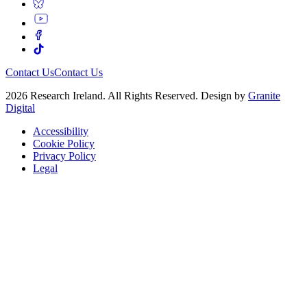
Contact Us
Contact Us
2026 Research Ireland. All Rights Reserved. Design by
Granite
Digital
Accessibility
Cookie Policy
Privacy Policy
Legal