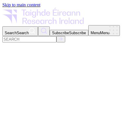
Skip to main content
Search
Search
Subscribe
Subscribe
Menu
Menu