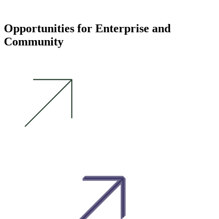
Opportunities for Enterprise and
Community