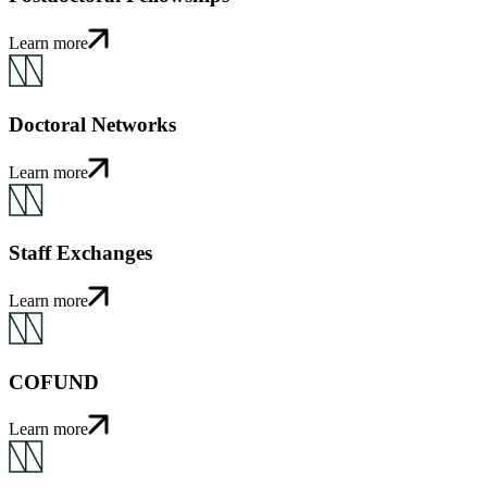
Learn more
Doctoral Networks
Learn more
Staff Exchanges
Learn more
COFUND
Learn more