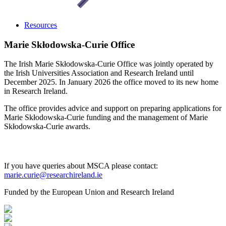
Resources
Marie Skłodowska-Curie Office
The Irish Marie Skłodowska-Curie Office was jointly operated by
the Irish Universities Association and Research Ireland until
December 2025. In January 2026 the office moved to its new home
in Research Ireland.
The office provides advice and support on preparing applications for
Marie Skłodowska-Curie funding and the management of Marie
Skłodowska-Curie awards.
If you have queries about MSCA please contact:
marie.curie@researchireland.ie
Funded by the European Union and Research Ireland