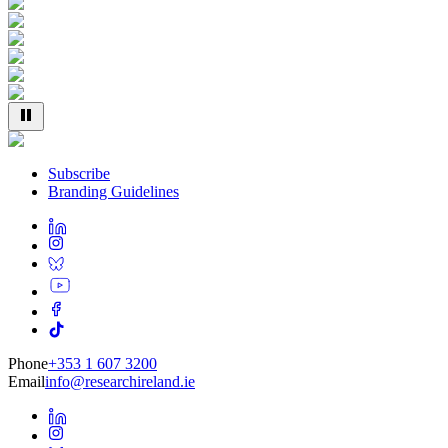
Subscribe
Branding Guidelines
Phone
+353 1 607 3200
Email
info@researchireland.ie