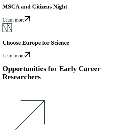
MSCA and Citizens Night
Learn more
Choose Europe for Science
Learn more
Opportunities for Early Career
Researchers