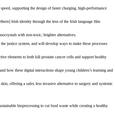
g speed, supporting the design of faster charging, high-performance
rn] Irish identity through the lens of the Irish language film
crystals with non-toxic, brighter alternatives.
the justice system, and will develop ways to make these processes
ive elements to both kill prostate cancer cells and support healthy
and how these digital interactions shape young children’s learning and
in, offering a safer, less invasive alternative to surgery and systemic
sustainable bioprocessing to cut food waste while creating a healthy