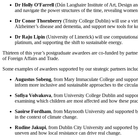
Dr Holly O’Farrell
(Dún Laoghaire Institute of Art, Design a
and navigate the power structures of the time, revealing women’
Dr Conor Thornberry
(Trinity College Dublin) will use a vir
Alzheimer’s disease and dementia, and support new tools for kee
Dr Raju Lipin
(University of Limerick) will use computational
platinum, and supporting the shift to sustainable energy.
Thirteen of this year’s postgraduate awardees are co-funded by partn
of Foreign Affairs and Trade.
Some examples of awardees supported by our strategic partners inclu
Augustus Sobeng
, from Mary Immaculate College and suppor
inform more inclusive and sustainable approaches to the circul
Sofiya Volvakova
, from University College Dublin and suppor
examining which children are most affected and how these pract
Saoirse Fordham
, from Maynooth University and supported 
in the context of climate change.
Rudine Jakupi
, from Dublin City University and supported b
uneven and how local resistance can drive real change.