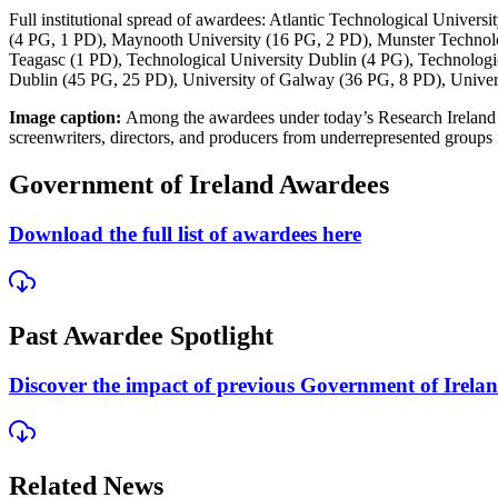
Full institutional spread of awardees:
Atlantic Technological Universi
(4 PG, 1 PD), Maynooth University (16 PG, 2 PD), Munster Technolog
Teagasc (1 PD), Technological University Dublin (4 PG), Technologi
Dublin (45 PG, 25 PD), University of Galway (36 PG, 8 PD), Univer
Image caption:
Among the awardees under today’s Research Irelan
screenwriters, directors, and producers from underrepresented groups 
Government of Ireland Awardees
Download the full list of awardees here
Past Awardee Spotlight
Discover the impact of previous Government of Irelan
Related News