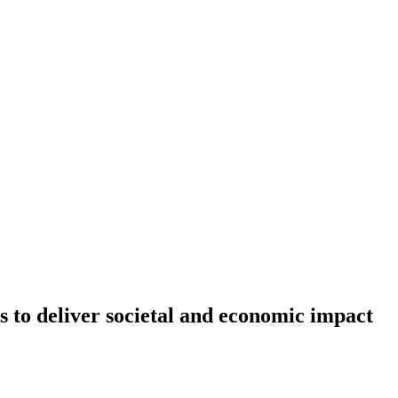
s to deliver societal and economic impact