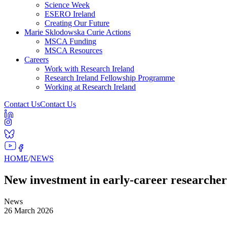
Science Week
ESERO Ireland
Creating Our Future
Marie Sklodowska Curie Actions
MSCA Funding
MSCA Resources
Careers
Work with Research Ireland
Research Ireland Fellowship Programme
Working at Research Ireland
Contact Us
Contact Us
HOME
/
NEWS
New investment in early-career researcher
News
26 March 2026