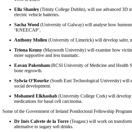
Ella Shanley
(Trinity College Dublin), will use advanced 3D im
electric vehicle batteries.
Sacha Wood
(University of Galway) will analyse how humour ca
‘KNEECAP’.
Anthony Mullen
(University of Limerick) will develop safer, 
Triona Kenny
(Maynooth University) will examine how victims 
more supportive and less traumatic.
Eavan Pakenham
(RCSI University of Medicine and Health Scie
bone regrowth.
Sylwia O’Rourke
(South East Technological University) will e
social development.
Mohamed Elkhashab
(University College Cork) will develop a
medications for basal cell carcinoma.
Some of the Government of Ireland Postdoctoral Fellowship Program
Dr Inés Calvete de la Torre
(Teagasc) will work on transformin
alternative to sugary soft drinks.