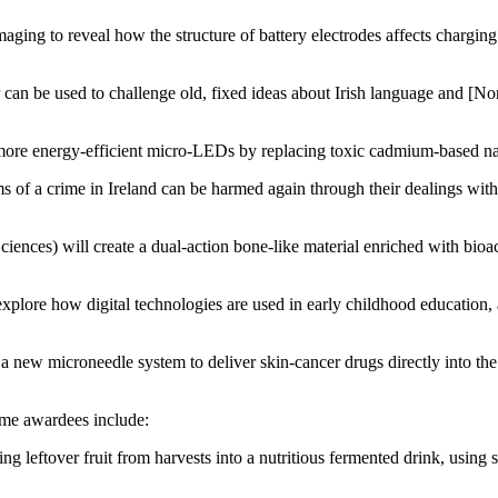
aging to reveal how the structure of battery electrodes affects chargin
n be used to challenge old, fixed ideas about Irish language and [Northe
more energy-efficient micro-LEDs by replacing toxic cadmium-based nano
of a crime in Ireland can be harmed again through their dealings with 
nces) will create a dual-action bone-like material enriched with bioact
xplore how digital technologies are used in early childhood education, 
 new microneedle system to deliver skin-cancer drugs directly into the sk
me awardees include:
g leftover fruit from harvests into a nutritious fermented drink, using 