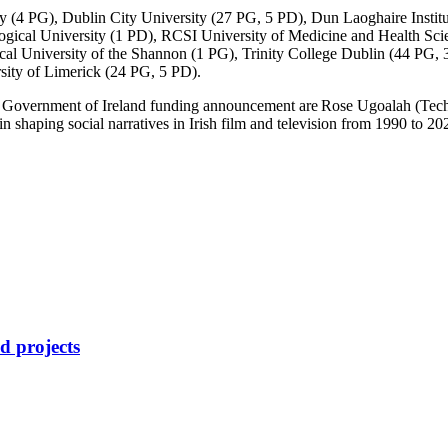
ty (4 PG), Dublin City University (27 PG, 5 PD), Dun Laoghaire Insti
ical University (1 PD), RCSI University of Medicine and Health Scie
cal University of the Shannon (1 PG), Trinity College Dublin (44 PG,
sity of Limerick (24 PG, 5 PD).
d Government of Ireland funding announcement are Rose
Ugoalah
(Tech
in shaping social narratives in Irish film and television from 1990 to 2
d projects