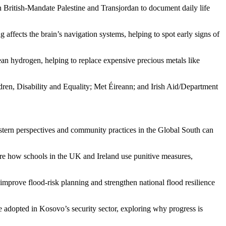
ritish-Mandate Palestine and Transjordan to document daily life
ffects the brain’s navigation systems, helping to spot early signs of
ean hydrogen, helping to replace expensive precious metals like
dren, Disability and Equality; Met Éireann; and Irish Aid/Department
tern perspectives and community practices in the Global South can
are how schools in the UK and Ireland use punitive measures,
improve flood-risk planning and strengthen national flood resilience
adopted in Kosovo’s security sector, exploring why progress is