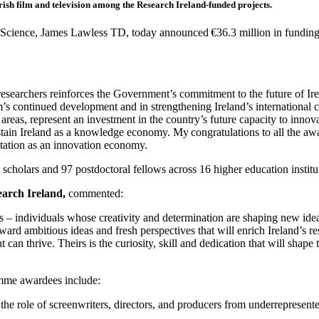
rish film and television among the Research Ireland-funded projects.
 Science, James Lawless TD, today announced €36.3 million in funding
r researchers reinforces the Government’s commitment to the future of 
’s continued development and in strengthening Ireland’s international co
reas, represent an investment in the country’s future capacity to innov
tain Ireland as a knowledge economy. My congratulations to all the awa
putation as an innovation economy.
holars and 97 postdoctoral fellows across 16 higher education institu
arch Ireland,
commented:
s – individuals whose creativity and determination are shaping new ide
ard ambitious ideas and fresh perspectives that will enrich Ireland’s r
can thrive. Theirs is the curiosity, skill and dedication that will sha
mme awardees include:
 the role of screenwriters, directors, and producers from underrepresente