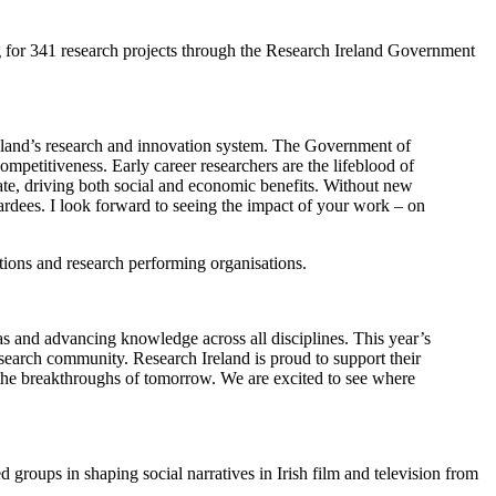
 for 341 research projects through the Research Ireland Government
Ireland’s research and innovation system. The Government of
mpetitiveness. Early career researchers are the lifeblood of
ate, driving both social and economic benefits. Without new
rdees. I look forward to seeing the impact of your work – on
tions and research performing organisations.
as and advancing knowledge across all disciplines. This year’s
esearch community. Research Ireland is proud to support their
pe the breakthroughs of tomorrow. We are excited to see where
d groups in shaping social narratives in Irish film and television from