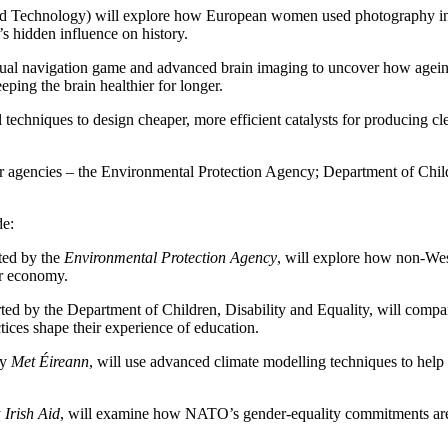
nd Technology) will explore how European women used photography in B
s hidden influence on history.
tual navigation game and advanced brain imaging to uncover how ageing a
ping the brain healthier for longer.
 techniques to design cheaper, more efficient catalysts for producing cl
er agencies – the Environmental Protection Agency; Department of Chil
de:
ted by the
Environmental Protection Agency
, will explore how non-Wes
ar economy.
ted by the Department of Children, Disability and Equality, will comp
ices shape their experience of education.
by
Met Éireann
, will use advanced climate modelling techniques to help 
y
Irish Aid
, will examine how NATO’s gender-equality commitments are 