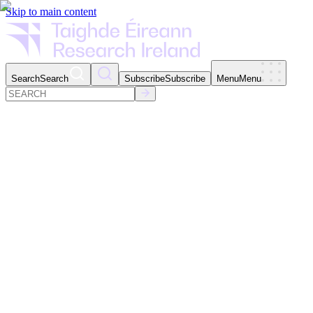
Skip to main content
Search
Search
Subscribe
Subscribe
Menu
Menu