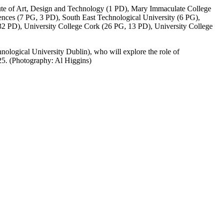
tute of Art, Design and Technology (1 PD), Mary Immaculate College
nces (7 PG, 3 PD), South East Technological University (6 PG),
 32 PD), University College Cork (26 PG, 13 PD), University College
nological University Dublin), who will explore the role of
025. (Photography: Al Higgins)