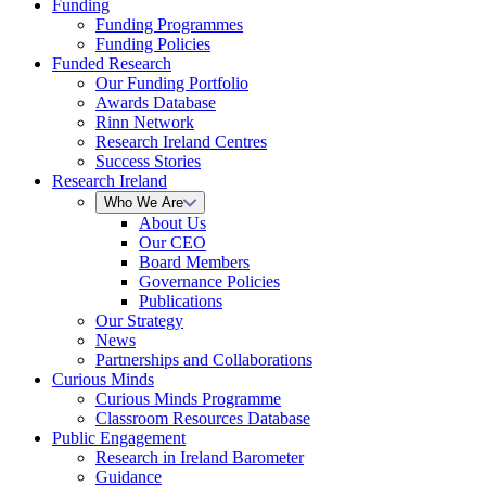
Funding
Funding Programmes
Funding Policies
Funded Research
Our Funding Portfolio
Awards Database
Rinn Network
Research Ireland Centres
Success Stories
Research Ireland
Who We Are
About Us
Our CEO
Board Members
Governance Policies
Publications
Our Strategy
News
Partnerships and Collaborations
Curious Minds
Curious Minds Programme
Classroom Resources Database
Public Engagement
Research in Ireland Barometer
Guidance