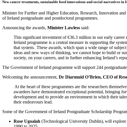
New cancer treatments, sustainable food innovations and social narratives in I
Minister for Further and Higher Education, Research, Innovation and
of Ireland postgraduate and postdoctoral programmes.
Announcing the awards,
Minister Lawless
said:
This significant investment of €36.3 million in our early caree
Ireland programme is a central measure in supporting the system
that system. These awards, which span a wide range of subject a
ideas and new ways of thinking, we cannot hope to build or sus
society, on your careers, and in further enhancing Ireland’s re
The Government of Ireland programme will support 244 postgraduate sc
Welcoming the announcement,
Dr Diarmuid O’Brien, CEO of Rese
At the heart of these programmes are the researchers themselve
awardees have demonstrated exceptional potential, bringing forw
development and to provide an environment in which their talent 
their endeavours lead.
Some of the Government of Ireland Postgraduate Scholarship Progra
Rose Ugoalah
(Technological University Dublin),
will explore
1990 to 2025.