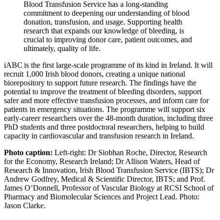
Blood Transfusion Service has a long-standing
commitment to deepening our understanding of blood
donation, transfusion, and usage. Supporting health
research that expands our knowledge of bleeding, is
crucial to improving donor care, patient outcomes, and
ultimately, quality of life.
iABC is the first large-scale programme of its kind in Ireland. It will
recruit 1,000 Irish blood donors, creating a unique national
biorepository to support future research. The findings have the
potential to improve the treatment of bleeding disorders, support
safer and more effective transfusion processes, and inform care for
patients in emergency situations. The programme will support six
early-career researchers over the 48-month duration, including three
PhD students and three postdoctoral researchers, helping to build
capacity in cardiovascular and transfusion research in Ireland.
Photo caption:
Left-right: Dr Siobhan Roche, Director, Research
for the Economy, Research Ireland; Dr Allison Waters, Head of
Research & Innovation, Irish Blood Transfusion Service (IBTS); Dr
Andrew Godfrey, Medical & Scientific Director, IBTS; and Prof.
James O’Donnell, Professor of Vascular Biology at RCSI School of
Pharmacy and Biomolecular Sciences and Project Lead. Photo:
Jason Clarke.