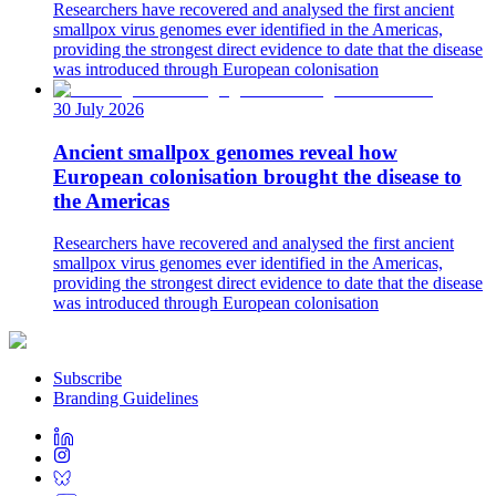
Researchers have recovered and analysed the first ancient
smallpox virus genomes ever identified in the Americas,
providing the strongest direct evidence to date that the disease
was introduced through European colonisation
30 July 2026
Ancient smallpox genomes reveal how
European colonisation brought the disease to
the Americas
Researchers have recovered and analysed the first ancient
smallpox virus genomes ever identified in the Americas,
providing the strongest direct evidence to date that the disease
was introduced through European colonisation
Subscribe
Branding Guidelines