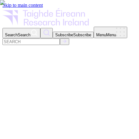
Skip to main content
Search
Search
Subscribe
Subscribe
Menu
Menu