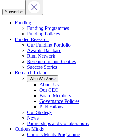
Subscribe
Funding
Funding Programmes
Funding Policies
Funded Research
Our Funding Portfolio
Awards Database
Rinn Network
Research Ireland Centres
Success Stories
Research Ireland
Who We Are
About Us
Our CEO
Board Members
Governance Policies
Publications
Our Strategy
News
Partnerships and Collaborations
Curious Minds
Curious Minds Programme