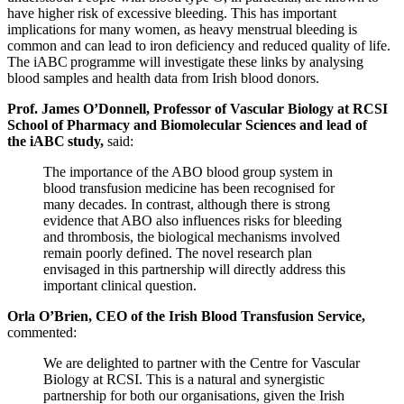
have higher risk of excessive bleeding. This has important
implications for many women, as heavy menstrual bleeding is
common and can lead to iron deficiency and reduced quality of life.
The iABC programme will investigate these links by analysing
blood samples and health data from Irish blood donors.
Prof. James O’Donnell, Professor of Vascular Biology at RCSI
School of Pharmacy and Biomolecular Sciences and lead of
the iABC study,
said:
The importance of the ABO blood group system in
blood transfusion medicine has been recognised for
many decades. In contrast, although there is strong
evidence that ABO also influences risks for bleeding
and thrombosis, the biological mechanisms involved
remain poorly defined. The novel research plan
envisaged in this partnership will directly address this
important clinical question.
Orla O’Brien, CEO of the Irish Blood Transfusion Service,
commented:
We are delighted to partner with the Centre for Vascular
Biology at RCSI. This is a natural and synergistic
partnership for both our organisations, given the Irish