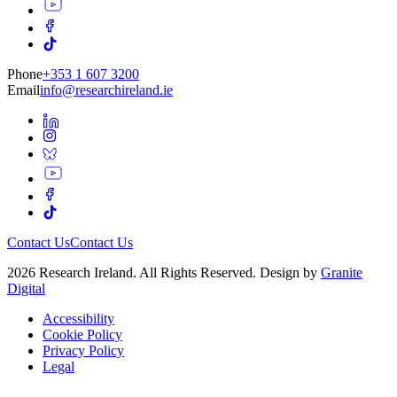
Phone
+353 1 607 3200
Email
info@researchireland.ie
Contact Us
Contact Us
2026 Research Ireland. All Rights Reserved. Design by
Granite
Digital
Accessibility
Cookie Policy
Privacy Policy
Legal