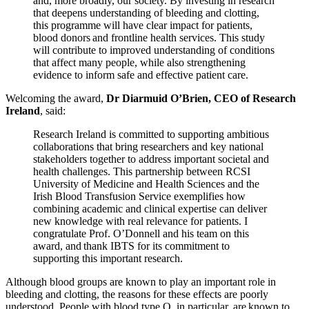
and, more broadly, our society. By investing in research
that deepens understanding of bleeding and clotting,
this programme will have clear impact for patients,
blood donors and frontline health services. This study
will contribute to improved understanding of conditions
that affect many people, while also strengthening
evidence to inform safe and effective patient care.
Welcoming the award,
Dr Diarmuid O’Brien, CEO of Research
Ireland
, said:
Research Ireland is committed to supporting ambitious
collaborations that bring researchers and key national
stakeholders together to address important societal and
health challenges. This partnership between RCSI
University of Medicine and Health Sciences and the
Irish Blood Transfusion Service exemplifies how
combining academic and clinical expertise can deliver
new knowledge with real relevance for patients. I
congratulate Prof. O’Donnell and his team on this
award, and thank IBTS for its commitment to
supporting this important research.
Although blood groups are known to play an important role in
bleeding and clotting, the reasons for these effects are poorly
understood. People with blood type O, in particular, are known to