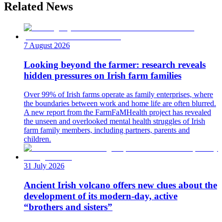
Related News
7 August 2026
Looking beyond the farmer: research reveals
hidden pressures on Irish farm families
Over 99% of Irish farms operate as family enterprises, where
the boundaries between work and home life are often blurred.
A new report from the FarmFaMHealth project has revealed
the unseen and overlooked mental health struggles of Irish
farm family members, including partners, parents and
children.
31 July 2026
Ancient Irish volcano offers new clues about the
development of its modern-day, active
“brothers and sisters”