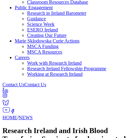
Classroom Resources Database
Public Engagement
Research in Ireland Barometer
Guidance
Science Week
ESERO Ireland
Creating Our Future
Marie Sklodowska Curie Actions
MSCA Funding
MSCA Resources
Careers
Work with Research Ireland
Research Ireland Fellowship Programme
Working at Research Ireland
Contact Us
Contact Us
HOME
/
NEWS
Research Ireland and Irish Blood