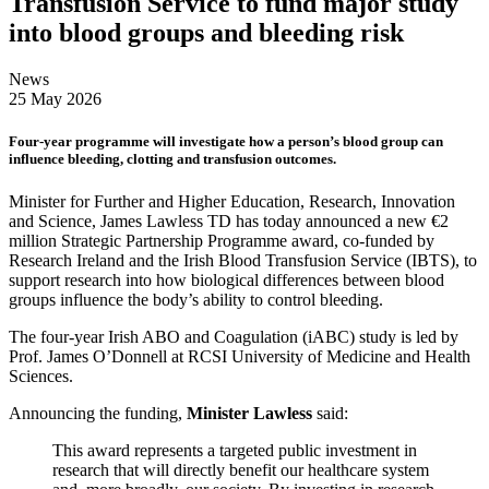
Transfusion Service to fund major study
into blood groups and bleeding risk
News
25 May 2026
Four-year programme will investigate how a person’s blood group can
influence bleeding, clotting and transfusion outcomes.
Minister for Further and Higher Education, Research, Innovation
and Science, James Lawless TD has today announced a new €2
million Strategic Partnership Programme award, co-funded by
Research Ireland and the Irish Blood Transfusion Service (IBTS), to
support research into how biological differences between blood
groups influence the body’s ability to control bleeding.
The four-year Irish ABO and Coagulation (iABC) study is led by
Prof. James O’Donnell at RCSI University of Medicine and Health
Sciences.
Announcing the funding,
Minister Lawless
said:
This award represents a targeted public investment in
research that will directly benefit our healthcare system