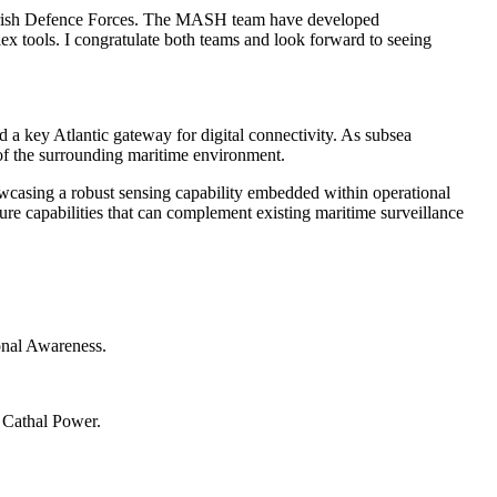
Irish Defence Forces.
The MASH team have developed
lex tools.
I congratulate both teams and look forward to seeing
nd a key Atlantic gateway for digital connectivity. As subsea
 of the surrounding maritime environment.
showcasing a robust sensing capability embedded within operational
ure capabilities that can complement existing maritime surveillance
ional Awareness.
 Cathal Power.