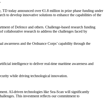
.
, TD today announced over €1.8 million in prize phase funding under
arch to develop innovative solutions to enhance the capabilities of the
rtment of Defence and others. Challenge-based research funding
of collaborative research to address the challenges faced by
onal awareness and the Ordnance Corps’ capability through the
ificial intelligence to deliver real‑time maritime awareness and
ecurity while driving technological innovation.
nment. AI-driven technologies like Sea-Scan will significantly
hallenges. This investment reflects our commitment to