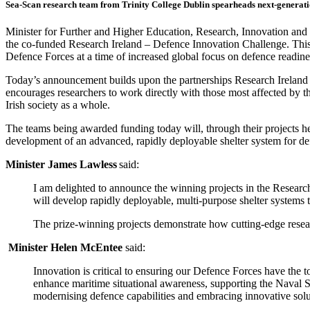
Sea-Scan research team from Trinity College Dublin spearheads next-generat
Minister for Further and Higher Education, Research, Innovation an
the co-funded Research Ireland – Defence Innovation Challenge.
This
Defence Forces at a time of increased global focus on defence readin
Today’s announcement builds upon the partnerships Research Ireland
encourages researchers to work directly with those most affected by th
Irish society as a whole.
The teams being awarded funding today will, through their projects he
development of an advanced, rapidly deployable shelter system for d
Minister James Lawless
said:
I am delighted to announce the winning projects in the Research
will develop rapidly deployable, multi‑purpose shelter systems
The prize‑winning projects demonstrate how cutting‑edge research
Minister Helen McEntee
said:
Innovation is critical to ensuring our Defence Forces have the t
enhance maritime situational awareness, supporting the Naval S
modernising defence capabilities and embracing innovative solut