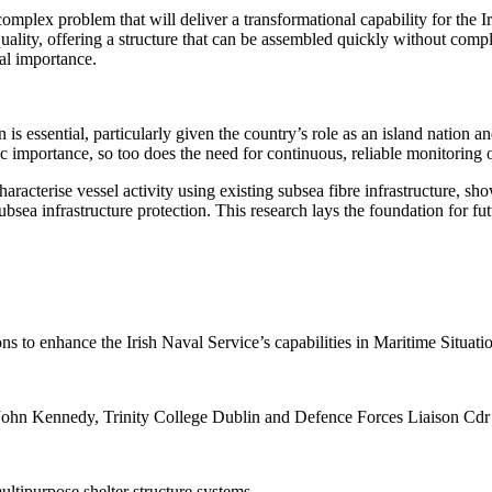
complex problem that will deliver
a transformational capability for the 
uality, offering a structure that can be assembled quickly without comp
nal importance
.
is essential, particularly given the country’s role as an island nation a
c importance, so too does the need for continuous, reliable monitoring
haracterise vessel activity using existing subsea fibre infrastructure, 
sea infrastructure protection. This research lays the foundation for fut
ns to enhance the Irish Naval Service’s capabilities in Maritime Situat
r John Kennedy, Trinity College Dublin and Defence Forces Liaison Cdr
ltipurpose shelter structure systems.