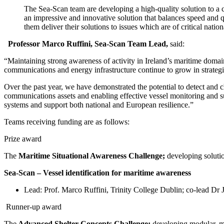
The Sea-Scan team are developing a high-quality solution to a 
an
impressive and innovative solution that balances speed and q
them deliver their solutions to
issues which are of critical natio
Professor Marco Ruffini, Sea-Scan Team Lead,
said:
“Maintaining strong awareness of activity in Ireland’s maritime domain 
communications and energy infrastructure continue to grow in strategi
Over the past year, we have demonstrated the potential to detect and c
communications assets and enabling effective vessel monitoring and sub
systems and support both national and European resilience.”
Teams receiving funding are as follows:
Prize award
The
Maritime Situational Awareness Challenge;
developing solutio
Sea-Scan – Vessel identification for maritime awareness
Lead: Prof. Marco Ruffini, Trinity College Dublin; co-lead D
Runner-up award
The
Advanced Shelter Concepts Challenge;
developing modular, mu