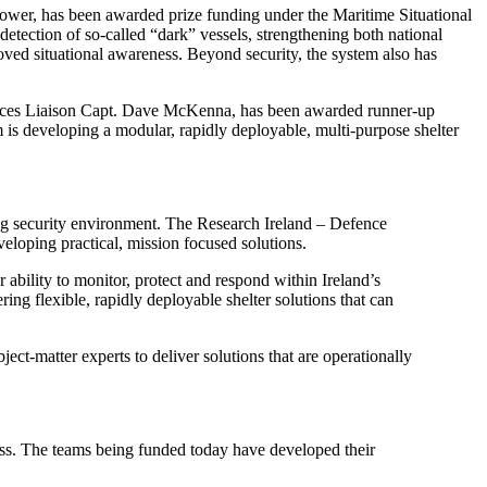
wer, has been awarded prize funding under the Maritime Situational
detection of so-called “dark” vessels, strengthening both national
ved situational awareness. Beyond security, the system also has
ces Liaison Capt. Dave McKenna, has been awarded runner-up
 is developing a modular, rapidly deployable, multi-purpose shelter
ving security environment. The Research Ireland – Defence
eloping practical, mission focused solutions.
 ability to monitor, protect and respond within Ireland’s
ng flexible, rapidly deployable shelter solutions that can
t-matter experts to deliver solutions that are operationally
ess. The teams being funded today have developed their