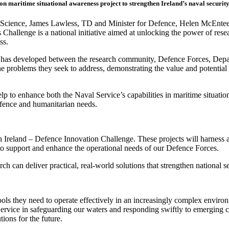
ion m
aritime
situational awareness
project
to strengthen Ireland’s naval security
d Science, James Lawless, TD and Minister for Defence, Helen McEntee
 Challenge is a national initiative aimed at unlocking the power of rese
ess.
 has developed between the research community, Defence Forces, Depa
e problems they seek to address, demonstrating the value and potential 
lp to enhance both the Naval Service’s capabilities in maritime situati
efence and humanitarian needs.
 Ireland – Defence Innovation Challenge. These projects will harness art
 to support and enhance the operational needs of our Defence Forces.
 can deliver practical, real‑world solutions that strengthen national s
ools they need to operate effectively in an increasingly complex enviro
ervice in safeguarding our waters and responding swiftly to emerging c
ions for the future.