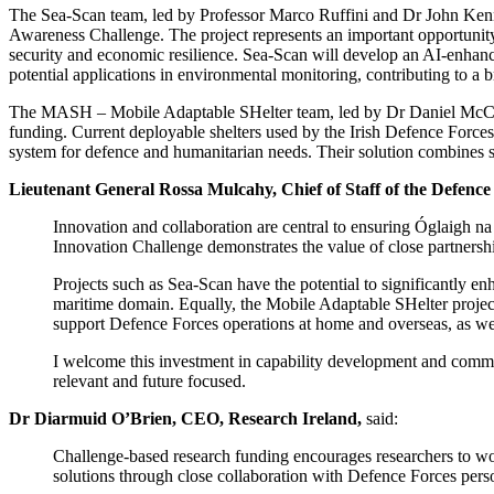
The Sea-Scan team, led by Professor Marco Ruffini and Dr John Kenn
Awareness Challenge. The project represents an important opportunity t
security and economic resilience. Sea-Scan will develop an AI-enhanc
potential applications in environmental monitoring, contributing to a b
The MASH – Mobile Adaptable SHelter team, led by Dr Daniel McCr
funding. Current deployable shelters used by the Irish Defence Forces
system for defence and humanitarian needs. Their solution combines spe
Lieutenant General Rossa Mulcahy, Chief of Staff of the Defence
Innovation and collaboration are central to ensuring Óglaigh na
Innovation Challenge demonstrates the value of close partnersh
Projects such as Sea-Scan have the potential to significantly en
maritime domain. Equally, the Mobile Adaptable SHelter project 
support Defence Forces operations at home and overseas, as we
I welcome this investment in capability development and commen
relevant and future focused.
Dr Diarmuid O’Brien, CEO, Research Ireland,
said:
Challenge-based research funding encourages researchers to wor
solutions through close collaboration with Defence Forces per