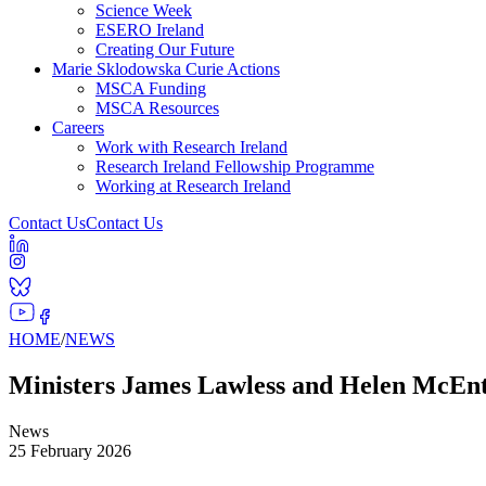
Science Week
ESERO Ireland
Creating Our Future
Marie Sklodowska Curie Actions
MSCA Funding
MSCA Resources
Careers
Work with Research Ireland
Research Ireland Fellowship Programme
Working at Research Ireland
Contact Us
Contact Us
HOME
/
NEWS
Ministers James Lawless and Helen McEnte
News
25 February 2026