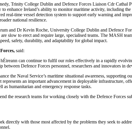
edy, Trinity College Dublin and Defence Forces Liaison Cdr Cathal Po
o enhance Ireland’s ability to monitor maritime activity, including the 
ed real-time vessel detection system to support early warning and impro
roader national resilience.
um and Dr Kevin Roche, University College Dublin and Defence For
 are slow to erect and require large, specialised teams. The MASH team
ed, safety, durability, and adaptability for global impact.
 Forces,
said:
 hÉireann can continue to fulfil our roles effectively in a rapidly evol
ip between Defence Forces personnel, researchers and innovators in dev
hance the Naval Service’s maritime situational awareness, supporting our
represents an important advancement in deployable infrastructure, offeri
ll as humanitarian and emergency response tasks.
d the research teams for working closely with the Defence Forces subjec
k directly with those most affected by the problems they seek to addr
sonnel.