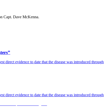
son Capt. Dave McKenna.
sters”
est direct evidence to date that the disease was introduced through
est direct evidence to date that the disease was introduced through