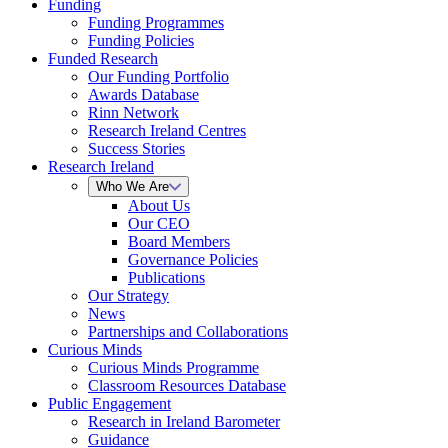
Funding
Funding Programmes
Funding Policies
Funded Research
Our Funding Portfolio
Awards Database
Rinn Network
Research Ireland Centres
Success Stories
Research Ireland
Who We Are
About Us
Our CEO
Board Members
Governance Policies
Publications
Our Strategy
News
Partnerships and Collaborations
Curious Minds
Curious Minds Programme
Classroom Resources Database
Public Engagement
Research in Ireland Barometer
Guidance