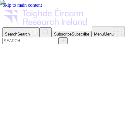
Skip to main content
Search
Search
Subscribe
Subscribe
Menu
Menu