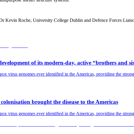
 Dr Kevin Roche, University College Dublin and Defence Forces Liai
development of its modern-day, active “brothers and si
pox virus genomes ever identified in the Americas, providing the strong
olonisation brought the disease to the Americas
pox virus genomes ever identified in the Americas, providing the strong