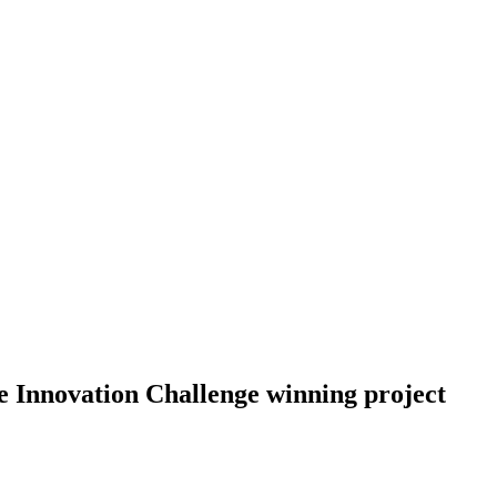
 Innovation Challenge winning project