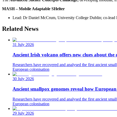
MASH – Mobile Adaptable SHelter
Lead: Dr Daniel McCrum, University College Dublin; co-lead
Related News
31 July 2026
Ancient Irish volcano offers new clues about the 
Researchers have recovered and analysed the first ancient small
European colonisation
30 July 2026
Ancient smallpox genomes reveal how European c
Researchers have recovered and analysed the first ancient small
European colonisation
29 July 2026