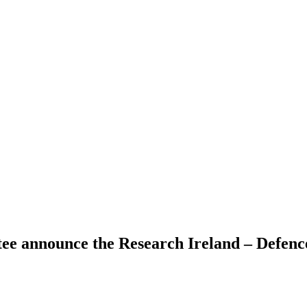
e announce the Research Ireland – Defence