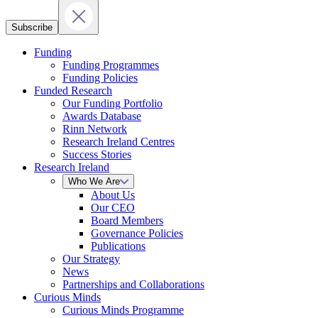
Subscribe
Funding
Funding Programmes
Funding Policies
Funded Research
Our Funding Portfolio
Awards Database
Rinn Network
Research Ireland Centres
Success Stories
Research Ireland
Who We Are
About Us
Our CEO
Board Members
Governance Policies
Publications
Our Strategy
News
Partnerships and Collaborations
Curious Minds
Curious Minds Programme