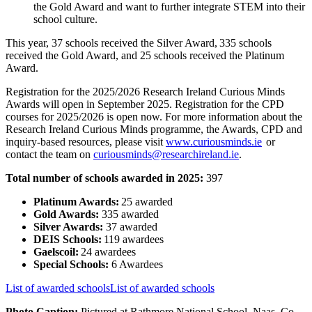
the Gold Award and want to further integrate STEM into their
school culture.
This year,
37 schools received the Silver Award,
335 schools
received the Gold Award, and 25 schools received the Platinum
Award.
Registration for the 2025/2026 Research Ireland Curious Minds
Awards will open in September 2025. Registration for the CPD
courses for 2025/2026 is open now. For more information about the
Research Ireland Curious Minds programme, the Awards, CPD and
inquiry-based resources, please visit
www.curiousminds.ie
or
contact the team on
curiousminds@researchireland.ie
.
Total number of schools awarded in 2025:
397
Platinum Awards:
25 awarded
Gold Awards:
335 awarded
Silver Awards:
37 awarded
DEIS Schools:
119 awardees
Gaelscoil:
24 awardees
Special Schools:
6 Awardees
List of awarded schools
List of awarded schools
Photo Caption:
Pictured at Rathmore National School, Naas, Co.