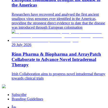
the Americas
Researchers have recovered and analysed the first ancient
smallpox virus genomes ever identified in the Americas,
providing the strongest direct evidence to date that the disease
was introduced through European colonisation
29 July 2026
Rinn Pharma & Biopharma and ArrayPatch
Collaborate to Advance Novel Intradermal
Therapy
Irish Collaboration aims to progress novel intradermal therapy
towards clinical trials
Subscribe
Branding Guidelines