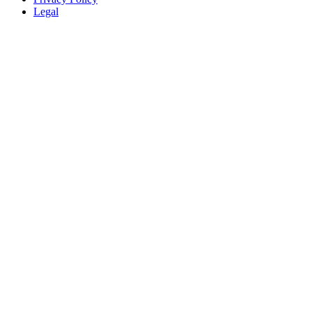
Legal