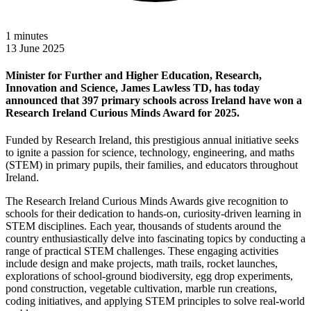
1
minutes
13 June 2025
Minister for Further and Higher Education, Research,
Innovation and Science, James Lawless TD, has today
announced that 397 primary schools across Ireland have won a
Research Ireland Curious Minds Award for 2025.
Funded by Research Ireland, this prestigious annual initiative seeks
to ignite a passion for science, technology, engineering, and maths
(STEM) in primary pupils, their families, and educators throughout
Ireland.
The Research Ireland Curious Minds Awards give recognition to
schools for their dedication to hands-on, curiosity-driven learning in
STEM disciplines. Each year, thousands of students around the
country enthusiastically delve into fascinating topics by conducting a
range of practical STEM challenges. These engaging activities
include design and make projects, math trails, rocket launches,
explorations of school-ground biodiversity, egg drop experiments,
pond construction, vegetable cultivation, marble run creations,
coding initiatives, and applying STEM principles to solve real-world