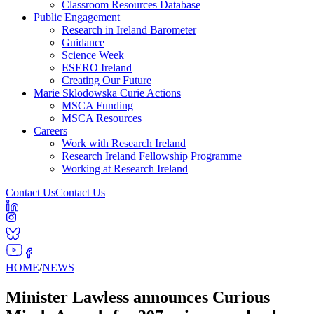
Classroom Resources Database
Public Engagement
Research in Ireland Barometer
Guidance
Science Week
ESERO Ireland
Creating Our Future
Marie Sklodowska Curie Actions
MSCA Funding
MSCA Resources
Careers
Work with Research Ireland
Research Ireland Fellowship Programme
Working at Research Ireland
Contact Us
Contact Us
HOME
/
NEWS
Minister Lawless announces Curious