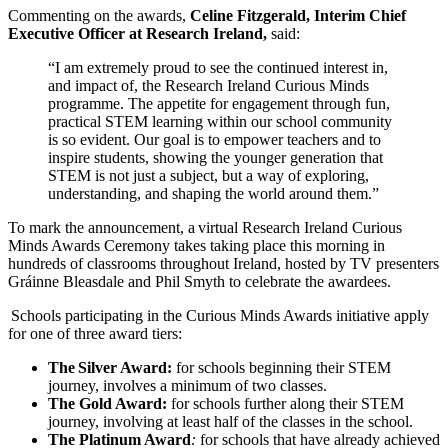
Commenting on the awards,
Celine Fitzgerald, Interim Chief
Executive Officer at Research Ireland,
said:
“I am extremely proud to see the continued interest in,
and impact of, the Research Ireland Curious Minds
programme. The appetite for engagement through fun,
practical STEM learning within our school community
is so evident. Our goal is to empower teachers and to
inspire students, showing the younger generation that
STEM is not just a subject, but a way of exploring,
understanding, and shaping the world around them.”
To mark the announcement, a virtual Research Ireland Curious
Minds Awards Ceremony takes taking place this morning in
hundreds of classrooms throughout Ireland, hosted by TV presenters
Gráinne Bleasdale and Phil Smyth to celebrate the awardees.
Schools participating in the Curious Minds Awards initiative apply
for one of three award tiers:
The
Silver Award:
for schools beginning their STEM
journey, involves a minimum of two classes.
The Gold Award:
for schools further along their STEM
journey, involving at least half of the classes in the school.
The Platinum Award
:
for schools that have already achieved