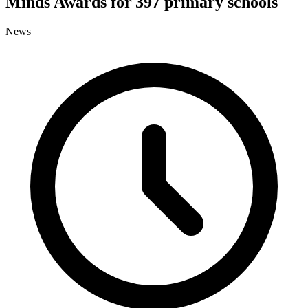
Minds Awards for 397 primary schools
News