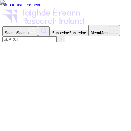
Skip to main content
Search
Search
Subscribe
Subscribe
Menu
Menu