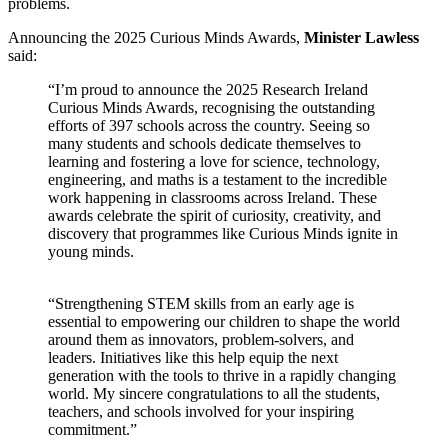
problems.
Announcing the 2025 Curious Minds Awards,
Minister Lawless
said:
“I’m proud to announce the 2025 Research Ireland
Curious Minds Awards, recognising the outstanding
efforts of 397 schools across the country. Seeing so
many students and schools dedicate themselves to
learning and fostering a love for science, technology,
engineering, and maths is a testament to the incredible
work happening in classrooms across Ireland. These
awards celebrate the spirit of curiosity, creativity, and
discovery that programmes like Curious Minds ignite in
young minds.
“Strengthening STEM skills from an early age is
essential to empowering our children to shape the world
around them as innovators, problem-solvers, and
leaders. Initiatives like this help equip the next
generation with the tools to thrive in a rapidly changing
world. My sincere congratulations to all the students,
teachers, and schools involved for your inspiring
commitment.”