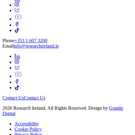
Phone
+353 1 607 3200
Email
info@researchireland.ie
Contact Us
Contact Us
2026 Research Ireland. All Rights Reserved. Design by
Granite
Digital
Accessibility
Cookie Policy
Privacy Policy