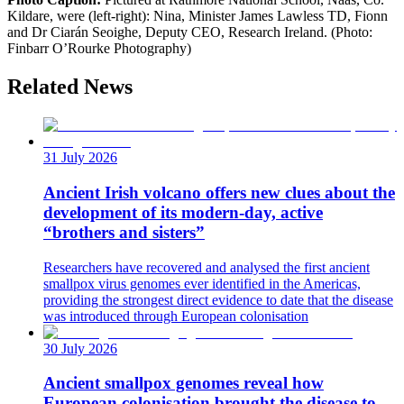
Kildare, were (left-right): Nina, Minister James Lawless TD, Fionn
and Dr Ciarán Seoighe, Deputy CEO, Research Ireland. (Photo:
Finbarr O’Rourke Photography)
Related News
31 July 2026
Ancient Irish volcano offers new clues about the
development of its modern-day, active
“brothers and sisters”
Researchers have recovered and analysed the first ancient
smallpox virus genomes ever identified in the Americas,
providing the strongest direct evidence to date that the disease
was introduced through European colonisation
30 July 2026
Ancient smallpox genomes reveal how
European colonisation brought the disease to