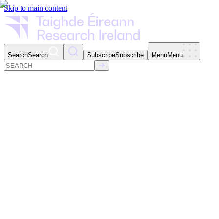
Skip to main content
Search
Search
Subscribe
Subscribe
Menu
Menu