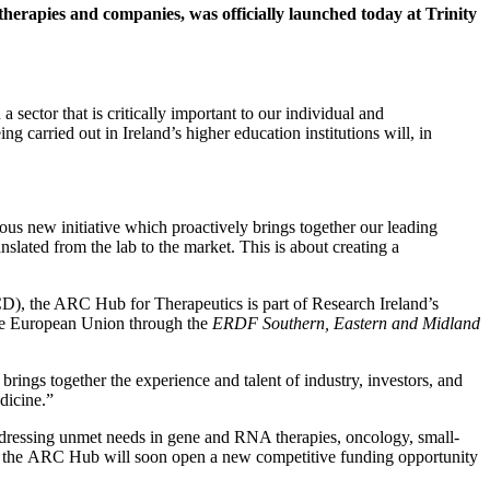
therapies and companies, was officially launched today at Trinity
sector that is critically important to our individual and
g carried out in Ireland’s higher education institutions will, in
 new initiative which proactively brings together our leading
slated from the lab to the market. This is about creating a
D), the ARC Hub for Therapeutics is part of Research Ireland’s
he European Union through the
ERDF Southern, Eastern and Midland
ings together the experience and talent of industry, investors, and
dicine.”
 addressing unmet needs in gene and RNA therapies, oncology, small-
) – the ARC Hub will soon open a new competitive funding opportunity