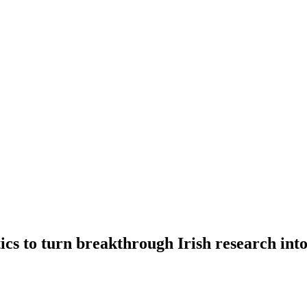
s to turn breakthrough Irish research int