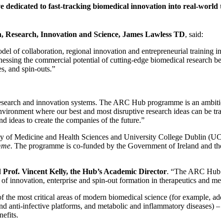
 dedicated to fast-tracking biomedical innovation into real-world 
n, Research, Innovation and Science, James Lawless TD
, said:
of collaboration, regional innovation and entrepreneurial training in a 
essing the commercial potential of cutting-edge biomedical research bein
s, and spin-outs.”
esearch and innovation systems. The ARC Hub programme is an ambitious
environment where our best and most disruptive research ideas can be tran
d ideas to create the companies of the future.”
ty of Medicine and Health Sciences and University College Dublin (UC
mme
. The programme is co-funded by the Government of Ireland and t
d
Prof. Vincent Kelly, the Hub’s Academic Director
. “The ARC Hub br
 of innovation, enterprise and spin-out formation in therapeutics and me
me of the most critical areas of modern biomedical science (for example,
and anti-infective platforms, and metabolic and inflammatory diseases
nefits.