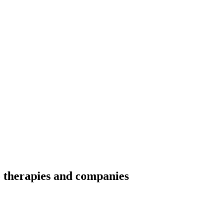
o therapies and companies