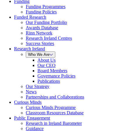
Funding
Funding Programmes
Funding Policies
Funded Research
Our Funding Portfolio
Awards Database
Rinn Network
Research Ireland Centres
Success Stories
Research Ireland
Who We Are
About Us
Our CEO
Board Members
Governance Policies
Publications
Our Strategy
News
Partnerships and Collaborations
Curious Minds
Curious Minds Programme
Classroom Resources Database
Public Engagement
Research in Ireland Barometer
Guidance