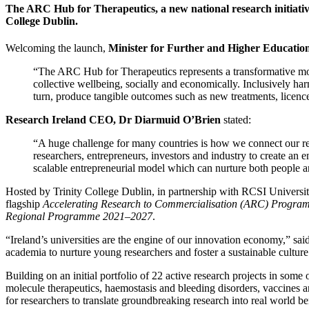
The ARC Hub for Therapeutics, a new national research initiative
College Dublin.
Welcoming the launch,
Minister for Further and Higher Educatio
“The ARC Hub for Therapeutics represents a transformative model 
collective wellbeing, socially and economically. Inclusively harn
turn, produce tangible outcomes such as new treatments, licence
Research Ireland CEO, Dr Diarmuid O’Brien
stated:
“A huge challenge for many countries is how we connect our r
researchers, entrepreneurs, investors and industry to create an 
scalable entrepreneurial model which can nurture both people an
Hosted by Trinity College Dublin, in partnership with RCSI Universi
flagship
Accelerating Research to Commercialisation (ARC) Progra
Regional Programme 2021–2027
.
“Ireland’s universities are the engine of our innovation economy,”
sai
academia to nurture young researchers and foster a sustainable culture
Building on an initial portfolio of 22 active research projects in so
molecule therapeutics, haemostasis and bleeding disorders, vaccines 
for researchers to translate groundbreaking research into real world be