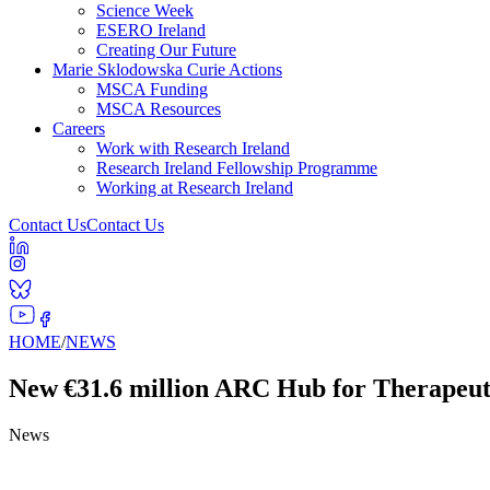
Science Week
ESERO Ireland
Creating Our Future
Marie Sklodowska Curie Actions
MSCA Funding
MSCA Resources
Careers
Work with Research Ireland
Research Ireland Fellowship Programme
Working at Research Ireland
Contact Us
Contact Us
HOME
/
NEWS
New €31.6 million ARC Hub for Therapeutic
News