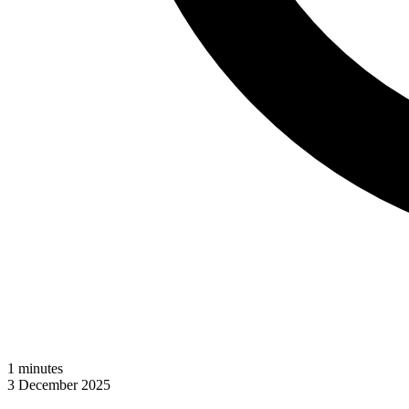
1
minutes
3 December 2025