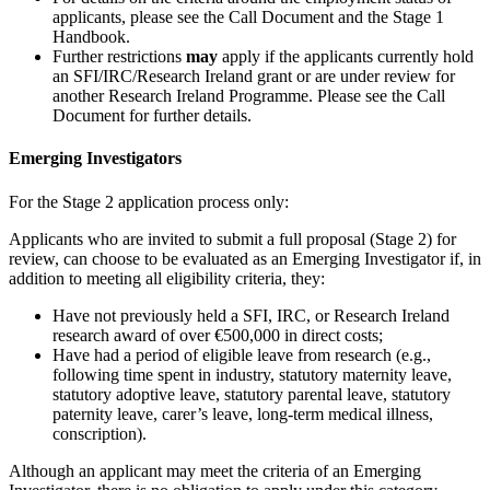
applicants, please see the Call Document and the Stage 1
Handbook
.
Further restrictions
may
apply if the applicants currently hold
an SFI/IRC/Research Ireland grant or are under review for
another Research Ireland Programme. Please see the Call
Document for further details.
Emerging Investigators
For the Stage 2 application process only:
Applicants who are invited to submit a full proposal (Stage 2) for
review, can choose to be evaluated as an Emerging Investigator if, in
addition to meeting all eligibility criteria, they:
Have not previously held a SFI, IRC, or Research Ireland
research award of over €500,000 in direct costs;
Have had a period of eligible leave from research (e.g.,
following time spent in industry, statutory maternity leave,
statutory adoptive leave, statutory parental leave, statutory
paternity leave, carer’s leave, long-term medical illness,
conscription).
Although an applicant may meet the criteria of an Emerging