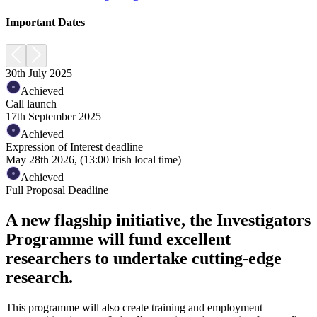
Important Dates
30th July 2025
Achieved
Call launch
17th September 2025
Achieved
Expression of Interest deadline
May 28th 2026, (13:00 Irish local time)
Achieved
Full Proposal Deadline
A new flagship initiative, the Investigators
Programme will fund excellent
researchers to undertake cutting-edge
research.
This programme will also create training and employment