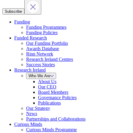
Subscribe
Funding
Funding Programmes
Funding Policies
Funded Research
Our Funding Portfolio
Awards Database
Rinn Network
Research Ireland Centres
Success Stories
Research Ireland
Who We Are
About Us
Our CEO
Board Members
Governance Policies
Publications
Our Strategy
News
Partnerships and Collaborations
Curious Minds
Curious Minds Programme