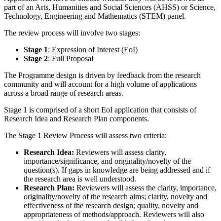
part of an Arts, Humanities and Social Sciences (AHSS) or Science,
Technology, Engineering and Mathematics (STEM) panel.
The review process will involve two stages:
Stage 1
: Expression of Interest (EoI)
Stage 2
: Full Proposal
The Programme design is driven by feedback from the research
community and will account for a high volume of applications
across a broad range of research areas.
Stage 1 is comprised of a short
EoI application that consists of
Research Idea and Research Plan components.
The Stage 1 Review Process will assess two criteria:
Research Idea:
Reviewers will assess clarity,
importance/significance, and originality/novelty of the
question(s). If gaps in knowledge are being addressed and if
the research area is well understood.
Research Plan:
Reviewers will assess the clarity, importance,
originality/novelty of the research aims; clarity, novelty and
effectiveness of the research design; quality, novelty and
appropriateness of methods/approach. Reviewers will also