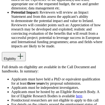
appropriate use of the requested budget, the sex and gender
dimension; data management etc.
Potential Impact:
Reviewers will review an Impact
Statement and from this assess the applicant’s ability
to demonstrate the potential impact and value to Ireland.
Reviewers will consider points such as: Appreciation of how
research may be developed and exploited; realistic and
convincing evaluation of the benefits that will result from a
successful project; potential to leverage success in European
and International funding programmes; areas and fields where
impacts are likely to be made.
Eligibility
Full details on eligibility are available in the Call Document
and
handbooks. In summary:
Applicants must have held a PhD or equivalent qualification
for at least
three years
by proposal submission.
Applicants must be independent investigators.
Applicants must be hosted by an Eligible Research Body. A
list of Eligible Research Bodies is available
here
.
Postdoctoral researchers are not eligible to apply to this call
For details on the criteria around the employment status of