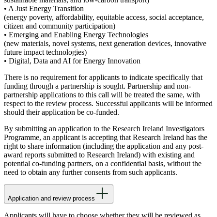
• A Just Energy Transition
(energy poverty, affordability, equitable access, social acceptance,
citizen and community participation)
• Emerging and Enabling Energy Technologies
(new materials, novel systems, next generation devices, innovative
future impact technologies)
• Digital, Data and AI for Energy Innovation
There is no requirement for applicants to indicate specifically that
funding through a partnership is sought. Partnership and non-
partnership applications to this call will be treated the same, with
respect to the review process. Successful applicants will be informed
should their application be co-funded.
By submitting an application to the Research Ireland Investigators
Programme, an applicant is accepting that Research Ireland has the
right to share information (including the application and any post-
award reports submitted to Research Ireland) with existing and
potential co-funding partners, on a confidential basis, without the
need to obtain any further consents from such applicants.
Application and review process
Applicants will have to choose whether they will be reviewed as