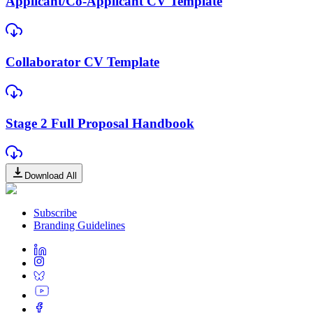
Applicant/Co-Applicant CV Template
Collaborator CV Template
Stage 2 Full Proposal Handbook
Download All
Subscribe
Branding Guidelines