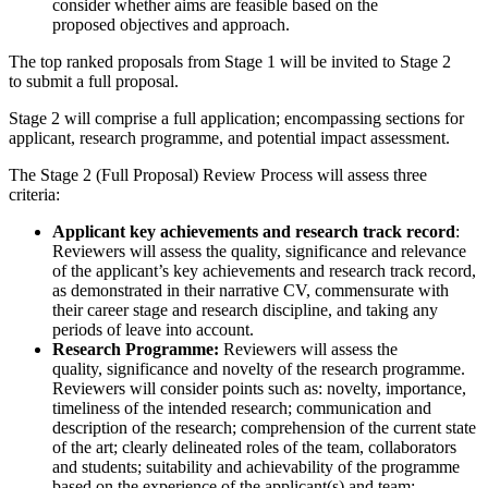
consider whether aims are feasible based on the
proposed objectives and approach.
The top ranked proposals from Stage 1 will be invited to Stage 2
to submit a full proposal.
Stage 2 will comprise a full application; encompassing sections for
applicant, research programme, and potential impact assessment.
The Stage 2 (Full Proposal) Review Process will assess three
criteria:
Applicant key achievements and research track record
:
Reviewers will assess the quality, significance and relevance
of the applicant’s key achievements and research track record,
as demonstrated in their narrative CV, commensurate with
their career stage and research discipline, and taking any
periods of leave into account.
Research Programme:
Reviewers will assess the
quality, significance and novelty of the research programme.
Reviewers will consider points such as: novelty, importance,
timeliness of the intended research; communication and
description of the research; comprehension of the current state
of the art; clearly delineated roles of the team, collaborators
and students; suitability and achievability of the programme
based on the experience of the applicant(s) and team;