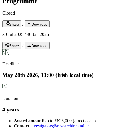
Programme
Closed
/
Share
Download
30 Jul 2025
/
30 Jan 2026
/
Share
Download
Deadline
May 28th 2026, 13:00 (Irish local time)
Duration
4 years
Award amount
Up to €625,000 (direct costs)
Contact
investigators@researchireland.ie