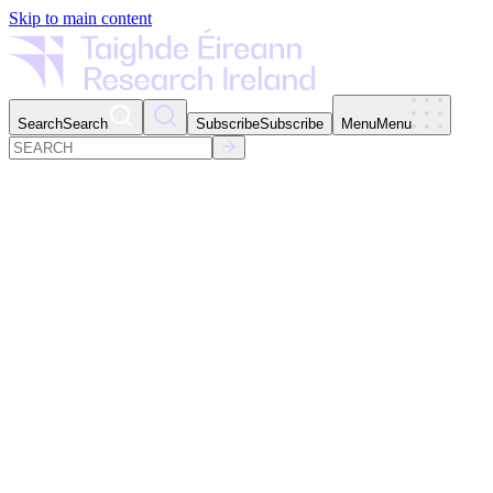
Skip to main content
Search
Search
Subscribe
Subscribe
Menu
Menu