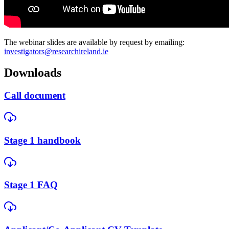
The webinar slides are available by request by emailing:
investigators@researchireland.ie
Downloads
Call document
Stage 1 handbook
Stage 1 FAQ