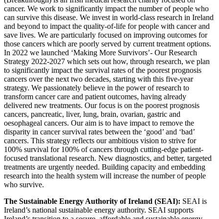
cancer. We work to significantly impact the number of people who
can survive this disease. We invest in world-class research in Ireland
and beyond to impact the quality-of-life for people with cancer and
save lives. We are particularly focused on improving outcomes for
those cancers which are poorly served by current treatment options.
In 2022 we launched ‘Making More Survivors’- Our Research
Strategy 2022-2027 which sets out how, through research, we plan
to significantly impact the survival rates of the poorest prognosis
cancers over the next two decades, starting with this five-year
strategy. We passionately believe in the power of research to
transform cancer care and patient outcomes, having already
delivered new treatments. Our focus is on the poorest prognosis
cancers, pancreatic, liver, lung, brain, ovarian, gastric and
oesophageal cancers. Our aim is to have impact to remove the
disparity in cancer survival rates between the ‘good’ and ‘bad’
cancers. This strategy reflects our ambitious vision to strive for
100% survival for 100% of cancers through cutting-edge patient-
focused translational research. New diagnostics, and better, targeted
treatments are urgently needed. Building capacity and embedding
research into the health system will increase the number of people
who survive.
The Sustainable Energy Authority of Ireland (SEAI):
SEAI is
Ireland’s national sustainable energy authority. SEAI supports
Ireland’s transition to a secure, affordable and sustainable energy