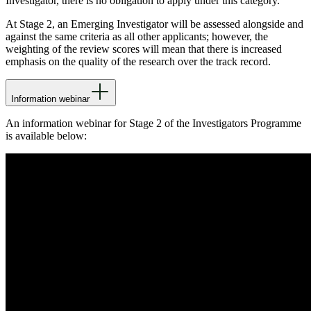
Investigator, there is no obligation to apply under this category.
At Stage 2, an Emerging Investigator will be assessed alongside and
against the same criteria as all other applicants; however, the
weighting of the review scores will mean that there is increased
emphasis on the quality of the research over the track record.
Information webinar
An information webinar for Stage 2 of the Investigators Programme
is available below: