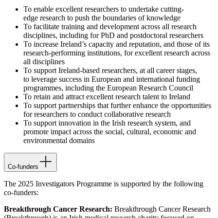
To enable excellent researchers to undertake cutting-
edge research to push the boundaries of knowledge
To facilitate training and development across all research
disciplines, including for PhD and postdoctoral researchers
To increase Ireland’s capacity and reputation, and those of its
research-performing institutions, for excellent research across
all disciplines
To support Ireland-based researchers, at all career stages,
to leverage success in European and international funding
programmes, including the European Research Council
To retain and attract excellent research talent to Ireland
To support partnerships that further enhance the opportunities
for researchers to conduct collaborative research
To support innovation in the Irish research system, and
promote impact across the social, cultural, economic and
environmental domains
Co-funders
The 2025 Investigators Programme is supported by the following
co-funders:
Breakthrough Cancer Research:
Breakthrough Cancer Research
(Breakthrough) is an Irish medical research charity focused on