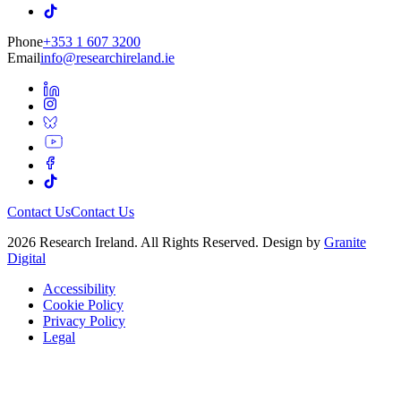
Phone
+353 1 607 3200
Email
info@researchireland.ie
Contact Us
Contact Us
2026 Research Ireland. All Rights Reserved. Design by
Granite
Digital
Accessibility
Cookie Policy
Privacy Policy
Legal