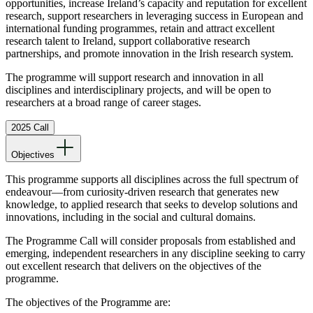
opportunities, increase Ireland’s capacity and reputation for excellent
research, support researchers in leveraging success in European and
international funding programmes, retain and attract excellent
research talent to Ireland, support collaborative research
partnerships, and promote innovation in the Irish research system.
The programme will support research and innovation in all
disciplines and interdisciplinary projects, and will be open to
researchers at a broad range of career stages.
2025 Call
Objectives
This programme supports all disciplines across the full spectrum of
endeavour—from curiosity-driven research that generates new
knowledge, to applied research that seeks to develop solutions and
innovations, including in the social and cultural domains.
The Programme Call will consider proposals from established and
emerging, independent researchers in any discipline seeking to carry
out excellent research that delivers on the objectives of the
programme.
The objectives of the Programme are: