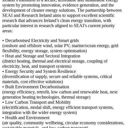
system by promoting innovation, evidence generation, and the
development of cleaner energy solutions. The partnership between
SEAI and Research Ireland aims to support excellent scientific
research that advances Ireland’s clean energy transition, with
particular interest in research aligned to SEAI’s current priority
areas:
• Decarbonised Electricity and Smart grids
(onshore and offshore wind, solar PV, marine/ocean energy, grid
flexibility, energy storage, system optimisation)
• Heat and Storage and Sectoral Integration
(district heating, thermal and electrical storage, coupling of
electricity, heat, and transport systems)
• Energy Security and System Resilience
(diversification of supply, secure and reliable systems, critical
materials, cost effective solutions)
• Built Environment Decarbonisation
(energy efficiency, retrofit, low carbon and renewable heat, next
generation heating technologies, thermal storage)
• Low Carbon Transport and Mobility
(electrification, modal shift, energy efficient transport systems,
integration with the wider energy system)
• Health and Environment
(air quality, community wellbeing, circular economy considerations,
sustainable materials, and low‑carbon transport)