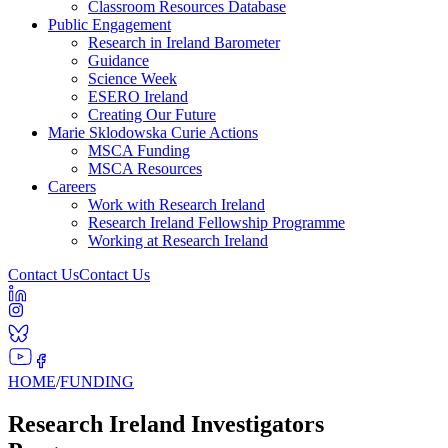
Classroom Resources Database
Public Engagement
Research in Ireland Barometer
Guidance
Science Week
ESERO Ireland
Creating Our Future
Marie Sklodowska Curie Actions
MSCA Funding
MSCA Resources
Careers
Work with Research Ireland
Research Ireland Fellowship Programme
Working at Research Ireland
Contact Us
Contact Us
HOME
/
FUNDING
Research Ireland Investigators