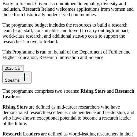
Body in Ireland. Given its commitment to equality, diversity and
inclusion, Research Ireland welcomes applications from women and
those from historically underserved communities.
The programme budget includes the resources to build a research
team (e.g., staff, consumables and travel) to carry out high-impact,
world-class research, and additional start-up costs to support the
researcher’s move to Ireland.
This Programme is run on behalf of the Department of Further and
Higher Education, Research Innovation and Science.
2025 Call
Streams
The programme comprises two streams:
Rising Stars
and
Research
Leaders.
Rising Stars
are defined as mid-career researchers who have
demonstrated research excellence, independence and leadership, and
who have shown exceptional potential to become a research leader
of the future.
Research Leaders
are defined as world-leading researchers in their