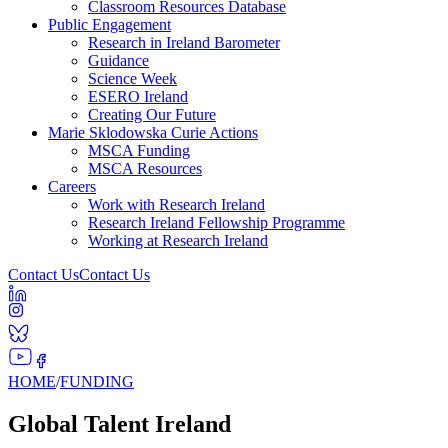
Classroom Resources Database
Public Engagement
Research in Ireland Barometer
Guidance
Science Week
ESERO Ireland
Creating Our Future
Marie Sklodowska Curie Actions
MSCA Funding
MSCA Resources
Careers
Work with Research Ireland
Research Ireland Fellowship Programme
Working at Research Ireland
Contact Us
Contact Us
HOME
/
FUNDING
Global Talent Ireland