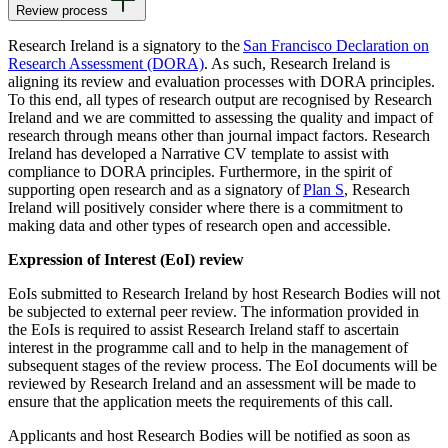
Review process
Research Ireland is a signatory to the
San Francisco Declaration on
Research Assessment (DORA)
. As such, Research Ireland is
aligning its review and evaluation processes with DORA principles.
To this end, all types of research output are recognised by Research
Ireland and we are committed to assessing the quality and impact of
research through means other than journal impact factors. Research
Ireland has developed a Narrative CV template to assist with
compliance to DORA principles. Furthermore, in the spirit of
supporting open research and as a signatory of
Plan S
, Research
Ireland will positively consider where there is a commitment to
making data and other types of research open and accessible.
Expression of Interest (EoI) review
EoIs submitted to Research Ireland by host Research Bodies will not
be subjected to external peer review. The information provided in
the EoIs is required to assist Research Ireland staff to ascertain
interest in the programme call and to help in the management of
subsequent stages of the review process. The EoI documents will be
reviewed by Research Ireland and an assessment will be made to
ensure that the application meets the requirements of this call.
Applicants and host Research Bodies will be notified as soon as