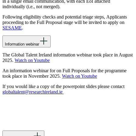
in a single email communication, with each EoI attached
individually (i.e., not merged).
Following eligibility checks and potential triage steps,
Applicants
proceeding to the Full Proposal stage will be invited to apply on
SESAME
.
Information webinar
The Global Talent Ireland information webinar took place in August
2025.
Watch on Youtube
An information webinar for on Full Proposals for the programme
took place in November 2025.
Watch on Youtube
If you would like a copy of the powerpoint slides please contact
globaltalent@researchireland.ie