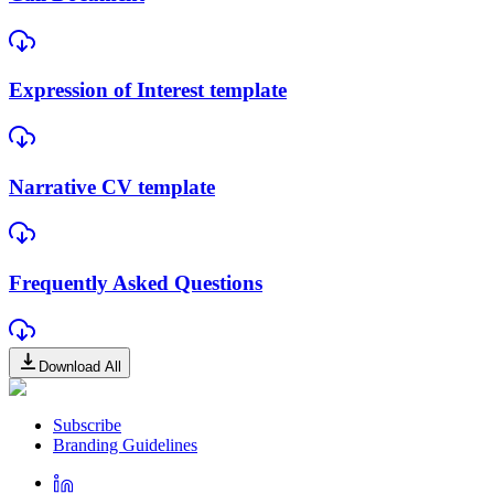
Expression of Interest template
Narrative CV template
Frequently Asked Questions
Download All
Subscribe
Branding Guidelines