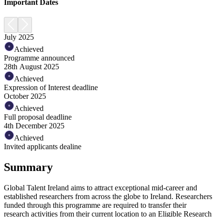
Important Dates
July 2025
Achieved
Programme announced
28th August 2025
Achieved
Expression of Interest deadline
October 2025
Achieved
Full proposal deadline
4th December 2025
Achieved
Invited applicants dealine
Summary
Global Talent Ireland
aims to attract exceptional mid-career and
established researchers from across the globe to Ireland. Researchers
funded through this programme are required to transfer their
research activities from their current location to an Eligible Research