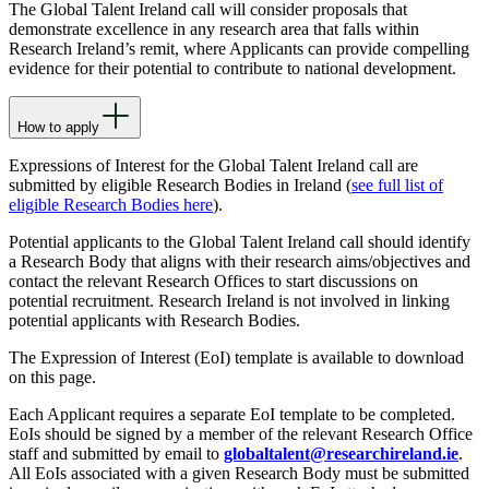
The Global Talent Ireland call will consider proposals that
demonstrate excellence in any research area that falls within
Research Ireland’s remit, where Applicants can provide compelling
evidence for their potential to contribute to national development.
How to apply
Expressions of Interest for the Global Talent Ireland call are
submitted by eligible Research Bodies in Ireland (
see full list of
eligible Research Bodies here
).
Potential applicants to the Global Talent Ireland call should identify
a Research Body that aligns with their research aims/objectives and
contact the relevant Research Offices to start discussions on
potential recruitment. Research Ireland is not involved in linking
potential applicants with Research Bodies.
The Expression of Interest (EoI) template is available to download
on this page.
Each Applicant requires a separate EoI template to be completed.
EoIs should be signed by a member of the relevant Research Office
staff and submitted by email to
globaltalent@researchireland.ie
.
All EoIs associated with a given Research Body must be submitted