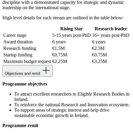
discipline with a demonstrated capacity for strategic and dynamic
leadership on the international stage.
High level details for each stream are outlined in the table below:
Rising Star
Research leader
Career stage
5-15 years post-PhD
16+ years post-PhD
Award duration
6 years
6 years
Research funding
€1.5M
€2.5M
Startup funding
€0.75M
€0.75M
Maximum budget request
€2.25M
€3.25M
Objectives and remit
Programme objectives
To attract
excellent researchers to Eligible Research Bodies in
Ireland.
To reinforce the national Research and Innovation ecosystem.
To support areas of strategic interest and help drive
sustainable economic growth in Ireland.
Programme remit