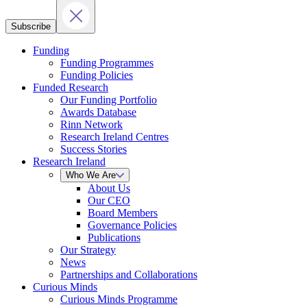
Subscribe
Funding
Funding Programmes
Funding Policies
Funded Research
Our Funding Portfolio
Awards Database
Rinn Network
Research Ireland Centres
Success Stories
Research Ireland
Who We Are
About Us
Our CEO
Board Members
Governance Policies
Publications
Our Strategy
News
Partnerships and Collaborations
Curious Minds
Curious Minds Programme