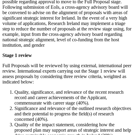
possible regarding approval to move to the Full Proposal stage.
Following submission of EoIs, a cross-agency advisory board will
be convened to advise on the alignment of proposals with areas of
significant strategic interest for Ireland. In the event of a very high
volume of applications, Research Ireland may implement a triage
step to reduce the number of proposals at the review stage using, for
example, input from the cross-agency advisory board regarding
national strategic alignment, level of co-funding from the host
institution, and gender
Stage 1 review
Full Proposals will be reviewed by using external, international peer
review. International experts carrying out the Stage 1 review will
assess proposals by considering three review criteria, weighted as
indicated below:
Quality, significance, and relevance of the recent research
record and career achievements of the Applicant,
commensurate with career stage (40%).
Significance and relevance of the outlined research objectives
and their potential to progress the field(s) of research
concerned (40%).
Quality of the impact statement, considering how the
proposed plan may support areas of strategic interest and help