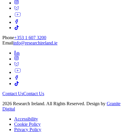
Phone
+353 1 607 3200
Email
info@researchireland.ie
Contact Us
Contact Us
2026 Research Ireland. All Rights Reserved. Design by
Granite
Digital
Accessibility
Cookie Policy
Privacy Policy