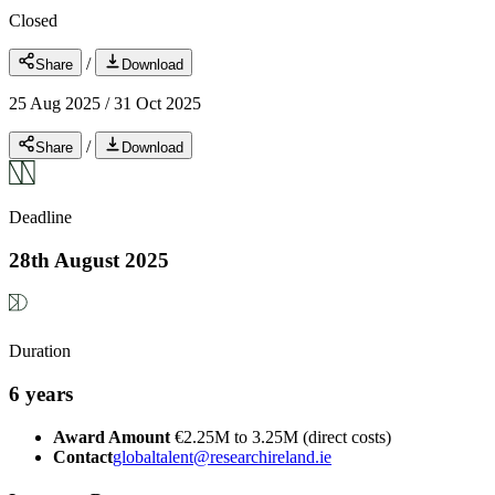
Closed
/
Share
Download
25 Aug 2025
/
31 Oct 2025
/
Share
Download
Deadline
28th August 2025
Duration
6 years
Award Amount
€2.25M to 3.25M (direct costs)
Contact
globaltalent@researchireland.ie