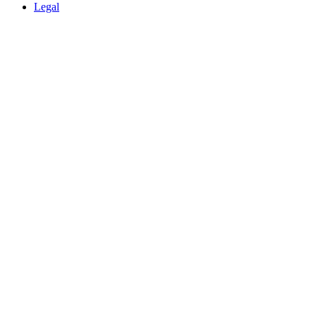
Legal