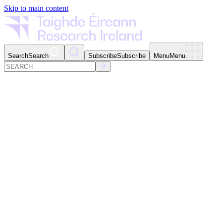
Skip to main content
Search
Search
Subscribe
Subscribe
Menu
Menu