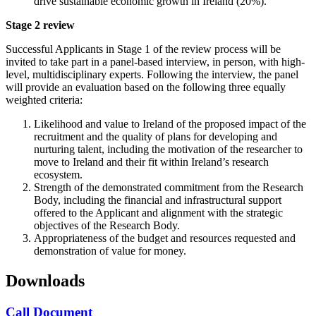
drive sustainable economic growth in Ireland (20%).
Stage 2 review
Successful Applicants in Stage 1 of the review process will be
invited to take part in a panel-based interview, in person, with high-
level, multidisciplinary experts. Following the interview, the panel
will provide an evaluation based on the following three equally
weighted criteria:
Likelihood and value to Ireland of the proposed impact of the
recruitment and the quality of plans for developing and
nurturing talent, including the motivation of the researcher to
move to Ireland and their fit within Ireland’s research
ecosystem.
Strength of the demonstrated commitment from the Research
Body, including the financial and infrastructural support
offered to the Applicant and alignment with the strategic
objectives of the Research Body.
Appropriateness of the budget and resources requested and
demonstration of value for money.
Downloads
Call Document