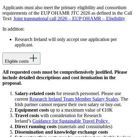
Applicants must also meet the primary eligibility and consortium
requirements of
the EUP OHAMR JTC 2026
as defined in the Call
Text:
Joint transnational call 2026 – EUP OHAMR – Eligibility
In addition:
Research Ireland will only accept one application per
applicant.
Eligible costs
All requested costs must be comprehensively justified. Please
include detailed descriptions and cost itemisation in the
proposal.
Salary-related costs
for research personnel. Please use
current
Research Ireland Team Member Salary Scales
. The
Irish partner cannot request their own salary or buy-out.
Equipment costs
up to a maximum value of €10K
Travel costs
with consideration for Research
Ireland’s
Guidance for Sustainable Travel Policy
Direct running costs
(materials and consumables)
Dissemination and knowledge exchange costs