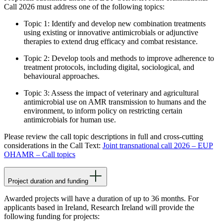
Call 2026 must address
one
of the following topics:
Topic 1: Identify and develop new combination treatments
using existing or innovative antimicrobials or adjunctive
therapies to extend drug efficacy and combat resistance.
Topic 2: Develop tools and methods to improve adherence to
treatment protocols, including digital, sociological, and
behavioural approaches.
Topic 3: Assess the impact of veterinary and agricultural
antimicrobial use on AMR transmission to humans and the
environment, to inform policy on restricting certain
antimicrobials for human use.
Please review the call topic descriptions in full and cross-cutting
considerations in the Call Text:
Joint transnational call 2026 – EUP
OHAMR – Call topics
Project duration and funding
Awarded projects will have a duration of up to 36 months. For
applicants based in Ireland, Research Ireland will provide the
following funding for projects: