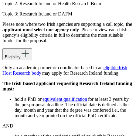
Topic 2: Research Ireland
or
Health Research Board
Topic 3: Research Ireland
or
DAFM
Please note where two Irish agencies are supporting a call topic,
the
applicant must select one agency only
. Please review each Irish
agency’s eligibility criteria in full to determine the most suitable
funder for the proposal.
Eligibility
Only an academic partner or coordinator based in an
eligible Irish
Host Research body
may apply for Research Ireland funding.
The Irish-based applicant requesting Research Ireland funding
must:
hold a PhD or
equivalent qualification
for at least 3 years by
the pre-proposal deadline. The official date is defined as the
day, month and year that the degree was conferred i.e., the
month and year printed on the official PhD certificate.
AND