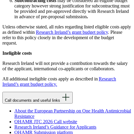
Subcontracting costs
may be considered an eligible budget
category however strong justification for subcontracting must
be provided and pre-approved directly with Research Ireland
in advance of pre-proposal submission
.
Unless otherwise stated, all rules regarding listed eligible costs apply
as defined within
Research Ireland’s grant budget policy
. Please
refer to this policy closely in the development of the budget
request.
Ineligible costs
Research Ireland will not provide a contribution towards the salary
of the applicant, international co-applicants or collaborators.
All additional ineligible costs apply as described in
Research
Ireland’s grant budget policy.
Call documents and useful links
About the European Partnership on One Health Antimicrobial
Resistance
OHAMR JTC 2026 Call website
Research Ireland’s Guidance for Applicants
OHAMR Submission platform