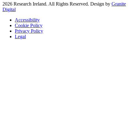
2026 Research Ireland. All Rights Reserved. Design by
Granite
Digital
Accessibility
Cookie Policy
Privacy Policy
Legal