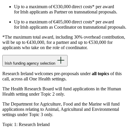
Up to a maximum of €330,000 direct costs* per award
for Irish applicants as Partner on transnational proposals.
Up to a maximum of €405,000 direct costs* per award
for Irish applicants as Coordinator on transnational proposals.
*The maximum total award, including 30% overhead contribution,
will be up to €430,000, for a partner and up to €530,000 for
applicants who take on the role of coordinator.
Irish funding agency selection
Research Ireland welcomes pre-proposals under
all topics
of this
call, across all One Health settings.
The Health Research Board will fund applications in the Human
Health setting under Topic 2 only.
The Department for Agriculture, Food and the Marine will fund
applications relating to Animal, Agricultural and Environmental
settings under Topic 3 only.
Topic 1: Research Ireland