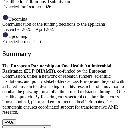
Deadline for full-proposal submission
Expected for October 2026
Upcoming
Communication of the funding decisions to the applicants
December 2026 – April 2027
Upcoming
Expected project start
Summary
The
European Partnership on One Health Antimicrobial
Resistance (EUP OHAMR)
, co-funded by the European
Commission,
unites a network of research funders, scientific
institutions, and policy stakeholders across Europe and beyond with
a shared mission to advance high-quality research and innovation to
combat the growing threat of antimicrobial resistance through a One
Health approach. By fostering cross-sectoral collaboration across
human, animal, plant, and environmental health domains, the
partnership ensures coordinated support for transformative AMR
research.
FAQs