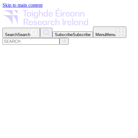
Skip to main content
Search
Search
Subscribe
Subscribe
Menu
Menu