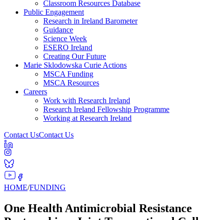
Classroom Resources Database
Public Engagement
Research in Ireland Barometer
Guidance
Science Week
ESERO Ireland
Creating Our Future
Marie Sklodowska Curie Actions
MSCA Funding
MSCA Resources
Careers
Work with Research Ireland
Research Ireland Fellowship Programme
Working at Research Ireland
Contact Us
Contact Us
HOME
/
FUNDING
One Health Antimicrobial Resistance