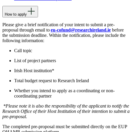
How to apply
Please give a brief notification of your intent to submit a pre-
proposal through email to
eu-cofund@researchireland.ie
before
the submission deadline
. Within the notification, please include the
following information:
Call topic
List of project partners
Irish Host institution*
Total budget request to Research Ireland
Whether you intend to apply as a coordinating or non-
coordinating partner
*Please note it is also the responsibility of the applicant to notify the
Research Office of their Host Institution of their intention to submit a
pre-proposal.
The completed pre-proposal must be submitted directly on the EUP
OHAMR submission platform.