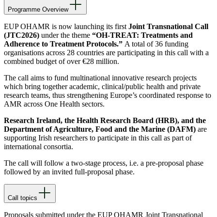
Programme Overview
EUP OHAMR is now launching its first
Joint Transnational Call
(JTC2026)
under the theme
“OH-TREAT: Treatments and
Adherence to Treatment Protocols.”
A total of 36 funding
organisations across 28 countries are participating in this call with a
combined budget of over €28 million.
The call aims to fund multinational innovative research projects
which bring together academic, clinical/public health and private
research teams, thus strengthening Europe’s coordinated response to
AMR across One Health sectors.
Research Ireland, the Health Research Board (HRB), and the
Department of Agriculture, Food and the Marine (DAFM)
are
supporting Irish researchers to participate in this call as part of
international consortia.
The call will follow a two-stage process, i.e. a pre-proposal phase
followed by an invited full-proposal phase.
Call topics
Proposals submitted under the EUP OHAMR Joint Transnational