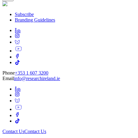
Subscribe
Branding Guidelines
Phone
+353 1 607 3200
Email
info@researchireland.ie
Contact Us
Contact Us