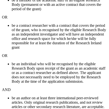
be a member of the academic staff of an eligible Research
Body (permanent or with an active contract that covers the
period of the grant)
OR
be a contract researcher with a contract that covers the period
of the grant, who is recognised by the eligible Research Body
as an independent investigator and will have an independent
office and research space for which he/she will be fully
responsible for at least the duration of the Research Ireland
grant
OR
be an individual who will be recognised by the eligible
Research Body upon receipt of the grant as an academic staff
or as a contract researcher as defined above. The applicant
does not necessarily need to be employed by the Research
Body at the time of the application submission.
AND
be an author on at least three international peer-reviewed
articles. Only original research publications, and not review
articles or other secondary research literature, are acceptable.