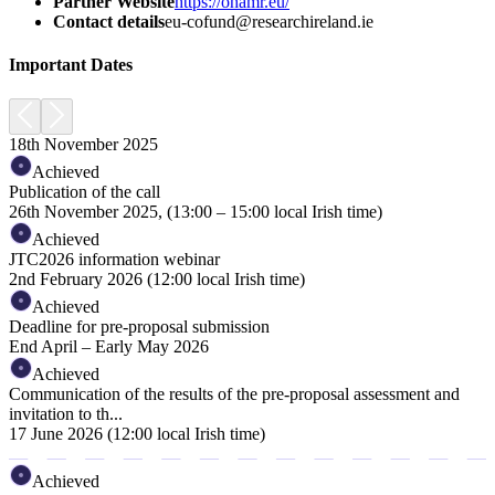
Partner Website
https://ohamr.eu/
Contact details
eu-cofund@researchireland.ie
Important Dates
18th November 2025
Achieved
Publication of the call
26th November 2025, (13:00 – 15:00 local Irish time)
Achieved
JTC2026 information webinar
2nd February 2026 (12:00 local Irish time)
Achieved
Deadline for pre-proposal submission
End April – Early May 2026
Achieved
Communication of the results of the pre-proposal assessment and
invitation to th...
17 June 2026 (12:00 local Irish time)
Achieved