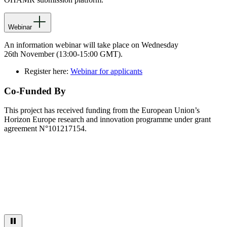
Webinar
A
n information
webinar
will take place on Wednesday
26
th
November
(13:00-15:00 GMT)
.
Register here:
Webinar for applicants
Co-Funded By
This project has received funding from the European Union’s
Horizon Europe research and innovation programme under grant
agreement N°101217154.