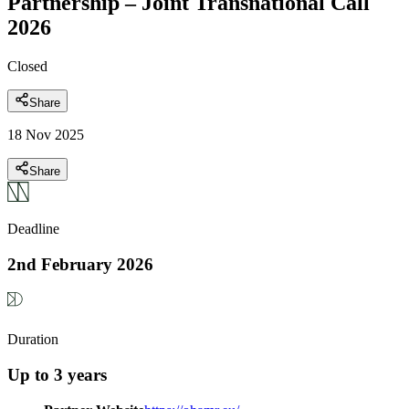
Partnership – Joint Transnational Call
2026
Closed
Share
18 Nov 2025
Share
Deadline
2nd February 2026
Duration
Up to 3 years