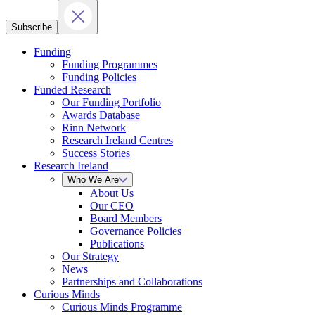
Subscribe
Funding
Funding Programmes
Funding Policies
Funded Research
Our Funding Portfolio
Awards Database
Rinn Network
Research Ireland Centres
Success Stories
Research Ireland
Who We Are
About Us
Our CEO
Board Members
Governance Policies
Publications
Our Strategy
News
Partnerships and Collaborations
Curious Minds
Curious Minds Programme