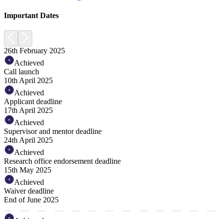
Important Dates
26th February 2025
Achieved
Call launch
10th April 2025
Achieved
Applicant deadline
17th April 2025
Achieved
Supervisor and mentor deadline
24th April 2025
Achieved
Research office endorsement deadline
15th May 2025
Achieved
Waiver deadline
End of June 2025