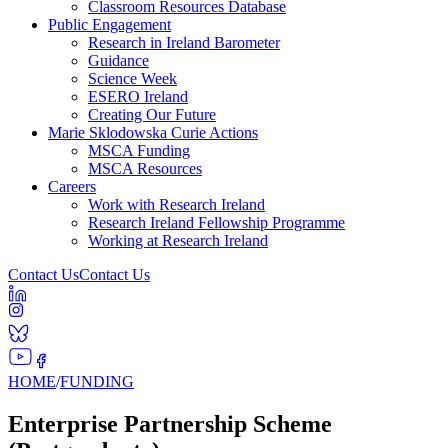
Classroom Resources Database
Public Engagement
Research in Ireland Barometer
Guidance
Science Week
ESERO Ireland
Creating Our Future
Marie Sklodowska Curie Actions
MSCA Funding
MSCA Resources
Careers
Work with Research Ireland
Research Ireland Fellowship Programme
Working at Research Ireland
Contact Us
Contact Us
HOME
/
FUNDING
Enterprise Partnership Scheme