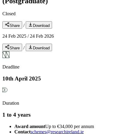
(Postgraduate)
Closed
/
Share
Download
24 Feb 2025
/
24 Feb 2026
/
Share
Download
Deadline
10th April 2025
Duration
1 to 4 years
Award amount
Up to €34,000 per annum
Contact
schemes@researchireland.ie