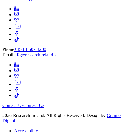
Phone
+353 1 607 3200
Email
info@researchireland.ie
Contact Us
Contact Us
2026 Research Ireland. All Rights Reserved. Design by
Granite
Digital
Accessibility