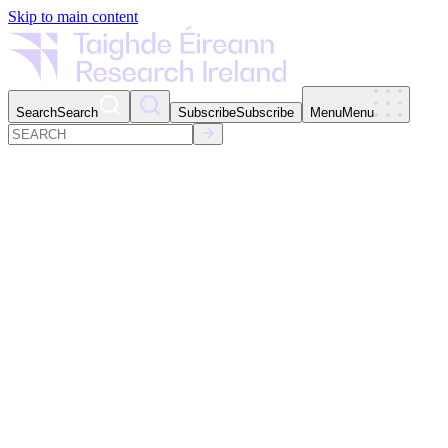
Skip to main content
Search
Search
Subscribe
Subscribe
Menu
Menu