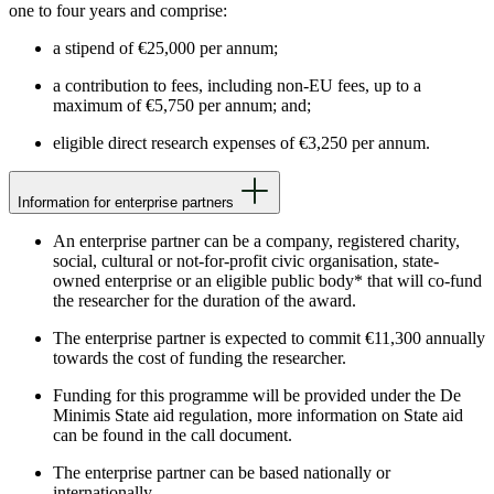
one to four years and comprise:
a stipend of €25,000 per annum;
a contribution to fees, including non-EU fees, up to a
maximum of €5,750 per annum; and;
eligible direct research expenses of €3,250 per annum.
Information for enterprise partners
An enterprise partner can be a company, registered charity,
social, cultural or not-for-profit civic organisation, state-
owned enterprise or an eligible public body* that will co-fund
the researcher for the duration of the award.
The enterprise partner is expected to commit €11,300 annually
towards the cost of funding the researcher.
Funding for this programme will be provided under the De
Minimis State aid regulation, more information on State aid
can be found in the call document.
The enterprise partner can be based nationally or
internationally.