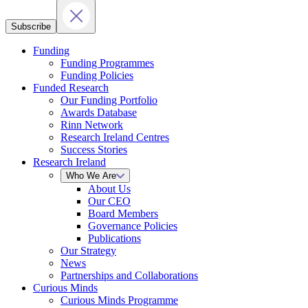
Subscribe
Funding
Funding Programmes
Funding Policies
Funded Research
Our Funding Portfolio
Awards Database
Rinn Network
Research Ireland Centres
Success Stories
Research Ireland
Who We Are
About Us
Our CEO
Board Members
Governance Policies
Publications
Our Strategy
News
Partnerships and Collaborations
Curious Minds
Curious Minds Programme