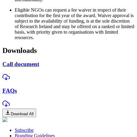
Eligible NGOs can request a fee waiver in respect of their
contribution for the first year of the award. Waiver approval is
subject to the availability of funding, is at the sole discretion
of Research Ireland and may be offered on a ranked or limited
basis, with priority given to organisations with limited
resources.
Downloads
Call document
FAQs
Download All
Subscribe
Branding Guidelines