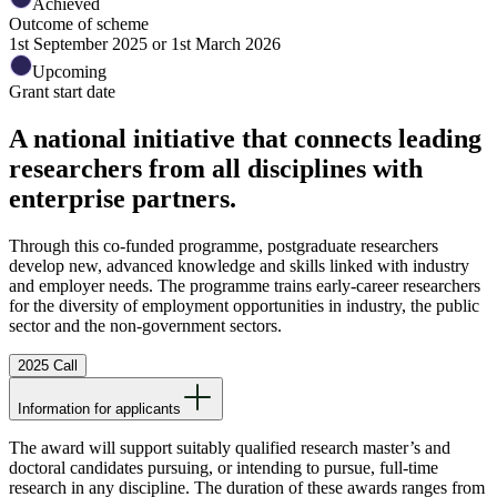
Achieved
Outcome of scheme
1st September 2025 or 1st March 2026
Upcoming
Grant start date
A national initiative that connects leading
researchers from all disciplines with
enterprise partners.
Through this co-funded programme, postgraduate researchers
develop new, advanced knowledge and skills linked with industry
and employer needs. The programme trains early-career researchers
for the diversity of employment opportunities in industry, the public
sector and the non-government sectors.
2025 Call
Information for applicants
The award will support suitably qualified research master’s and
doctoral candidates pursuing, or intending to pursue, full-time
research in any discipline. The duration of these awards ranges from