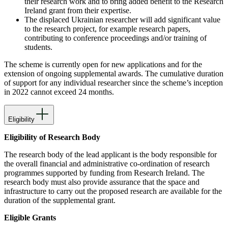
their research work and to bring added benefit to the Research
Ireland grant from their expertise.
The displaced Ukrainian researcher will add significant value
to the research project, for example research papers,
contributing to conference proceedings and/or training of
students.
The scheme is currently open for new applications and for the
extension of ongoing supplemental awards. The cumulative duration
of support for any individual researcher since the scheme’s inception
in 2022 cannot exceed 24 months.
Eligibility
Eligibility of Research Body
The research body of the lead applicant is the body responsible for
the overall financial and administrative co-ordination of research
programmes supported by funding from Research Ireland. The
research body must also provide assurance that the space and
infrastructure to carry out the proposed research are available for the
duration of the supplemental grant.
Eligible Grants