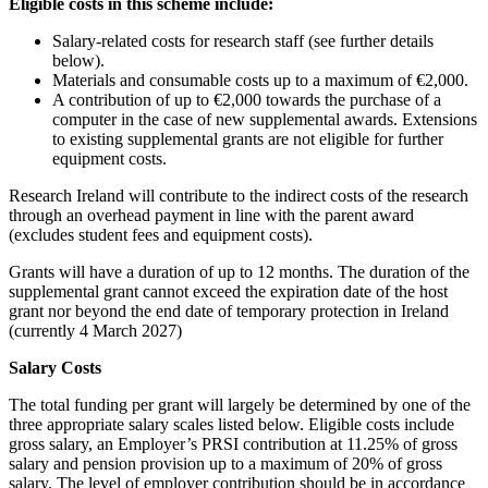
Eligible costs in this scheme include:
Salary-related costs for research staff (see further details
below).
Materials and consumable costs up to a maximum of €2,000.
A contribution of up to €2,000 towards the purchase of a
computer in the case of new supplemental awards. Extensions
to existing supplemental grants are not eligible for further
equipment costs.
Research Ireland will contribute to the indirect costs of the research
through an overhead payment in line with the parent award
(excludes student fees and equipment costs).
Grants will have a duration of up to 12 months. The duration of the
supplemental grant cannot exceed the expiration date of the host
grant nor beyond the end date of temporary protection in Ireland
(currently 4 March 2027)
Salary Costs
The total funding per grant will largely be determined by one of the
three appropriate salary scales listed below. Eligible costs include
gross salary, an Employer’s PRSI contribution at 11.25% of gross
salary and pension provision up to a maximum of 20% of gross
salary. The level of employer contribution should be in accordance