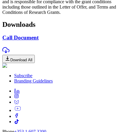
and is responsible for compliance with the grant conditions
including those outlined in the Letter of Offer, and Terms and
Conditions of Research Grants.
Downloads
Call Document
Download All
Subscribe
Branding Guidelines
Phone
+353 1 607 3200