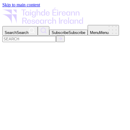
Skip to main content
Search
Search
Subscribe
Subscribe
Menu
Menu