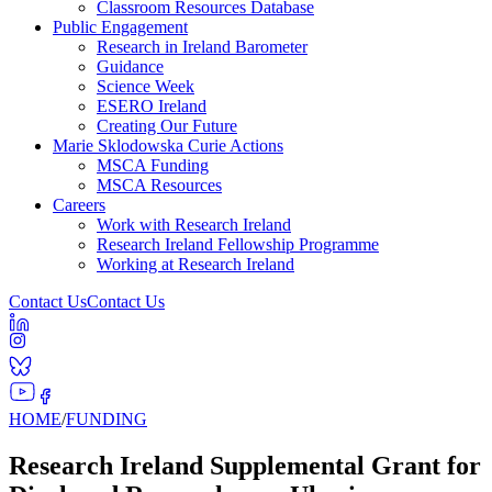
Classroom Resources Database
Public Engagement
Research in Ireland Barometer
Guidance
Science Week
ESERO Ireland
Creating Our Future
Marie Sklodowska Curie Actions
MSCA Funding
MSCA Resources
Careers
Work with Research Ireland
Research Ireland Fellowship Programme
Working at Research Ireland
Contact Us
Contact Us
HOME
/
FUNDING
Research Ireland Supplemental Grant for