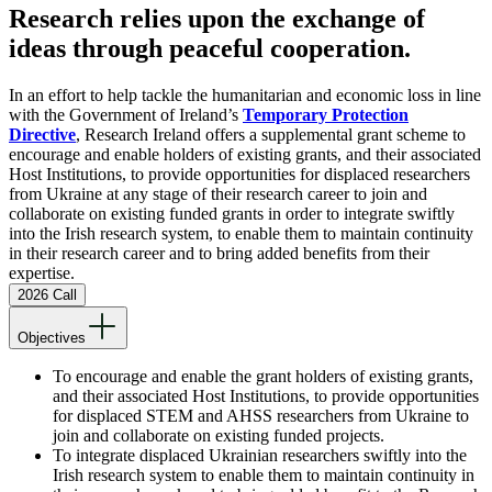
Research relies upon the exchange of
ideas through peaceful cooperation.
In an effort to help tackle the humanitarian and economic loss in line
with the Government of Ireland’s
Temporary Protection
Directive
, Research Ireland offers a supplemental grant scheme to
encourage and enable holders of existing grants, and their associated
Host Institutions, to provide opportunities for displaced researchers
from Ukraine at any stage of their research career to join and
collaborate on existing funded grants in order to integrate swiftly
into the Irish research system, to enable them to maintain continuity
in their research career and to bring added benefits from their
expertise.
2026 Call
Objectives
To encourage and enable the grant holders of existing grants,
and their associated Host Institutions, to provide opportunities
for displaced STEM and AHSS researchers from Ukraine to
join and collaborate on existing funded projects.
To integrate displaced Ukrainian researchers swiftly into the
Irish research system to enable them to maintain continuity in