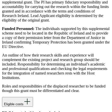
supplemental grant. The PI has primary fiduciary responsibility and
accountability for carrying out the research within the funding limits
granted and in accordance with the terms and conditions of
Research Ireland. Lead Applicant eligibility is determined by the
eligibility of the original grant.
Funded Personnel:
The individuals supported by this supplemental
scheme need to be located in the Republic of Ireland and to provide
a copy of their permission letter from the Department of Justice in
Ireland confirming Temporary Protection has been granted under the
EU Directive.
An outline of how their research skills and experience will
complement the existing project and research group should be
included. Responsibility for determining an individual’s academic
and professional qualifications and checking the legal requirements
for the integration of named researchers rests with the Host
Institutions.
Roles and responsibilities of the displaced researcher to be funded
though this grant must be differentiated and clear.
Eligible costs