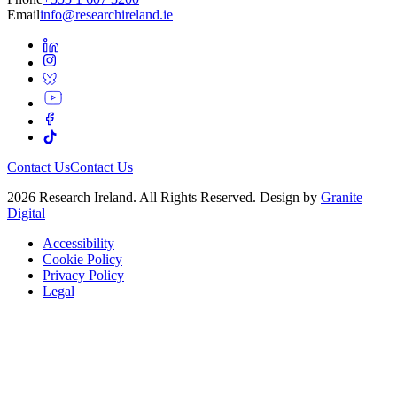
Email
info@researchireland.ie
Contact Us
Contact Us
2026 Research Ireland. All Rights Reserved. Design by
Granite
Digital
Accessibility
Cookie Policy
Privacy Policy
Legal