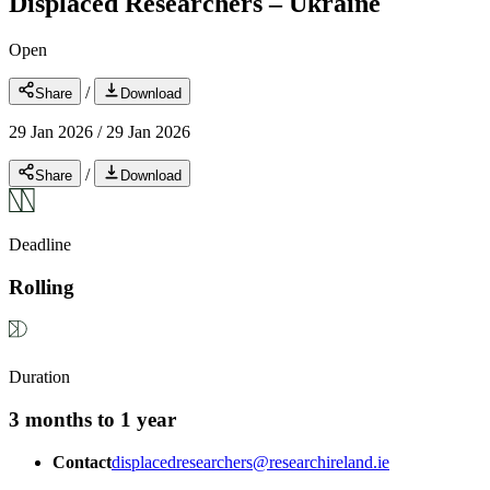
Displaced Researchers – Ukraine
Open
/
Share
Download
29 Jan 2026
/
29 Jan 2026
/
Share
Download
Deadline
Rolling
Duration
3 months to 1 year
Contact
displacedresearchers@researchireland.ie