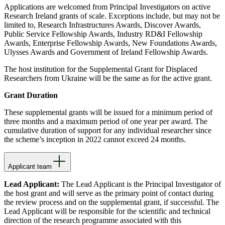
Applications are welcomed from Principal Investigators on active
Research Ireland grants of scale. Exceptions include, but may not be
limited to, Research Infrastructures Awards, Discover Awards,
Public Service Fellowship Awards, Industry RD&I Fellowship
Awards, Enterprise Fellowship Awards, New Foundations Awards,
Ulysses Awards and Government of Ireland Fellowship Awards.
The host institution for the Supplemental Grant for Displaced
Researchers from Ukraine will be the same as for the active grant.
Grant Duration
These supplemental grants will be issued for a minimum period of
three months and a maximum period of one year per award. The
cumulative duration of support for any individual researcher since
the scheme’s inception in 2022 cannot exceed 24 months.
Applicant team
Lead Applicant:
The Lead Applicant is the Principal Investigator of
the host grant and will serve as the primary point of contact during
the review process and on the supplemental grant, if successful. The
Lead Applicant will be responsible for the scientific and technical
direction of the research programme associated with this