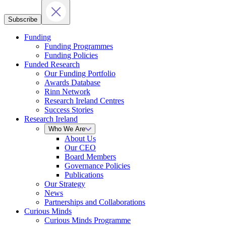
Subscribe
Funding
Funding Programmes
Funding Policies
Funded Research
Our Funding Portfolio
Awards Database
Rinn Network
Research Ireland Centres
Success Stories
Research Ireland
Who We Are
About Us
Our CEO
Board Members
Governance Policies
Publications
Our Strategy
News
Partnerships and Collaborations
Curious Minds
Curious Minds Programme