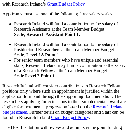
with Research Ireland’s
Grant Budget Policy
.
Applicants must use one of the following three salary scales:
Research Ireland will fund a contribution to the salary of
Research Assistants at the Team Member Budget
Scale,
Research Assistant Point 1.
Research Ireland will fund a contribution to the salary of
Postdoctoral Researchers at the Team Member Budget
Scale,
Level 2A Point 1.
For senior team members who have unique and essential
skills, Research Ireland may fund a contribution to the salary
of a Research Fellow at the Team Member Budget
Scale
Level 3 Point 1.
Research Ireland will consider contributions to Research Fellow
positions only where such an appointment is justified within the
application form and through the supporting documentation. The
researchers applying for extensions to their supplemental award are
eligible for incremental progression based on the
Research Ireland
budget scales.
Further detail on budget categories and Staff can be
found in Research Ireland
Grant Budget Policy
.
The Host Institution will review and administer the grant funding