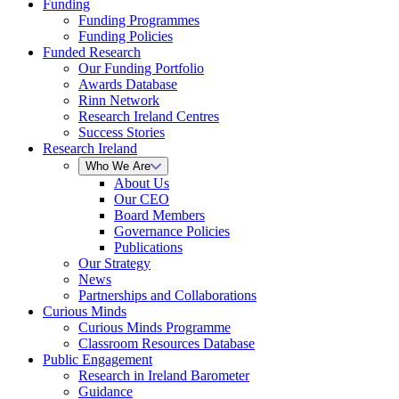
Funding
Funding Programmes
Funding Policies
Funded Research
Our Funding Portfolio
Awards Database
Rinn Network
Research Ireland Centres
Success Stories
Research Ireland
Who We Are
About Us
Our CEO
Board Members
Governance Policies
Publications
Our Strategy
News
Partnerships and Collaborations
Curious Minds
Curious Minds Programme
Classroom Resources Database
Public Engagement
Research in Ireland Barometer
Guidance