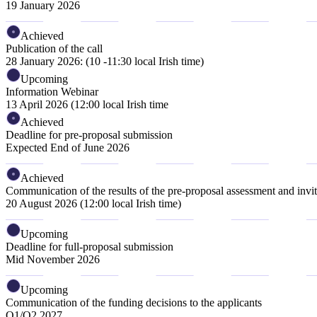
19 January 2026
Achieved
Publication of the call
28 January 2026: (10 -11:30 local Irish time)
Upcoming
Information Webinar
13 April 2026 (12:00 local Irish time
Achieved
Deadline for pre-proposal submission
Expected End of June 2026
Achieved
Communication of the results of the pre-proposal assessment and invita
20 August 2026 (12:00 local Irish time)
Upcoming
Deadline for full-proposal submission
Mid November 2026
Upcoming
Communication of the funding decisions to the applicants
Q1/Q2 2027