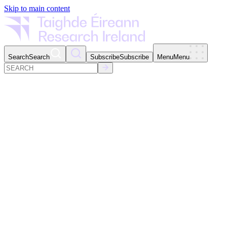
Skip to main content
Search
Search
Subscribe
Subscribe
Menu
Menu