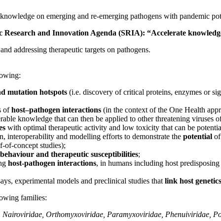
d knowledge on emerging and re-emerging pathogens with pandemic potent
egic Research and Innovation Agenda (SRIA): “Accelerate knowledg
and addressing therapeutic targets on pathogens.
lowing:
and mutation hotspots
(i.e. discovery of critical proteins, enzymes or si
s of
host–pathogen interactions
(in the context of the One Health app
erable knowledge that can then be applied to other threatening viruses o
res
with optimal therapeutic activity and low toxicity that can be potenti
ion, interoperability and modelling efforts to demonstrate the
potential
of
-of-concept studies);
behaviour and therapeutic susceptibilities
;
ing
host-pathogen interactions
, in humans including host predisposing 
s, experimental models and preclinical studies that
link host genetic
owing families:
e, Nairoviridae, Orthomyxoviridae, Paramyxoviridae, Phenuiviridae, P