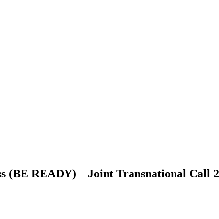
s (BE READY) – Joint Transnational Call 