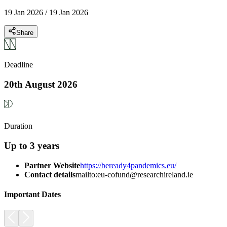
19 Jan 2026
/
19 Jan 2026
Share
Deadline
20th August 2026
Duration
Up to 3 years
Partner Website
https://beready4pandemics.eu/
Contact details
mailto:eu-cofund@researchireland.ie
Important Dates