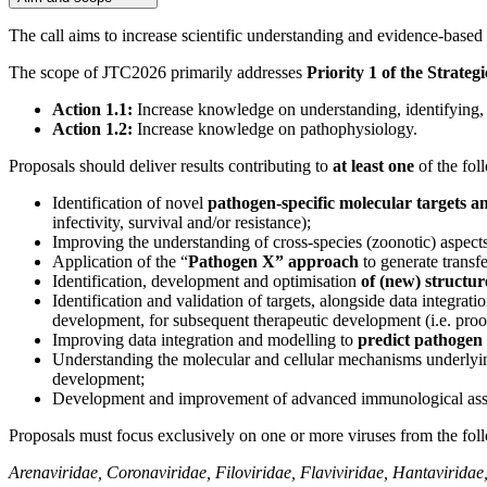
The call aims to increase scientific understanding and evidence-base
The scope of JTC2026 primarily addresses
Priority 1 of the Strat
Action 1.1:
Increase knowledge on understanding, identifying, 
Action 1.2:
Increase knowledge on pathophysiology.
Proposals should deliver results contributing to
at least one
of the fol
Identification of novel
pathogen-specific molecular targets 
infectivity, survival and/or resistance);
Improving the understanding of cross-species (zoonotic) aspect
Application of the “
Pathogen X” approach
to generate transf
Identification, development and optimisation
of (new) structu
Identification and validation of targets, alongside data integrat
development, for subsequent therapeutic development (i.e. proof
Improving data integration and modelling to
predict pathogen 
Understanding the molecular and cellular mechanisms underly
development;
Development and improvement of advanced immunological assay
Proposals must focus exclusively on one or more viruses from the foll
Arenaviridae, Coronaviridae, Filoviridae, Flaviviridae, Hantavirida