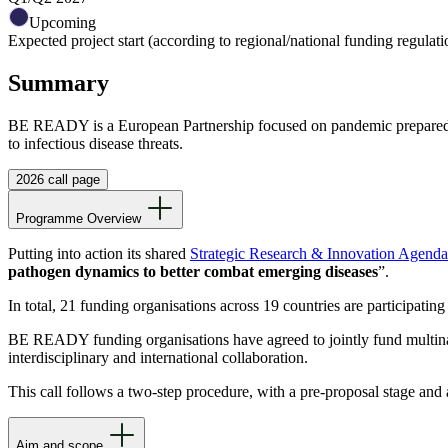
Upcoming
Expected project start (according to regional/national funding regulati
Summary
BE READY is a European Partnership focused on pandemic preparednes
to infectious disease threats.
2026 call page
Programme Overview
Putting into action its shared
Strategic Research & Innovation Agend
pathogen dynamics to better combat emerging diseases
”.
In total, 21 funding organisations across 19 countries are participating
BE READY funding organisations have agreed to jointly fund multinatio
interdisciplinary and international collaboration.
This call follows a two-step procedure, with a pre-proposal stage and a
Aim and scope