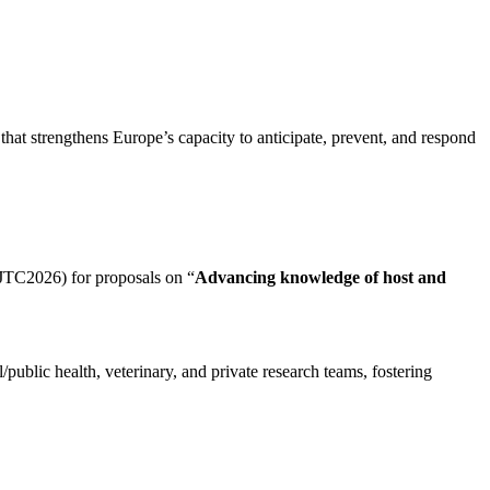
hat strengthens Europe’s capacity to
anticipate
, prevent, and respond
(JTC2026) for proposals on “
Advancing knowledge of host and
ublic health, veterinary, and private research teams, fostering