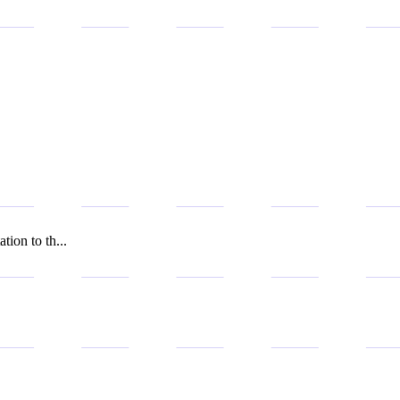
tion to th...