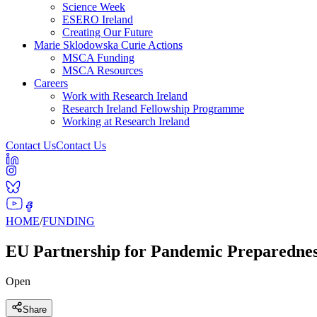
Science Week
ESERO Ireland
Creating Our Future
Marie Sklodowska Curie Actions
MSCA Funding
MSCA Resources
Careers
Work with Research Ireland
Research Ireland Fellowship Programme
Working at Research Ireland
Contact Us
Contact Us
HOME
/
FUNDING
EU Partnership for Pandemic Preparednes
Open
Share