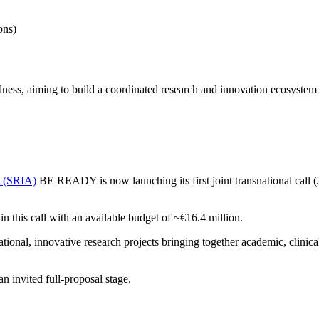
ons)
s, aiming to build a coordinated research and innovation ecosystem t
a (SRIA)
BE READY is now launching its first joint transnational call 
 in this call with an available budget of ~€16.4 million.
nal, innovative research projects bringing together academic, clinical/p
n invited full-proposal stage.