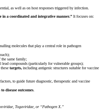
ial, as well as on host responses triggered by infection.
e in a coordinated and integrative manner.”
It focuses on:
gnalling molecules that play a central role in pathogen
roach);
f the same family;
al lead compounds (particularly for vulnerable groups);
 these
targets,
including antigenic structures suitable for vaccine
factors, to guide future diagnostic, therapeutic and vaccine
s to disease outcomes
.
oxviridae, Togaviridae, or “Pathogen X.”