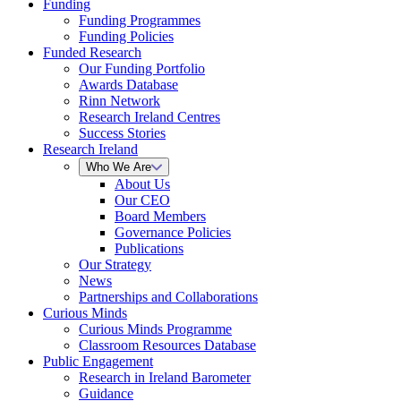
Funding
Funding Programmes
Funding Policies
Funded Research
Our Funding Portfolio
Awards Database
Rinn Network
Research Ireland Centres
Success Stories
Research Ireland
Who We Are
About Us
Our CEO
Board Members
Governance Policies
Publications
Our Strategy
News
Partnerships and Collaborations
Curious Minds
Curious Minds Programme
Classroom Resources Database
Public Engagement
Research in Ireland Barometer
Guidance