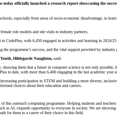
s today officially launched a research report showcasing the suc
schools, especially from areas of socio-economic disadvantage, to lea
ale role models and site visits to industry partners.
 in CodePlus, with 6,450 engaged in activities and learning in 2024/25
the programme’s success, and the vital support provided by industry p
 Youth, Hildegarde Naughton,
said
:
showing them that a future in computer science is not only possible, b
lus to date, with more than 6,400 engaging in the last academic year a
 increasing participation in STEM and building a more diverse, inclusi
informed choices about their education and careers.
s of this outreach computing programme. Helping students and teachers 
uch as AI, expands opportunity to everyone in society. We are showing 
h for them to a career of their choice in this field.