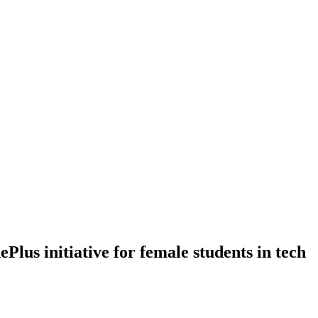
lus initiative for female students in tech