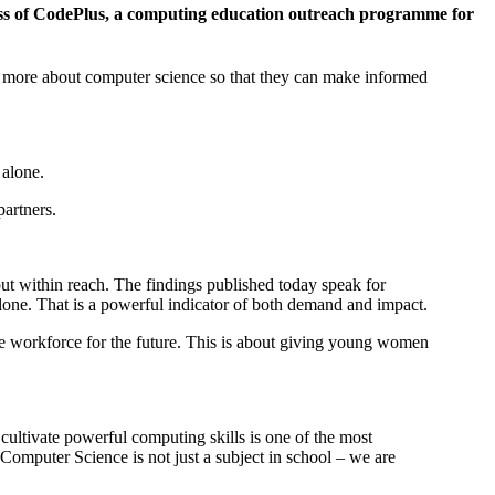
cess of CodePlus, a computing education outreach programme for
rn more about computer science so that they can make informed
 alone.
artners.
ut within reach. The findings published today speak for
lone. That is a powerful indicator of both demand and impact.
ve workforce for the future. This is about giving young women
cultivate powerful computing skills is one of the most
Computer Science is not just a subject in school – we are