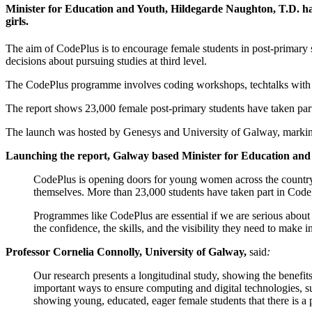
Minister for Education and Youth, Hildegarde Naughton, T.D. ha
girls.
The aim of CodePlus is to encourage female students in post-primary 
decisions about pursuing studies at third level.
The CodePlus programme involves coding workshops, techtalks with fem
The report shows 23,000 female post-primary students have taken part
The launch was hosted by Genesys and University of Galway, marking 
Launching the report, Galway based Minister for Education and
CodePlus is opening doors for young women across the country, 
themselves. More than 23,000 students have taken part in CodeP
Programmes like CodePlus are essential if we are serious about
the confidence, the skills, and the visibility they need to make 
Professor Cornelia Connolly, University of Galway,
said
:
Our research presents a longitudinal study, showing the benefit
important ways to ensure computing and digital technologies, s
showing young, educated, eager female students that there is a pat