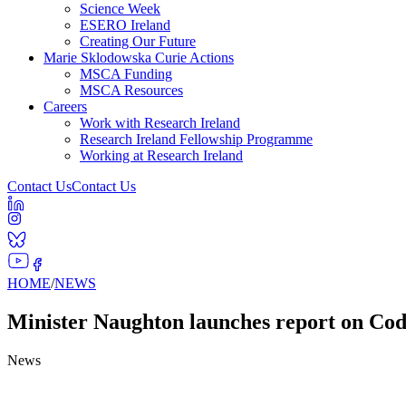
Science Week
ESERO Ireland
Creating Our Future
Marie Sklodowska Curie Actions
MSCA Funding
MSCA Resources
Careers
Work with Research Ireland
Research Ireland Fellowship Programme
Working at Research Ireland
Contact Us
Contact Us
HOME
/
NEWS
Minister Naughton launches report on CodeP
News