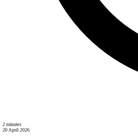
2
minutes
20 April 2026