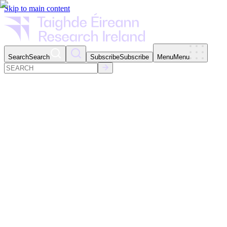
Skip to main content
Search
Search
Subscribe
Subscribe
Menu
Menu