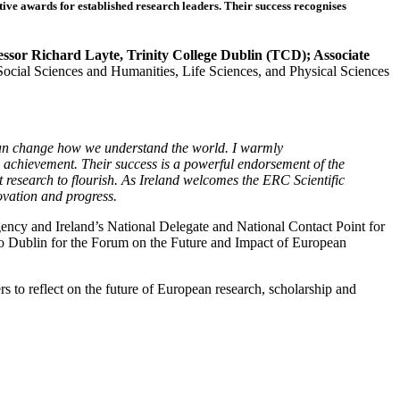
 awards for established research leaders. Their success recognises
ssor Richard Layte, Trinity College Dublin (TCD); Associate
Social Sciences and Humanities, Life Sciences, and Physical Sciences
can change how we understand the world. I warmly
achievement. Their success is a powerful endorsement of the
nt research to flourish. As Ireland welcomes the ERC Scientific
novation and progress.
ency and Ireland’s National Delegate and National Contact Point for
o Dublin for the Forum on the Future and Impact of European
 to reflect on the future of European research, scholarship and