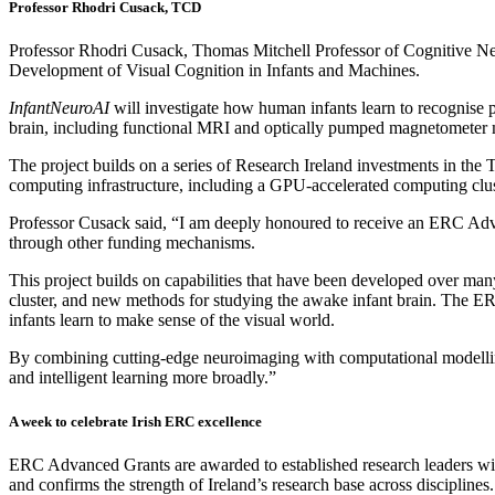
Professor Rhodri Cusack, TCD
Professor Rhodri Cusack, Thomas Mitchell Professor of Cognitive N
Development of Visual Cognition in Infants and Machines.
InfantNeuroAI
will investigate how human infants learn to recognise pe
brain, including functional MRI and optically pumped magnetometer 
The project builds on a series of Research Ireland investments in the 
computing infrastructure, including a GPU-accelerated computing 
Professor Cusack said, “I am deeply honoured to receive an ERC Adva
through other funding mechanisms.
This project builds on capabilities that have been developed over ma
cluster, and new methods for studying the awake infant brain. The ER
infants learn to make sense of the visual world.
By combining cutting-edge neuroimaging with computational modelling,
and intelligent learning more broadly.”
A week to celebrate Irish ERC excellence
ERC Advanced Grants are awarded to established research leaders with 
and confirms the strength of Ireland’s research base across disciplines.