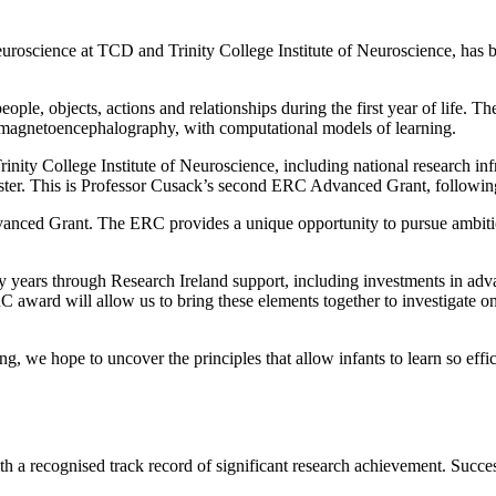
euroscience at TCD and Trinity College Institute of Neuroscience, h
ople, objects, actions and relationships during the first year of life.
magnetoencephalography, with computational models of learning.
Trinity College Institute of Neuroscience, including national research in
cluster. This is Professor Cusack’s second ERC Advanced Grant, fol
nced Grant. The ERC provides a unique opportunity to pursue ambitious,
ny years through Research Ireland support, including investments in a
C award will allow us to bring these elements together to investigate 
 we hope to uncover the principles that allow infants to learn so effi
a recognised track record of significant research achievement. Success 