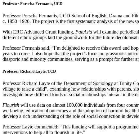
Professor Porscha Fermanis, UCD
Professor Porscha Fermanis, UCD School of English, Drama and Fi
c. 1850–1920. The project is the first systematic analysis of the news
With ERC Advanced Grant funding,
PanAsia
will examine periodical
different ethnic groups laid the groundwork for the future decolonisat
Professor Fermanis said, “I’m delighted to receive this award and hope t
years to come. I also hope that the project’s focus on grassroots antico
diasporic and minority communities, serving as a prompt for further ar
Professor Richard Layte, TCD
Professor Richard Layte of the Department of Sociology at Trinity
village to raise a child”, examining how relationships with parents, si
investigate how different kinds of social relationships interact in th
Flourish
will use data on almost 100,000 individuals from four count
well-being, educational outcomes and the adoption of harmful health be
develop a rich understanding of the role of social connection in deve
Professor Layte commented: “This funding will support a programme o
interventions to help all to flourish in life.”