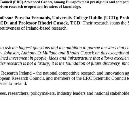
ouncil (ERC) Advanced Grants, among Europe’s most prestigious and competitive
riven research to open new frontiers of knowledge.
ofessor Porscha Fermanis, University College Dublin (UCD); Profe
UCD; and Professor Rhodri Cusack, TCD.
Their research spans the 
etitiveness of Ireland-based research.
o ask the biggest questions and the ambition to pursue answers that 
y Johnson, Anthony O’Mullane and Rhodri Cusack on this exceptional 
tained investment in people, ideas and infrastructure that allows excelle
er research is not a luxury; it is the foundation of future discovery, in
esearch Ireland – the national competitive research and innovation ag
ropean Research Council, and members of the ERC Scientific Council t
sit to Ireland.
 researchers, policymakers, industry leaders and national stakeholders