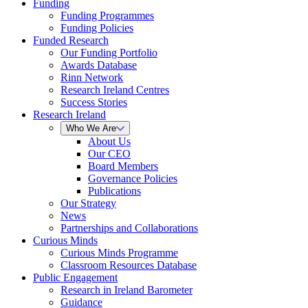
Funding
Funding Programmes
Funding Policies
Funded Research
Our Funding Portfolio
Awards Database
Rinn Network
Research Ireland Centres
Success Stories
Research Ireland
Who We Are
About Us
Our CEO
Board Members
Governance Policies
Publications
Our Strategy
News
Partnerships and Collaborations
Curious Minds
Curious Minds Programme
Classroom Resources Database
Public Engagement
Research in Ireland Barometer
Guidance