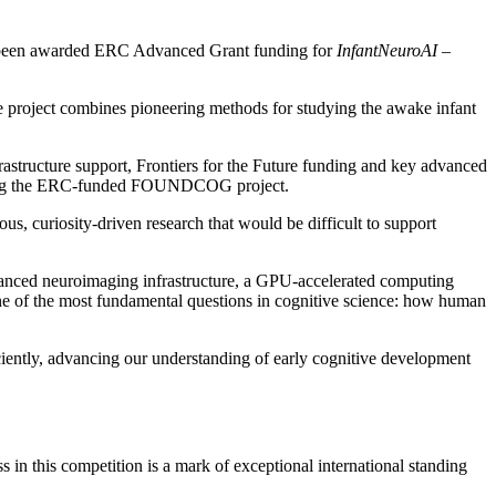
as been awarded ERC Advanced Grant funding for
InfantNeuroAI
–
 The project combines pioneering methods for studying the awake infant
frastructure support, Frontiers for the Future funding and key advanced
lowing the ERC-funded FOUNDCOG project.
 curiosity-driven research that would be difficult to support
dvanced neuroimaging infrastructure, a GPU-accelerated computing
one of the most fundamental questions in cognitive science: how human
ciently, advancing our understanding of early cognitive development
in this competition is a mark of exceptional international standing