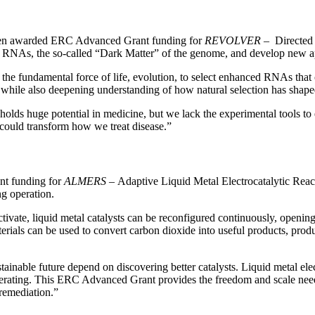
een awarded ERC Advanced Grant funding for
REVOLVER
– Directed 
ory RNAs, the so-called “Dark Matter” of the genome, and develop new
damental force of life, evolution, to select enhanced RNAs that can p
n, while also deepening understanding of how natural selection has sha
lds huge potential in medicine, but we lack the experimental tools to e
 could transform how we treat disease.”
t funding for
ALMERS
– Adaptive Liquid Metal Electrocatalytic React
ng operation.
tivate, liquid metal catalysts can be reconfigured continuously, openin
aterials can be used to convert carbon dioxide into useful products, 
nable future depend on discovering better catalysts. Liquid metal electr
erating. This ERC Advanced Grant provides the freedom and scale needed
remediation.”