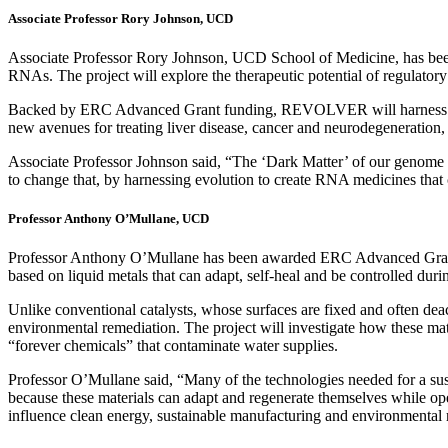
Associate Professor Rory Johnson, UCD
Associate Professor Rory Johnson, UCD School of Medicine, has b
RNAs. The project will explore the therapeutic potential of regulat
Backed by ERC Advanced Grant funding, REVOLVER will harness the fun
new avenues for treating liver disease, cancer and neurodegeneratio
Associate Professor Johnson said, “The ‘Dark Matter’ of our genome ho
to change that, by harnessing evolution to create RNA medicines that
Professor Anthony O’Mullane, UCD
Professor Anthony O’Mullane has been awarded ERC Advanced Gran
based on liquid metals that can adapt, self-heal and be controlled duri
Unlike conventional catalysts, whose surfaces are fixed and often deac
environmental remediation. The project will investigate how these m
“forever chemicals” that contaminate water supplies.
Professor O’Mullane said, “Many of the technologies needed for a sustai
because these materials can adapt and regenerate themselves while op
influence clean energy, sustainable manufacturing and environmental 