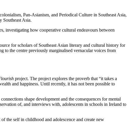
colonialism, Pan-Asianism, and Periodical Culture in Southeast Asia,
ry Southeast Asia.
ies, investigating how cooperative cultural endeavours between
ource for scholars of Southeast Asian literary and cultural history for
bring to the centre previously marginalised vernacular voices from
lourish
project. The project explores the proverb that “it takes a
wealth and happiness. Until recently, it has not been possible to
al connections shape development and the consequences for mental
ervation of, and interviews with, adolescents in schools in Ireland to
of the self in childhood and adolescence and create new