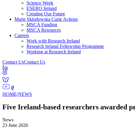
Science Week
ESERO Ireland
Creating Our Future
Marie Sklodowska Curie Actions
MSCA Funding
MSCA Resources
Careers
Work with Research Ireland
Research Ireland Fellowship Programme
Working at Research Ireland
Contact Us
Contact Us
HOME
/
NEWS
Five Ireland-based researchers awarded 
News
23 June 2026