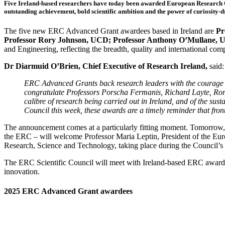
Five Ireland-based researchers have today been awarded European Research C
outstanding achievement, bold scientific ambition and the power of curiosity-d
The five new ERC Advanced Grant awardees based in Ireland are
Pr
Professor Rory Johnson, UCD; Professor Anthony O’Mullane, 
and Engineering, reflecting the breadth, quality and international comp
Dr Diarmuid O’Brien, Chief Executive of Research Ireland,
said:
ERC Advanced Grants back research leaders with the courage t
congratulate Professors Porscha Fermanis, Richard Layte, Ror
calibre of research being carried out in Ireland, and of the sus
Council this week, these awards are a timely reminder that fronti
The announcement comes at a particularly fitting moment. Tomorrow, R
the ERC – will welcome Professor Maria Leptin, President of the Eu
Research, Science and Technology, taking place during the Council’s vi
The ERC Scientific Council will meet with Ireland-based ERC awardees,
innovation.
2025 ERC Advanced Grant awardees