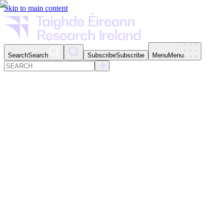
Skip to main content
Search
Search
Subscribe
Subscribe
Menu
Menu