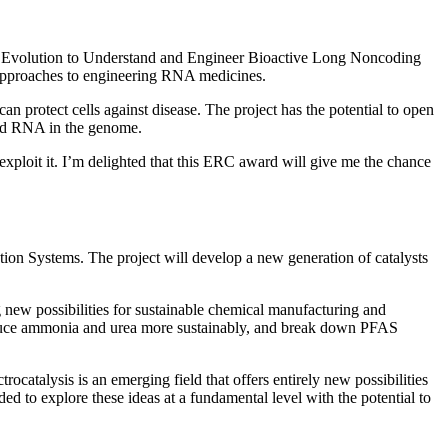
Evolution to Understand and Engineer Bioactive Long Noncoding
 approaches to engineering RNA medicines.
rotect cells against disease. The project has the potential to open
ped RNA in the genome.
xploit it. I’m delighted that this ERC award will give me the chance
ion Systems. The project will develop a new generation of catalysts
g new possibilities for sustainable chemical manufacturing and
produce ammonia and urea more sustainably, and break down PFAS
ocatalysis is an emerging field that offers entirely new possibilities
 to explore these ideas at a fundamental level with the potential to