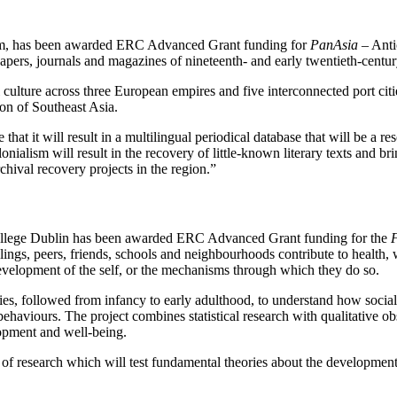
lm, has been awarded ERC Advanced Grant funding for
PanAsia
– Anti
papers, journals and magazines of nineteenth- and early twentieth-centu
 culture across three European empires and five interconnected port cit
ion of Southeast Asia.
hat it will result in a multilingual periodical database that will be a res
lonialism will result in the recovery of little-known literary texts and 
chival recovery projects in the region.”
 College Dublin has been awarded ERC Advanced Grant funding for the
F
blings, peers, friends, schools and neighbourhoods contribute to health, 
e development of the self, or the mechanisms through which they do so.
ries, followed from infancy to early adulthood, to understand how soci
haviours. The project combines statistical research with qualitative obs
lopment and well-being.
f research which will test fundamental theories about the development 