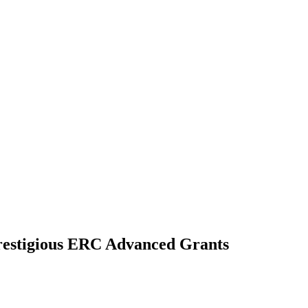
prestigious ERC Advanced Grants