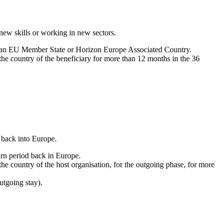
new skills or working in new sectors.
in an EU Member State or Horizon Europe Associated Country.
 the country of the beneficiary for more than 12 months in the 36
 back into Europe.
rn period back in Europe.
 the country of the host organisation, for the outgoing phase, for more
utgoing stay).