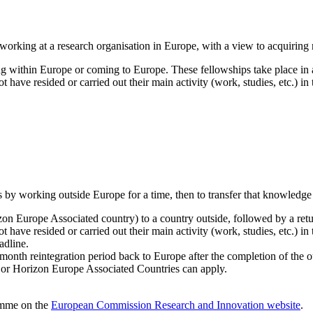
 working at a research organisation in Europe, with a view to acquiring 
ng within Europe or coming to Europe. These fellowships take place 
 have resided or carried out their main activity (work, studies, etc.) in
s by working outside Europe for a time, then to transfer that knowledge
n Europe Associated country) to a country outside, followed by a retu
have resided or carried out their main activity (work, studies, etc.) in
adline.
onth reintegration period back to Europe after the completion of the o
 or Horizon Europe Associated Countries can apply.
ramme on the
European Commission Research and Innovation website
.