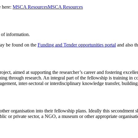
e here:
MSCA Resources
MSCA Resources
 of information.
 may be found on the
Funding and Tender opportunities portal
and also t
roject, aimed at supporting the researcher’s career and fostering excell
ning through research. An integral part of the fellowship is training in 
gement, inter-sectoral or interdisciplinary knowledge transfer, building 
her organisation into their fellowship plans. Ideally this secondment sh
ublic or private sector, a NGO, a museum or other appropriate organisati