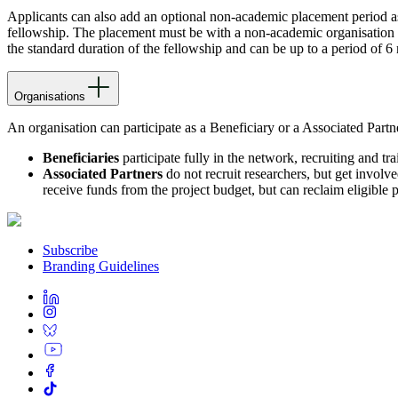
Applicants can also add an optional non-academic placement period as p
fellowship. The placement must be with a non-academic organisation
the standard duration of the fellowship and can be up to a period of 6
Organisations
An organisation can participate as a Beneficiary or a Associated Partn
Beneficiaries
participate fully in the network, recruiting and tra
Associated Partners
do not recruit researchers, but get involv
receive funds from the project budget, but can reclaim eligible p
Subscribe
Branding Guidelines