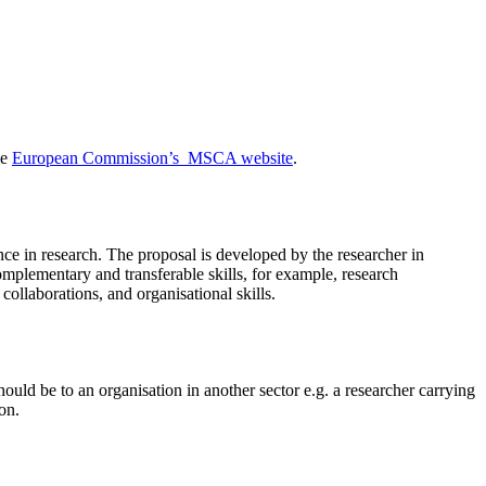
he
European Commission’s MSCA website
.
ence in research. The proposal is developed by the researcher in
complementary and transferable skills, for example, research
collaborations, and organisational skills.
ould be to an organisation in another sector e.g. a researcher carrying
on.