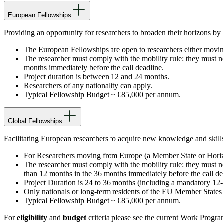
European Fellowships
Providing an opportunity for researchers to broaden their horizons by
The European Fellowships are open to researchers either movi
The researcher must comply with the mobility rule: they must not
months immediately before the call deadline.
Project duration is between 12 and 24 months.
Researchers of any nationality can apply.
Typical Fellowship Budget ~ €85,000 per annum.
Global Fellowships
Facilitating European researchers to acquire new knowledge and skill
For Researchers moving from Europe (a Member State or Horizo
The researcher must comply with the mobility rule: they must not 
than 12 months in the 36 months immediately before the call de
Project Duration is 24 to 36 months (including a mandatory 12-m
Only nationals or long-term residents of the EU Member States
Typical Fellowship Budget ~ €85,000 per annum.
For
eligibility
and
budget
criteria please see the current Work Prog