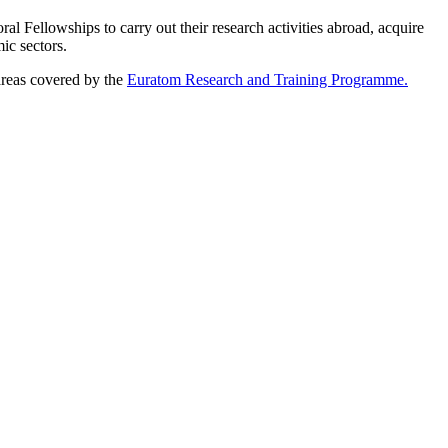
 Fellowships to carry out their research activities abroad, acquire
ic sectors.
areas covered by the
Euratom Research and Training Programme.