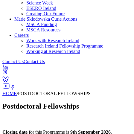
Science Week
ESERO Ireland
Creating Our Future
Marie Sklodowska Curie Actions
MSCA Funding
MSCA Resources
Careers
Work with Research Ireland
Research Ireland Fellowship Programme
Working at Research Ireland
Contact Us
Contact Us
HOME
/
POSTDOCTORAL FELLOWSHIPS
Postdoctoral Fellowships
Closing date
for this Programme is
9th September 2026
.