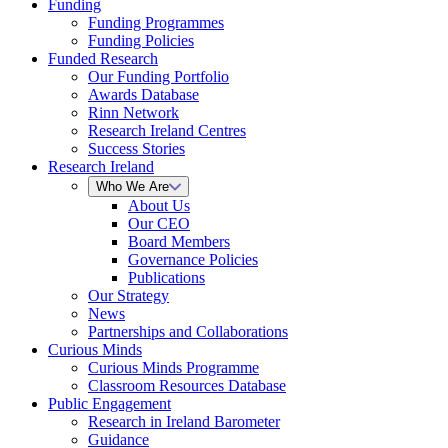
Funding
Funding Programmes
Funding Policies
Funded Research
Our Funding Portfolio
Awards Database
Rinn Network
Research Ireland Centres
Success Stories
Research Ireland
Who We Are
About Us
Our CEO
Board Members
Governance Policies
Publications
Our Strategy
News
Partnerships and Collaborations
Curious Minds
Curious Minds Programme
Classroom Resources Database
Public Engagement
Research in Ireland Barometer
Guidance