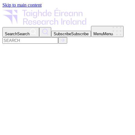
Skip to main content
Search
Search
Subscribe
Subscribe
Menu
Menu