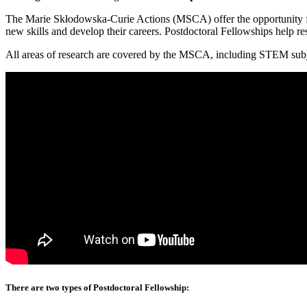
The Marie Skłodowska-Curie Actions (MSCA) offer the opportunity for 
new skills and develop their careers. Postdoctoral Fellowships help re
All areas of research are covered by the MSCA, including STEM subjec
There are two types of Postdoctoral Fellowship: