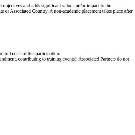
t objectives and adds significant value and/or impact to the
e or Associated Country. A non-academic placement takes place after
 full costs of this participation.
condment, contributing to training events): Associated Partners do not