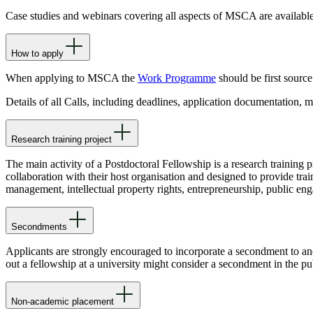
Case studies and webinars covering all aspects of MSCA are availabl
How to apply
When applying to MSCA the
Work Programme
should be first source
Details of all Calls, including deadlines, application documentation,
Research training project
The main activity of a Postdoctoral Fellowship is a research training p
collaboration with their host organisation and designed to provide trai
management, intellectual property rights, entrepreneurship, public enga
Secondments
Applicants are strongly encouraged to incorporate a secondment to anot
out a fellowship at a university might consider a secondment in the p
Non-academic placement