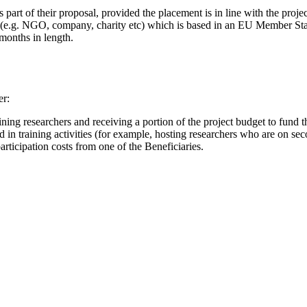
art of their proposal, provided the placement is in line with the projec
 (e.g. NGO, company, charity etc) which is based in an EU Member Stat
 months in length.
er:
ining researchers and receiving a portion of the project budget to fund the
ed in training activities (for example, hosting researchers who are on se
articipation costs from one of the Beneficiaries.