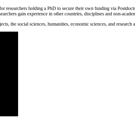
researchers holding a PhD to secure their own funding via Postdoctoral
searchers gain experience in other countries, disciplines and non-academ
ts, the social sciences, humanities, economic sciences, and research 