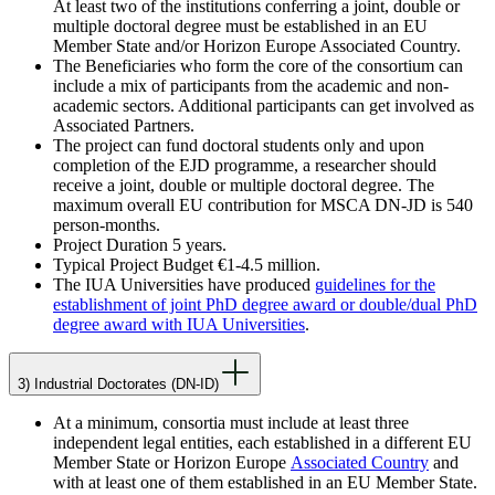
At least two of the institutions conferring a joint, double or
multiple doctoral degree must be established in an EU
Member State and/or Horizon Europe Associated Country.
The Beneficiaries who form the core of the consortium can
include a mix of participants from the academic and non-
academic sectors. Additional participants can get involved as
Associated Partners.
The project can fund doctoral students only and upon
completion of the EJD programme, a researcher should
receive a joint, double or multiple doctoral degree. The
maximum overall EU contribution for MSCA DN-JD is 540
person-months.
Project Duration 5 years.
Typical Project Budget €1-4.5 million.
The IUA Universities have produced
guidelines for the
establishment of joint PhD degree award or double/dual PhD
degree award with IUA Universities
.
3) Industrial Doctorates (DN-ID)
At a minimum, consortia must include at least three
independent legal entities, each established in a different EU
Member State or Horizon Europe
Associated Country
and
with at least one of them established in an EU Member State.