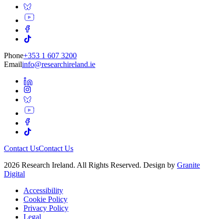
Phone
+353 1 607 3200
Email
info@researchireland.ie
Contact Us
Contact Us
2026 Research Ireland. All Rights Reserved. Design by
Granite
Digital
Accessibility
Cookie Policy
Privacy Policy
Legal