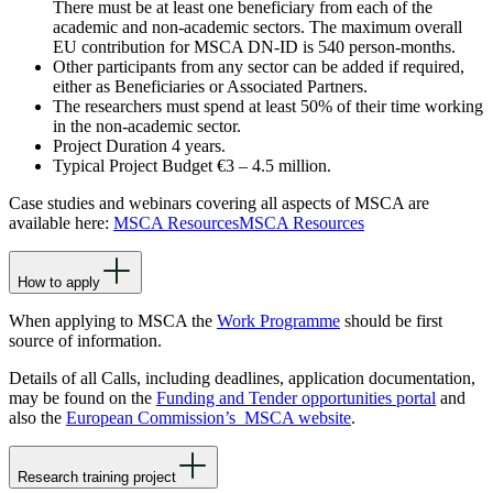
There must be at least one beneficiary from each of the
academic and non-academic sectors. The maximum overall
EU contribution for MSCA DN-ID is 540 person-months.
Other participants from any sector can be added if required,
either as Beneficiaries or Associated Partners.
The researchers must spend at least 50% of their time working
in the non-academic sector.
Project Duration 4 years.
Typical Project Budget €3 – 4.5 million.
Case studies and webinars covering all aspects of MSCA are
available here:
MSCA Resources
MSCA Resources
How to apply
When applying to MSCA the
Work Programme
should be first
source of information.
Details of all Calls, including deadlines, application documentation,
may be found on the
Funding and Tender opportunities portal
and
also the
European Commission’s MSCA website
.
Research training project