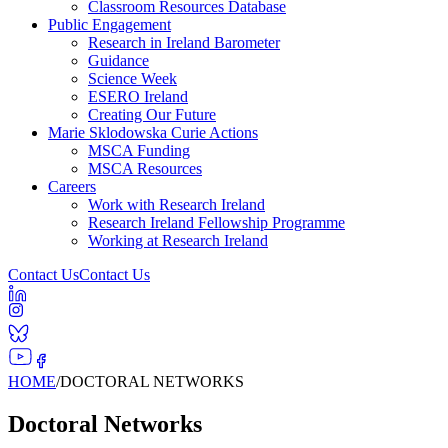
Classroom Resources Database
Public Engagement
Research in Ireland Barometer
Guidance
Science Week
ESERO Ireland
Creating Our Future
Marie Sklodowska Curie Actions
MSCA Funding
MSCA Resources
Careers
Work with Research Ireland
Research Ireland Fellowship Programme
Working at Research Ireland
Contact Us
Contact Us
HOME
/
DOCTORAL NETWORKS
Doctoral Networks