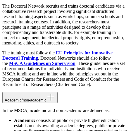
The Doctoral Network recruits and trains doctoral candidates via a
collaborative research project involving significant structured
research training aspects such as workshops, summer schools and
research training courses. In addition, the researchers must
participate in a range of activities designed to develop their
complementary and transferable skills, for example training in
project management, intellectual property rights, entrepreneurship,
mentoring, ethics, and outreach to society.
The training must follow the
EU Principles for Innovative
Doctoral Training
. Doctoral Networks should also follow
the
MSCA Guidelines on Supervision
. These guidelines are a set
of recommendations for individuals and institutions who receive
MSCA funding and are in line with the principles set out in the
European Charter for Researchers and Code of Conduct for the
Recruitment of Researchers (Charter and Code).
Academic/non-academic
In the MSCA, academic and non-academic are defined as:
Academic:
consists of public or private higher education
establishments awarding academic degrees, public or private
non-profit research organisations whose primary mission is to