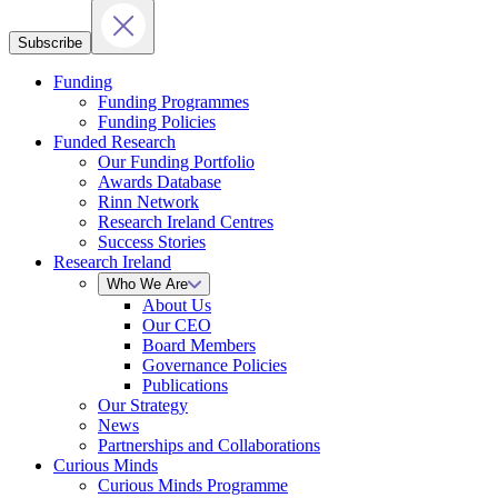
Subscribe
Funding
Funding Programmes
Funding Policies
Funded Research
Our Funding Portfolio
Awards Database
Rinn Network
Research Ireland Centres
Success Stories
Research Ireland
Who We Are
About Us
Our CEO
Board Members
Governance Policies
Publications
Our Strategy
News
Partnerships and Collaborations
Curious Minds
Curious Minds Programme