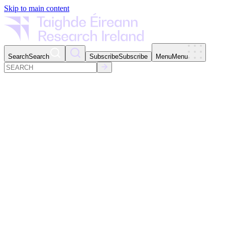
Skip to main content
Search
Search
Subscribe
Subscribe
Menu
Menu