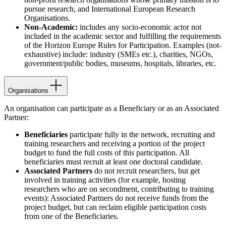
pursue research, and International European Research
Organisations.
Non-Academic:
includes any socio-economic actor not
included in the academic sector and fulfilling the requirements
of the Horizon Europe Rules for Participation. Examples (not-
exhaustive) include: industry (SMEs etc.), charities, NGOs,
government/public bodies, museums, hospitals, libraries, etc.
Organisations
An organisation can participate as a Beneficiary or as an Associated
Partner:
Beneficiaries
participate fully in the network, recruiting and
training researchers and receiving a portion of the project
budget to fund the full costs of this participation. All
beneficiaries must recruit at least one doctoral candidate.
Associated Partners
do not recruit researchers, but get
involved in training activities (for example, hosting
researchers who are on secondment, contributing to training
events): Associated Partners do not receive funds from the
project budget, but can reclaim eligible participation costs
from one of the Beneficiaries.