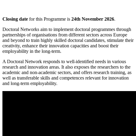
Closing date
for this Programme is
24th November 2026
.
Doctoral Networks aim to implement doctoral programmes through
partnerships of organisations from different sectors across Europe
and beyond to train highly skilled doctoral candidates, stimulate their
creativity, enhance their innovation capacities and boost their
employability in the long-term.
A Doctoral Network responds to well-identified needs in various
research and innovation areas. It also exposes the researchers to the
academic and non-academic sectors, and offers research training, as
well as transferable skills and competences relevant for innovation
and long-term employability.