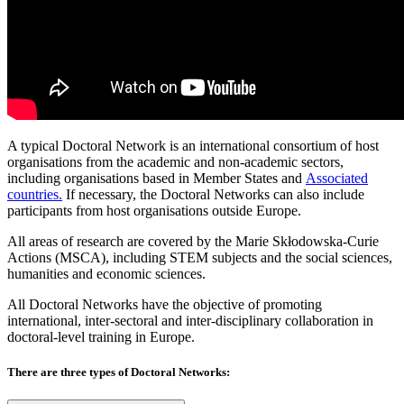
A typical Doctoral Network is an international consortium of host
organisations from the academic and non-academic sectors,
including organisations based in Member States and
Associated
countries.
If necessary, the Doctoral Networks can also include
participants from host organisations outside Europe.
All areas of research are covered by the Marie Skłodowska-Curie
Actions (MSCA), including STEM subjects and the social sciences,
humanities and economic sciences.
All Doctoral Networks have the objective of promoting
international, inter-sectoral and inter-disciplinary collaboration in
doctoral-level training in Europe.
There are three types of Doctoral Networks: