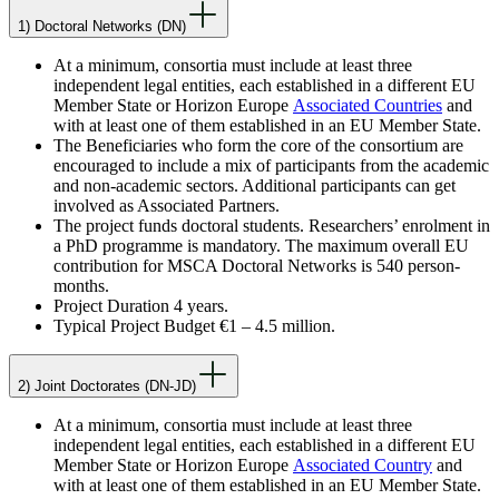
1) Doctoral Networks (DN)
At a minimum, consortia must include at least three
independent legal entities, each established in a different EU
Member State or Horizon Europe
Associated Countries
and
with at least one of them established in an EU Member State.
The Beneficiaries who form the core of the consortium are
encouraged to include a mix of participants from the academic
and non-academic sectors. Additional participants can get
involved as Associated Partners.
The project funds doctoral students. Researchers’ enrolment in
a PhD programme is mandatory. The maximum overall EU
contribution for MSCA Doctoral Networks is 540 person-
months.
Project Duration 4 years.
Typical Project Budget €1 – 4.5 million.
2) Joint Doctorates (DN-JD)
At a minimum, consortia must include at least three
independent legal entities, each established in a different EU
Member State or Horizon Europe
Associated Country
and
with at least one of them established in an EU Member State.