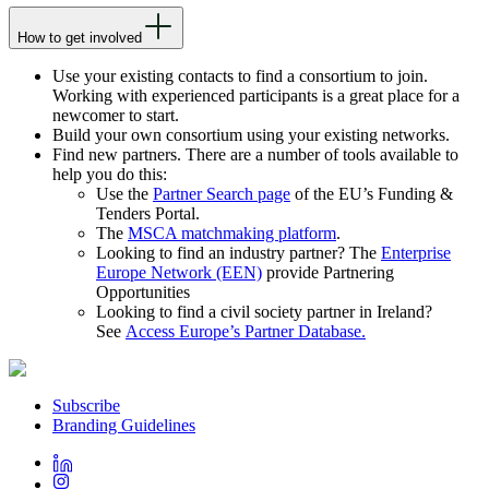
How to get involved
Use your existing contacts to find a consortium to join.
Working with experienced participants is a great place for a
newcomer to start.
Build your own consortium using your existing networks.
Find new partners. There are a number of tools available to
help you do this:
Use the
Partner Search page
of the EU’s Funding &
Tenders Portal.
The
MSCA matchmaking platform
.
Looking to find an industry partner? The
Enterprise
Europe Network (EEN)
provide Partnering
Opportunities
Looking to find a civil society partner in Ireland?
See
Access Europe’s Partner Database.
Subscribe
Branding Guidelines