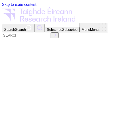
Skip to main content
Search
Search
Subscribe
Subscribe
Menu
Menu