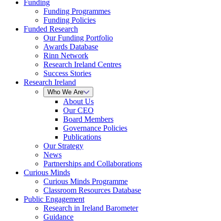
Funding
Funding Programmes
Funding Policies
Funded Research
Our Funding Portfolio
Awards Database
Rinn Network
Research Ireland Centres
Success Stories
Research Ireland
Who We Are
About Us
Our CEO
Board Members
Governance Policies
Publications
Our Strategy
News
Partnerships and Collaborations
Curious Minds
Curious Minds Programme
Classroom Resources Database
Public Engagement
Research in Ireland Barometer
Guidance