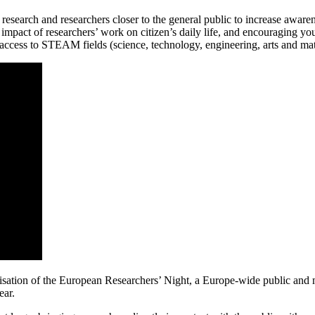
earch and researchers closer to the general public to increase awarenes
 impact of researchers’ work on citizen’s daily life, and encouraging you
access to STEAM fields (science, technology, engineering, arts and math
sation of the European Researchers’ Night, a Europe-wide public and 
ear.