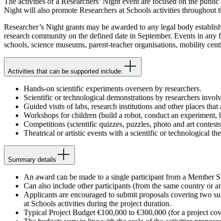
The activities of a Researchers’ Night event are focused on the public 
Night will also promote Researchers at Schools activities throughout 
Researcher’s Night grants may be awarded to any legal body establi
research community on the defined date in September. Events in any fie
schools, science museums, parent-teacher organisations, mobility cen
Activities that can be supported include:
Hands-on scientific experiments overseen by researchers.
Scientific or technological demonstrations by researchers involv
Guided visits of labs, research institutions and other places that 
Workshops for children (build a robot, conduct an experiment, h
Competitions (scientific quizzes, puzzles, photo and art contests 
Theatrical or artistic events with a scientific or technological th
Summary details
An award can be made to a single participant from a Member S
Can also include other participants (from the same country or 
Applicants are encouraged to submit proposals covering two suc
at Schools activities during the project duration.
Typical Project Budget €100,000 to €300,000 (for a project cov