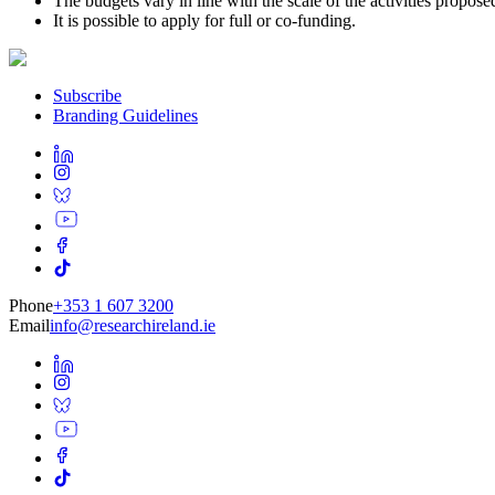
The budgets vary in line with the scale of the activities propose
It is possible to apply for full or co-funding.
Subscribe
Branding Guidelines
Phone
+353 1 607 3200
Email
info@researchireland.ie