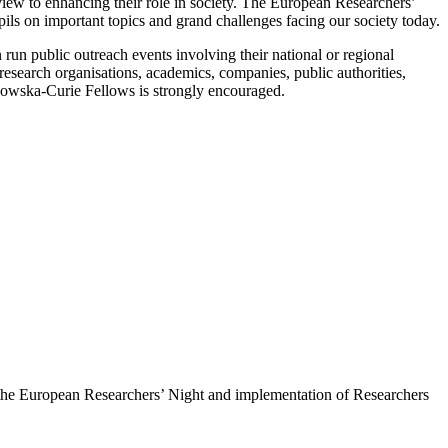
a view to enhancing their role in society. The European Researchers’
ils on important topics and grand challenges facing our society today.
 run public outreach events involving their national or regional
 research organisations, academics, companies, public authorities,
odowska-Curie Fellows is strongly encouraged.
f the European Researchers’ Night and implementation of Researchers