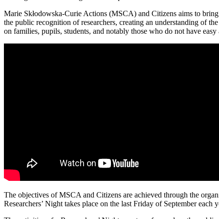
Marie Skłodowska-Curie Actions (MSCA) and Citizens aims to bring res
the public recognition of researchers, creating an understanding of the
on families, pupils, students, and notably those who do not have easy 
The objectives of MSCA and Citizens are achieved through the organi
Researchers’ Night takes place on the last Friday of September each y