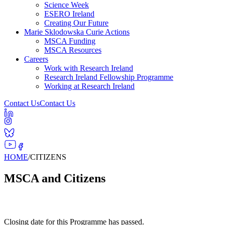
Science Week
ESERO Ireland
Creating Our Future
Marie Sklodowska Curie Actions
MSCA Funding
MSCA Resources
Careers
Work with Research Ireland
Research Ireland Fellowship Programme
Working at Research Ireland
Contact Us
Contact Us
HOME
/
CITIZENS
MSCA and Citizens
Closing date for this Programme has passed.