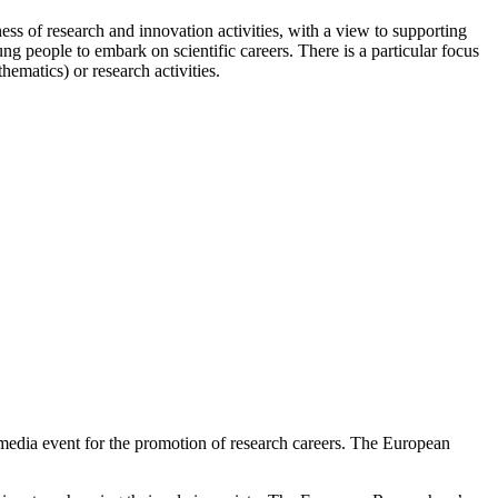
s of research and innovation activities, with a view to supporting
ng people to embark on scientific careers. There is a particular focus
ematics) or research activities.
media event for the promotion of research careers. The European