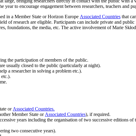
at large, bringing researchers directly in contact with the public with 
the year to encourage engagement between researchers, teachers and pup
shed in a Member State or Horizon Europe
Associated Countries
that can
ld of research are eligible. Participants can include private and public
tres, foundations, the media, etc. The active involvement of Marie Skł
ing the participation of members of the public.
are usually closed to the public (particularly at night).
elp a researcher in solving a problem etc.).
etc.).
eme.
tate or
Associated Countries.
another Member State or
Associated Countries
), if required.
cessive years including the organisation of two successive editions o
ering two consecutive years).