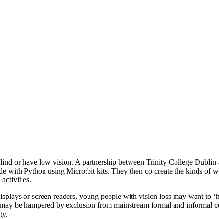
d or have low vision. A partnership between Trinity College Dublin an
de with Python using Micro:bit kits. They then co-create the kinds of wo
ctivities.
plays or screen readers, young people with vision loss may want to ‘hack
ngs may be hampered by exclusion from mainstream formal and informal 
ty.