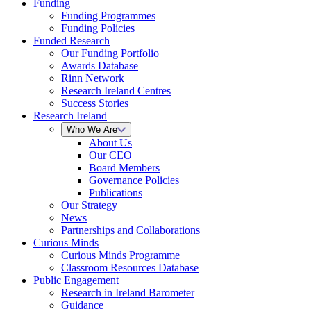
Funding
Funding Programmes
Funding Policies
Funded Research
Our Funding Portfolio
Awards Database
Rinn Network
Research Ireland Centres
Success Stories
Research Ireland
Who We Are
About Us
Our CEO
Board Members
Governance Policies
Publications
Our Strategy
News
Partnerships and Collaborations
Curious Minds
Curious Minds Programme
Classroom Resources Database
Public Engagement
Research in Ireland Barometer
Guidance