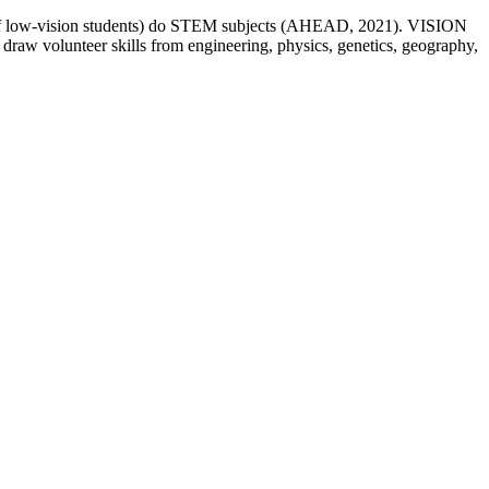
.1% of low-vision students) do STEM subjects (AHEAD, 2021). VISION
 draw volunteer skills from engineering, physics, genetics, geography,