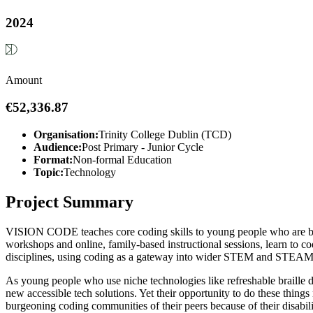
2024
Amount
€52,336.87
Organisation:
Trinity College Dublin (TCD)
Audience:
Post Primary - Junior Cycle
Format:
Non-formal Education
Topic:
Technology
Project Summary
VISION CODE teaches core coding skills to young people who are blin
workshops and online, family-based instructional sessions, learn to co
disciplines, using coding as a gateway into wider STEM and STEAM a
As young people who use niche technologies like refreshable braille dis
new accessible tech solutions. Yet their opportunity to do these thi
burgeoning coding communities of their peers because of their disabili