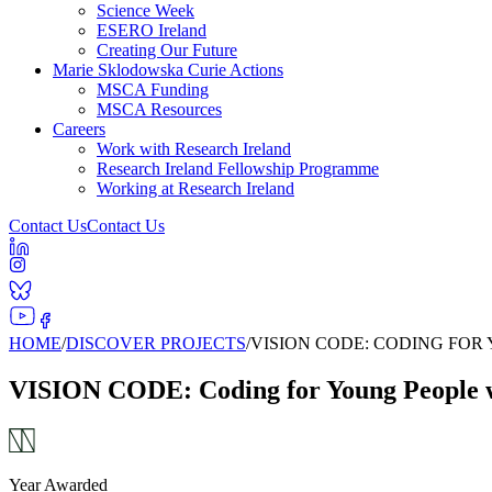
Science Week
ESERO Ireland
Creating Our Future
Marie Sklodowska Curie Actions
MSCA Funding
MSCA Resources
Careers
Work with Research Ireland
Research Ireland Fellowship Programme
Working at Research Ireland
Contact Us
Contact Us
HOME
/
DISCOVER PROJECTS
/
VISION CODE: CODING FOR
VISION CODE: Coding for Young People w
Year Awarded