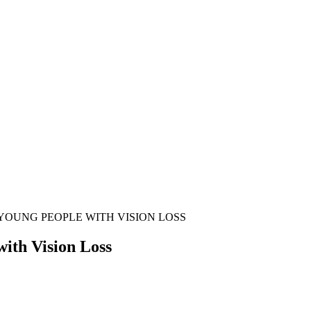
 YOUNG PEOPLE WITH VISION LOSS
ith Vision Loss