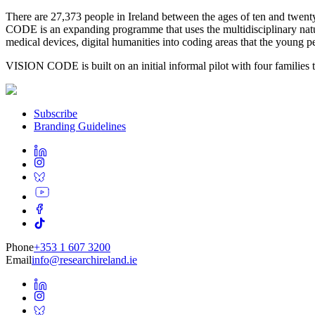
There are 27,373 people in Ireland between the ages of ten and twe
CODE is an expanding programme that uses the multidisciplinary nature
medical devices, digital humanities into coding areas that the young p
VISION CODE is built on an initial informal pilot with four families t
Subscribe
Branding Guidelines
Phone
+353 1 607 3200
Email
info@researchireland.ie