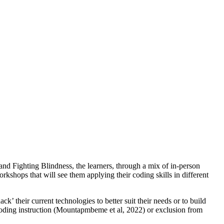
d Fighting Blindness, the learners, through a mix of in-person
rkshops that will see them applying their coding skills in different
’ their current technologies to better suit their needs or to build
coding instruction (Mountapmbeme et al, 2022) or exclusion from