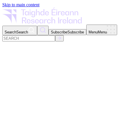
Skip to main content
Search
Search
Subscribe
Subscribe
Menu
Menu