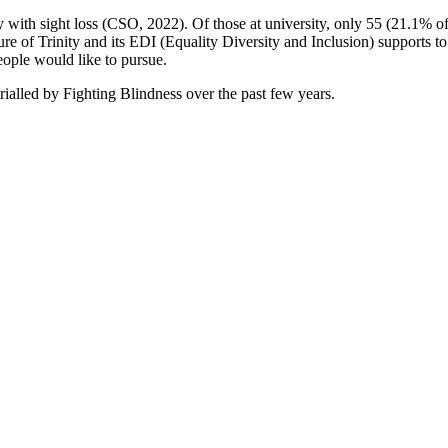
nty with sight loss (CSO, 2022). Of those at university, only 55 (21
 of Trinity and its EDI (Equality Diversity and Inclusion) supports to
eople would like to pursue.
rialled by Fighting Blindness over the past few years.