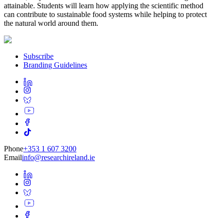
attainable. Students will learn how applying the scientific method
can contribute to sustainable food systems while helping to protect
the natural world around them.
Subscribe
Branding Guidelines
Phone
+353 1 607 3200
Email
info@researchireland.ie