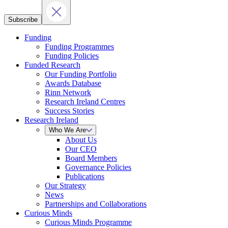
Subscribe
Funding
Funding Programmes
Funding Policies
Funded Research
Our Funding Portfolio
Awards Database
Rinn Network
Research Ireland Centres
Success Stories
Research Ireland
Who We Are
About Us
Our CEO
Board Members
Governance Policies
Publications
Our Strategy
News
Partnerships and Collaborations
Curious Minds
Curious Minds Programme