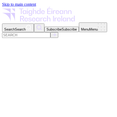
Skip to main content
Search
Search
Subscribe
Subscribe
Menu
Menu