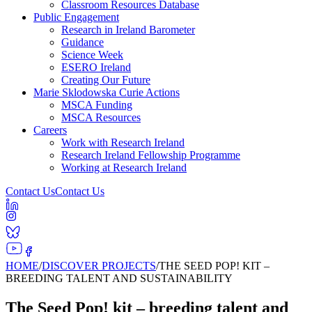
Classroom Resources Database
Public Engagement
Research in Ireland Barometer
Guidance
Science Week
ESERO Ireland
Creating Our Future
Marie Sklodowska Curie Actions
MSCA Funding
MSCA Resources
Careers
Work with Research Ireland
Research Ireland Fellowship Programme
Working at Research Ireland
Contact Us
Contact Us
HOME
/
DISCOVER PROJECTS
/
THE SEED POP! KIT –
BREEDING TALENT AND SUSTAINABILITY
The Seed Pop! kit – breeding talent and