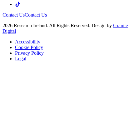
Contact Us
Contact Us
2026 Research Ireland. All Rights Reserved. Design by
Granite
Digital
Accessibility
Cookie Policy
Privacy Policy
Legal