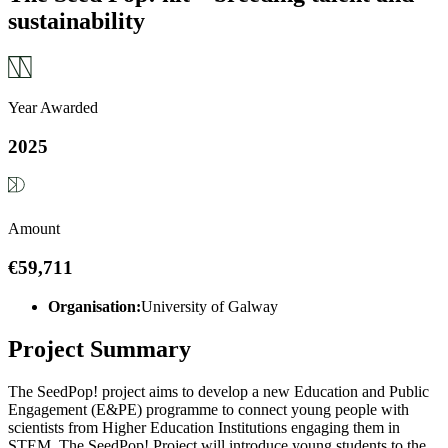
sustainability
Year Awarded
2025
Amount
€59,711
Organisation:
University of Galway
Project Summary
The SeedPop! project aims to develop a new Education and Public
Engagement (E&PE) programme to connect young people with
scientists from Higher Education Institutions engaging them in
STEM. The SeedPop! Project will introduce young students to the