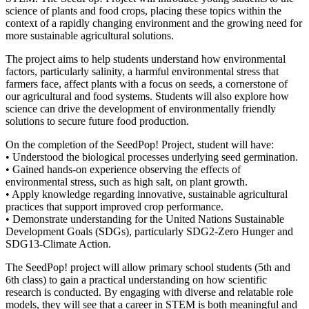
science of plants and food crops, placing these topics within the
context of a rapidly changing environment and the growing need for
more sustainable agricultural solutions.
The project aims to help students understand how environmental
factors, particularly salinity, a harmful environmental stress that
farmers face, affect plants with a focus on seeds, a cornerstone of
our agricultural and food systems. Students will also explore how
science can drive the development of environmentally friendly
solutions to secure future food production.
On the completion of the SeedPop! Project, student will have:
• Understood the biological processes underlying seed germination.
• Gained hands-on experience observing the effects of
environmental stress, such as high salt, on plant growth.
• Apply knowledge regarding innovative, sustainable agricultural
practices that support improved crop performance.
• Demonstrate understanding for the United Nations Sustainable
Development Goals (SDGs), particularly SDG2-Zero Hunger and
SDG13-Climate Action.
The SeedPop! project will allow primary school students (5th and
6th class) to gain a practical understanding on how scientific
research is conducted. By engaging with diverse and relatable role
models, they will see that a career in STEM is both meaningful and