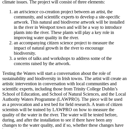
climate issues. The project will consist of three elements:
an art/science co-creation project between an artist, the
community, and scientific experts to develop a site-specific
artwork. This natural and biodiverse artwork will be installed
in the river in Westport town and will be a way to introduce
plants into the river. These plants will play a key role in
improving water quality in the river.
an accompanying citizen science project to measure the
impact of natural growth in the river to encourage
biodiversity.
a series of talks and workshops to address some of the
concerns raised by the artwork.
Testing the Waters will start a conversation about the role of
sustainability and biodiversity in Irish towns. The artist will create an
artistic intervention in conversation with local communities and
scientific experts, including those from Trinity College Dublin’s
School of Education, and School of Natural Sciences, and the Local
Authority Waters Programme (LAWPRO). The piece will be used
as a provocation and a test bed for field research. A team of citizen
scientists will be trained by LAWPRO on how to measure the
quality of the water in the river. The water will be tested before,
during, and after the installation to see if there have been any
changes to the water quality, and if so, whether these changes have