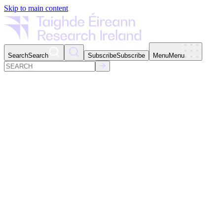
Skip to main content
Search
Search
Subscribe
Subscribe
Menu
Menu