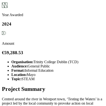
Year Awarded
2024
Amount
€59,288.53
Organisation:
Trinity College Dublin (TCD)
Audience:
General Public
Format:
Informal Education
Location:
Mayo
Topic:
STEAM
Project Summary
Centred around the river in Westport town, ‘Testing the Waters’ is a
project led by the local community to provoke action on local