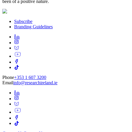
been of a positive nature.
Subscribe
Branding Guidelines
Phone
+353 1 607 3200
Email
info@researchireland.ie