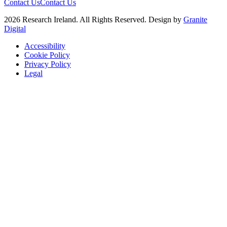
Contact Us
Contact Us
2026 Research Ireland. All Rights Reserved. Design by
Granite
Digital
Accessibility
Cookie Policy
Privacy Policy
Legal