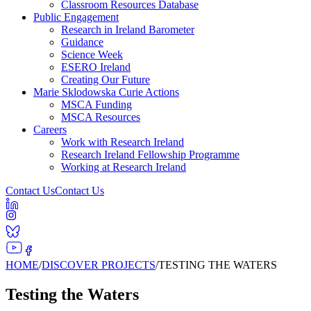
Classroom Resources Database
Public Engagement
Research in Ireland Barometer
Guidance
Science Week
ESERO Ireland
Creating Our Future
Marie Sklodowska Curie Actions
MSCA Funding
MSCA Resources
Careers
Work with Research Ireland
Research Ireland Fellowship Programme
Working at Research Ireland
Contact Us
Contact Us
HOME
/
DISCOVER PROJECTS
/
TESTING THE WATERS
Testing the Waters