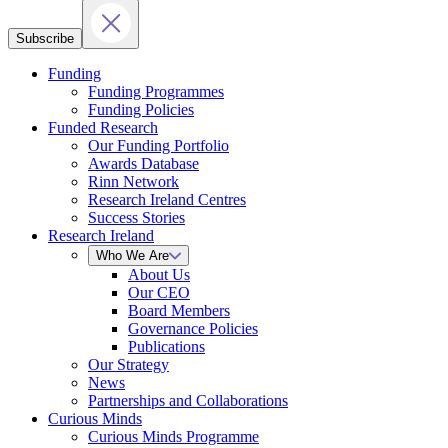
Subscribe
Funding
Funding Programmes
Funding Policies
Funded Research
Our Funding Portfolio
Awards Database
Rinn Network
Research Ireland Centres
Success Stories
Research Ireland
Who We Are
About Us
Our CEO
Board Members
Governance Policies
Publications
Our Strategy
News
Partnerships and Collaborations
Curious Minds
Curious Minds Programme