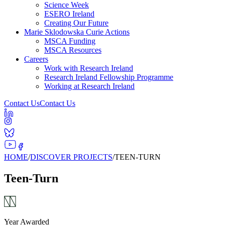
Science Week
ESERO Ireland
Creating Our Future
Marie Sklodowska Curie Actions
MSCA Funding
MSCA Resources
Careers
Work with Research Ireland
Research Ireland Fellowship Programme
Working at Research Ireland
Contact Us
Contact Us
HOME
/
DISCOVER PROJECTS
/
TEEN-TURN
Teen-Turn
Year Awarded