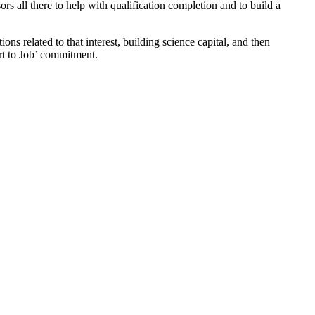
 all there to help with qualification completion and to build a
ns related to that interest, building science capital, and then
rt to Job’ commitment.