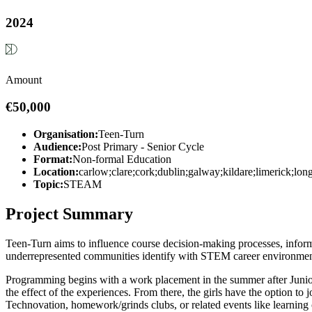
2024
Amount
€50,000
Organisation:
Teen-Turn
Audience:
Post Primary - Senior Cycle
Format:
Non-formal Education
Location:
carlow;clare;cork;dublin;galway;kildare;limerick;l
Topic:
STEAM
Project Summary
Teen-Turn aims to influence course decision-making processes, inform
underrepresented communities identify with STEM career environment
Programming begins with a work placement in the summer after Junior C
the effect of the experiences. From there, the girls have the option to
Technovation, homework/grinds clubs, or related events like learnin