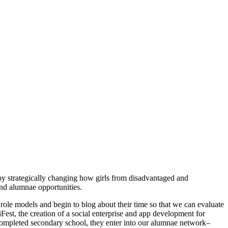
by strategically changing how girls from disadvantaged and
nd alumnae opportunities.
role models and begin to blog about their time so that we can evaluate
iFest, the creation of a social enterprise and app development for
completed secondary school, they enter into our alumnae network–