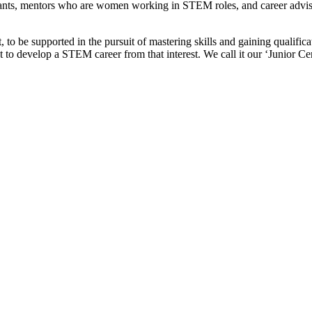
nts, mentors who are women working in STEM roles, and career advisors
be supported in the pursuit of mastering skills and gaining qualificatio
 to develop a STEM career from that interest. We call it our ‘Junior Ce