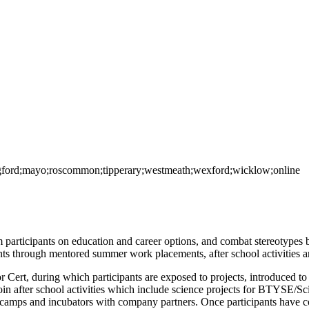
ongford;mayo;roscommon;tipperary;westmeath;wexford;wicklow;online
 participants on education and career options, and combat stereotypes 
s through mentored summer work placements, after school activities a
ert, during which participants are exposed to projects, introduced to 
 join after school activities which include science projects for BTYSE/Sc
g camps and incubators with company partners. Once participants have 