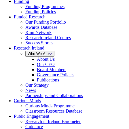
Funding
Funding Programmes
Funding Policies
Funded Research
Our Funding Portfolio
Awards Database
Rinn Network
Research Ireland Centres
Success Stories
Research Ireland
Who We Are
About Us
Our CEO
Board Members
Governance Policies
Publications
Our Strategy
News
Partnerships and Collaborations
Curious Minds
Curious Minds Programme
Classroom Resources Database
Public Engagement
Research in Ireland Barometer
Guidance