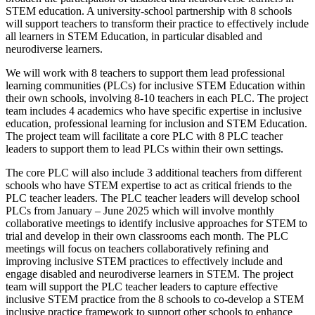
STEM education. A university-school partnership with 8 schools
will support teachers to transform their practice to effectively include
all learners in STEM Education, in particular disabled and
neurodiverse learners.
We will work with 8 teachers to support them lead professional
learning communities (PLCs) for inclusive STEM Education within
their own schools, involving 8-10 teachers in each PLC. The project
team includes 4 academics who have specific expertise in inclusive
education, professional learning for inclusion and STEM Education.
The project team will facilitate a core PLC with 8 PLC teacher
leaders to support them to lead PLCs within their own settings.
The core PLC will also include 3 additional teachers from different
schools who have STEM expertise to act as critical friends to the
PLC teacher leaders. The PLC teacher leaders will develop school
PLCs from January – June 2025 which will involve monthly
collaborative meetings to identify inclusive approaches for STEM to
trial and develop in their own classrooms each month. The PLC
meetings will focus on teachers collaboratively refining and
improving inclusive STEM practices to effectively include and
engage disabled and neurodiverse learners in STEM. The project
team will support the PLC teacher leaders to capture effective
inclusive STEM practice from the 8 schools to co-develop a STEM
inclusive practice framework to support other schools to enhance