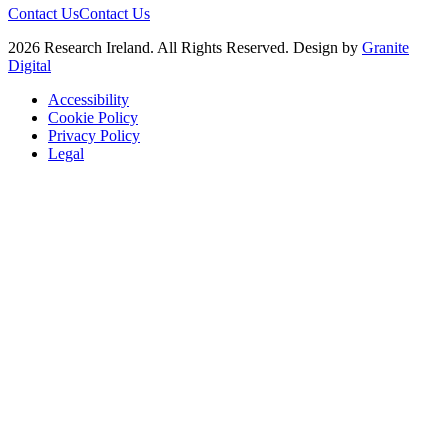
Contact Us
Contact Us
2026 Research Ireland. All Rights Reserved. Design by
Granite
Digital
Accessibility
Cookie Policy
Privacy Policy
Legal