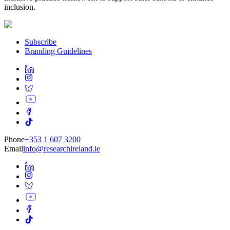
inclusion.
Subscribe
Branding Guidelines
Phone
+353 1 607 3200
Email
info@researchireland.ie