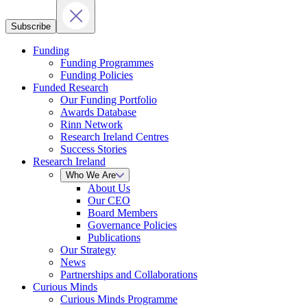
Subscribe
Funding
Funding Programmes
Funding Policies
Funded Research
Our Funding Portfolio
Awards Database
Rinn Network
Research Ireland Centres
Success Stories
Research Ireland
Who We Are
About Us
Our CEO
Board Members
Governance Policies
Publications
Our Strategy
News
Partnerships and Collaborations
Curious Minds
Curious Minds Programme