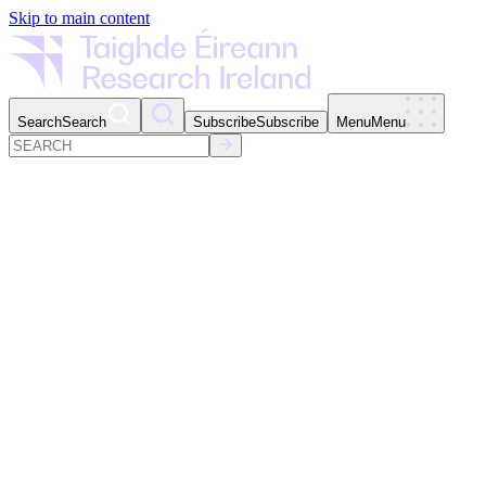
Skip to main content
Search
Search
Subscribe
Subscribe
Menu
Menu