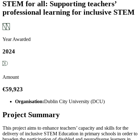
STEM for all: Supporting teachers’
professional learning for inclusive STEM
Year Awarded
2024
Amount
€59,923
Organisation:
Dublin City University (DCU)
Project Summary
This project aims to enhance teachers’ capacity and skills for the
delivery of inclusive STEM Education in primary schools in order to
broaden the participation of disabled and neurodiverse learners in