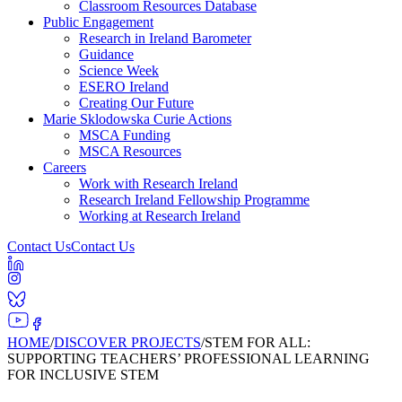
Classroom Resources Database
Public Engagement
Research in Ireland Barometer
Guidance
Science Week
ESERO Ireland
Creating Our Future
Marie Sklodowska Curie Actions
MSCA Funding
MSCA Resources
Careers
Work with Research Ireland
Research Ireland Fellowship Programme
Working at Research Ireland
Contact Us
Contact Us
HOME
/
DISCOVER PROJECTS
/
STEM FOR ALL:
SUPPORTING TEACHERS’ PROFESSIONAL LEARNING
FOR INCLUSIVE STEM