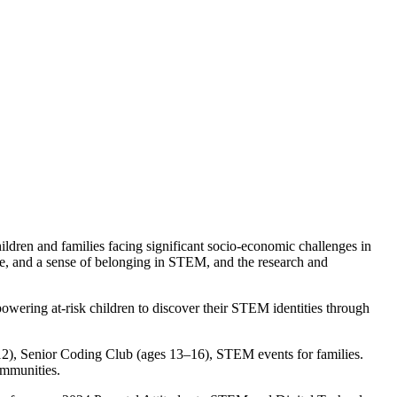
ldren and families facing significant socio-economic challenges in
nce, and a sense of belonging in STEM, and the research and
powering at-risk children to discover their STEM identities through
), Senior Coding Club (ages 13–16), STEM events for families.
ommunities.