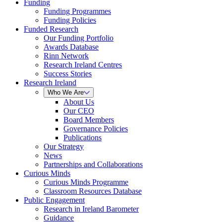
Funding
Funding Programmes
Funding Policies
Funded Research
Our Funding Portfolio
Awards Database
Rinn Network
Research Ireland Centres
Success Stories
Research Ireland
Who We Are
About Us
Our CEO
Board Members
Governance Policies
Publications
Our Strategy
News
Partnerships and Collaborations
Curious Minds
Curious Minds Programme
Classroom Resources Database
Public Engagement
Research in Ireland Barometer
Guidance