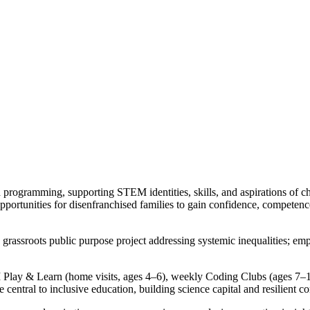
rogramming, supporting STEM identities, skills, and aspirations of chi
 opportunities for disenfranchised families to gain confidence, compete
a grassroots public purpose project addressing systemic inequalities; em
lay & Learn (home visits, ages 4–6), weekly Coding Clubs (ages 7–12
central to inclusive education, building science capital and resilient c