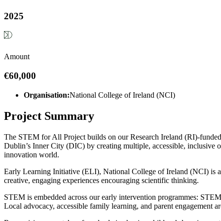
2025
Amount
€60,000
Organisation:
National College of Ireland (NCI)
Project Summary
The STEM for All Project builds on our Research Ireland (RI)-funded p
Dublin’s Inner City (DIC) by creating multiple, accessible, inclusive
innovation world.
Early Learning Initiative (ELI), National College of Ireland (NCI) is 
creative, engaging experiences encouraging scientific thinking.
STEM is embedded across our early intervention programmes: STEM P
Local advocacy, accessible family learning, and parent engagement are 