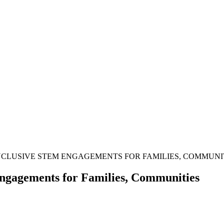
INCLUSIVE STEM ENGAGEMENTS FOR FAMILIES, COMMUNI
ngagements for Families, Communities