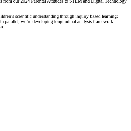
hts from our 2024 Parental Attitudes to STEM and Digital Technology
ldren’s scientific understanding through inquiry-based learning;
 In parallel, we’re developing longitudinal analysis framework
on.