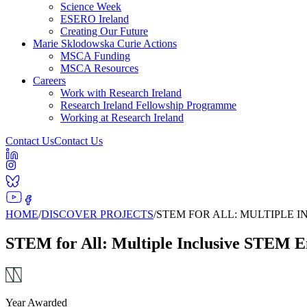
Science Week
ESERO Ireland
Creating Our Future
Marie Sklodowska Curie Actions
MSCA Funding
MSCA Resources
Careers
Work with Research Ireland
Research Ireland Fellowship Programme
Working at Research Ireland
Contact Us
Contact Us
HOME
/
DISCOVER PROJECTS
/
STEM FOR ALL: MULTIPLE 
STEM for All: Multiple Inclusive STEM E
Year Awarded