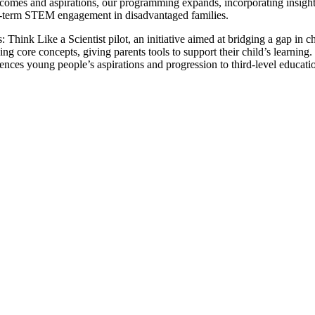
outcomes and aspirations, our programming expands, incorporating insig
ong-term STEM engagement in disadvantaged families.
ink Like a Scientist pilot, an initiative aimed at bridging a gap in chi
 core concepts, giving parents tools to support their child’s learning.
ces young people’s aspirations and progression to third-level educati