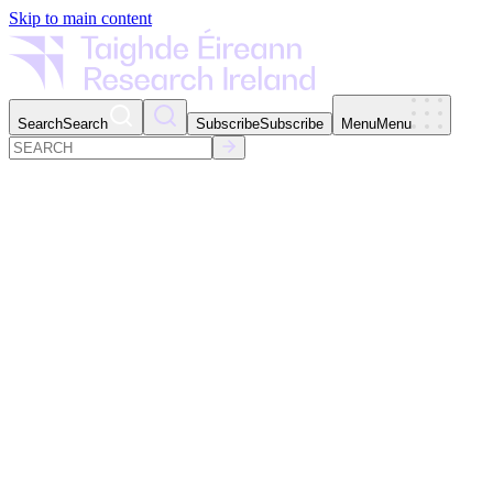
Skip to main content
Search
Search
Subscribe
Subscribe
Menu
Menu