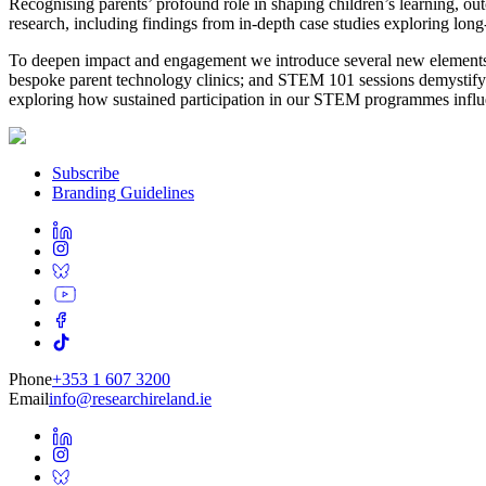
Recognising parents’ profound role in shaping children’s learning, 
research, including findings from in-depth case studies exploring l
To deepen impact and engagement we introduce several new elements: Th
bespoke parent technology clinics; and STEM 101 sessions demystifying
exploring how sustained participation in our STEM programmes influen
Subscribe
Branding Guidelines
Phone
+353 1 607 3200
Email
info@researchireland.ie