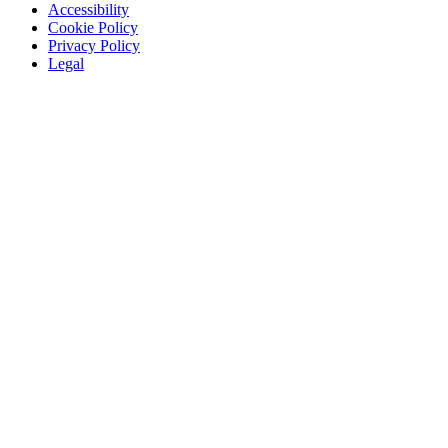
Accessibility
Cookie Policy
Privacy Policy
Legal