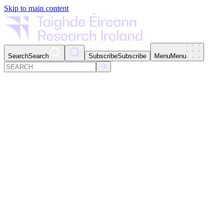
Skip to main content
Search
Search
Subscribe
Subscribe
Menu
Menu