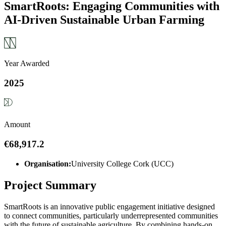
SmartRoots: Engaging Communities with
AI-Driven Sustainable Urban Farming
Year Awarded
2025
Amount
€68,917.2
Organisation:
University College Cork (UCC)
Project Summary
SmartRoots is an innovative public engagement initiative designed
to connect communities, particularly underrepresented communities
with the future of sustainable agriculture. By combining hands-on