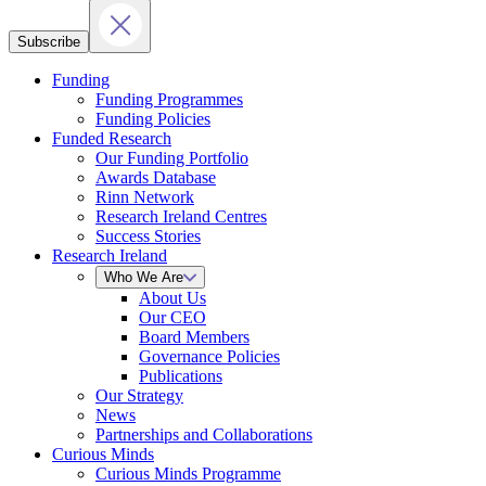
Subscribe
Funding
Funding Programmes
Funding Policies
Funded Research
Our Funding Portfolio
Awards Database
Rinn Network
Research Ireland Centres
Success Stories
Research Ireland
Who We Are
About Us
Our CEO
Board Members
Governance Policies
Publications
Our Strategy
News
Partnerships and Collaborations
Curious Minds
Curious Minds Programme