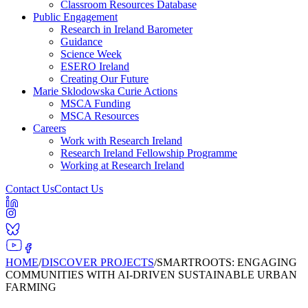
Classroom Resources Database
Public Engagement
Research in Ireland Barometer
Guidance
Science Week
ESERO Ireland
Creating Our Future
Marie Sklodowska Curie Actions
MSCA Funding
MSCA Resources
Careers
Work with Research Ireland
Research Ireland Fellowship Programme
Working at Research Ireland
Contact Us
Contact Us
HOME
/
DISCOVER PROJECTS
/
SMARTROOTS: ENGAGING
COMMUNITIES WITH AI-DRIVEN SUSTAINABLE URBAN
FARMING