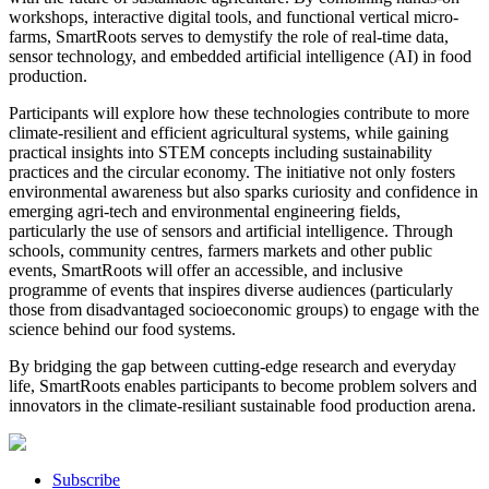
workshops, interactive digital tools, and functional vertical micro-
farms, SmartRoots serves to demystify the role of real-time data,
sensor technology, and embedded artificial intelligence (AI) in food
production.
Participants will explore how these technologies contribute to more
climate-resilient and efficient agricultural systems, while gaining
practical insights into STEM concepts including sustainability
practices and the circular economy. The initiative not only fosters
environmental awareness but also sparks curiosity and confidence in
emerging agri-tech and environmental engineering fields,
particularly the use of sensors and artificial intelligence. Through
schools, community centres, farmers markets and other public
events, SmartRoots will offer an accessible, and inclusive
programme of events that inspires diverse audiences (particularly
those from disadvantaged socioeconomic groups) to engage with the
science behind our food systems.
By bridging the gap between cutting-edge research and everyday
life, SmartRoots enables participants to become problem solvers and
innovators in the climate-resiliant sustainable food production arena.
Subscribe