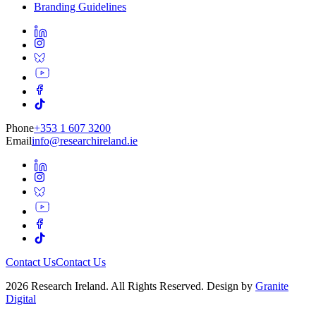
Branding Guidelines
Phone
+353 1 607 3200
Email
info@researchireland.ie
Contact Us
Contact Us
2026 Research Ireland. All Rights Reserved. Design by
Granite
Digital