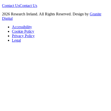
Contact Us
Contact Us
2026 Research Ireland. All Rights Reserved. Design by
Granite
Digital
Accessibility
Cookie Policy
Privacy Policy
Legal