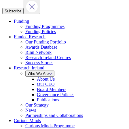
Subscribe
Funding
Funding Programmes
Funding Policies
Funded Research
Our Funding Portfolio
Awards Database
Rinn Network
Research Ireland Centres
Success Stories
Research Ireland
Who We Are
About Us
Our CEO
Board Members
Governance Policies
Publications
Our Strategy
News
Partnerships and Collaborations
Curious Minds
Curious Minds Programme