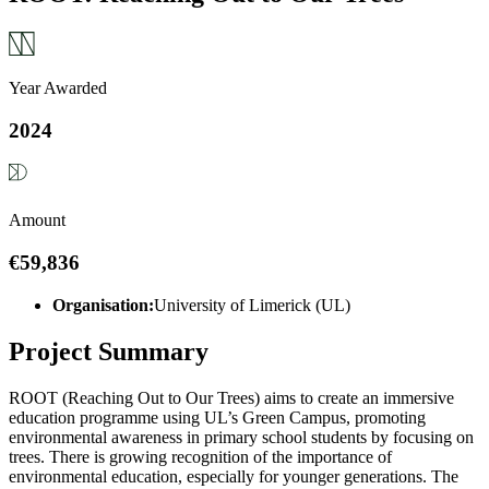
Year Awarded
2024
Amount
€59,836
Organisation:
University of Limerick (UL)
Project Summary
ROOT (Reaching Out to Our Trees) aims to create an immersive
education programme using UL’s Green Campus, promoting
environmental awareness in primary school students by focusing on
trees. There is growing recognition of the importance of
environmental education, especially for younger generations. The