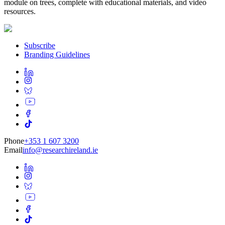
module on trees, complete with educational materials, and video
resources.
Subscribe
Branding Guidelines
Phone
+353 1 607 3200
Email
info@researchireland.ie