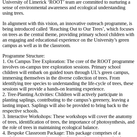
University of Limerick ‘ROOT’ team are committed to nurturing a
sense of environmental awareness and ecological understanding
using trees.
In alignment with this vision, an innovative outreach programme, is
being introduced called ‘Reaching Out to Our Trees’, which focuses
on trees as the central theme, providing primary school children with
an engaging and educational experience on the University’s green
campus as well as in the classroom.
Programme Structure:
1. On Campus Tree Exploration: The core of the ROOT programme
involves on-campus tree exploration sessions. Primary school
children will embark on guided tours through UL’s green campus,
immersing themselves in the diverse collection of trees. From
identifying tree species to understanding the life-cycle of trees, these
sessions will provide a hands-on learning experience.
2. Tree-Planting Activities: Children will actively participate in
planting saplings, contributing to the campus’s greenery, leaving a
lasting impact. Saplings will also be provided to bring back to the
respective schools.
3. Interactive Workshops: These workshops will cover the anatomy
of trees, identification of trees, the importance of photosynthesis, and
the role of trees in maintaining ecological balance.
4. Bespoke Classroom Package: This package comprises of a