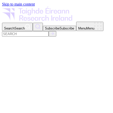
Skip to main content
Search
Search
Subscribe
Subscribe
Menu
Menu