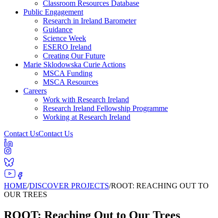
Classroom Resources Database
Public Engagement
Research in Ireland Barometer
Guidance
Science Week
ESERO Ireland
Creating Our Future
Marie Sklodowska Curie Actions
MSCA Funding
MSCA Resources
Careers
Work with Research Ireland
Research Ireland Fellowship Programme
Working at Research Ireland
Contact Us
Contact Us
HOME
/
DISCOVER PROJECTS
/
ROOT: REACHING OUT TO
OUR TREES
ROOT: Reaching Out to Our Trees