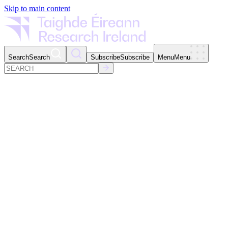
Skip to main content
Search
Search
Subscribe
Subscribe
Menu
Menu