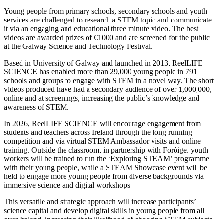
Young people from primary schools, secondary schools and youth
services are challenged to research a STEM topic and communicate
it via an engaging and educational three minute video. The best
videos are awarded prizes of €1000 and are screened for the public
at the Galway Science and Technology Festival.
Based in University of Galway and launched in 2013, ReelLIFE
SCIENCE has enabled more than 29,000 young people in 791
schools and groups to engage with STEM in a novel way. The short
videos produced have had a secondary audience of over 1,000,000,
online and at screenings, increasing the public’s knowledge and
awareness of STEM.
In 2026, ReelLIFE SCIENCE will encourage engagement from
students and teachers across Ireland through the long running
competition and via virtual STEM Ambassador visits and online
training. Outside the classroom, in partnership with Foróige, youth
workers will be trained to run the ‘Exploring STEAM’ programme
with their young people, while a STEAM Showcase event will be
held to engage more young people from diverse backgrounds via
immersive science and digital workshops.
This versatile and strategic approach will increase participants’
science capital and develop digital skills in young people from all