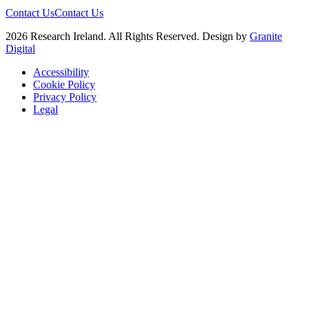
Contact Us
Contact Us
2026 Research Ireland. All Rights Reserved. Design by
Granite
Digital
Accessibility
Cookie Policy
Privacy Policy
Legal