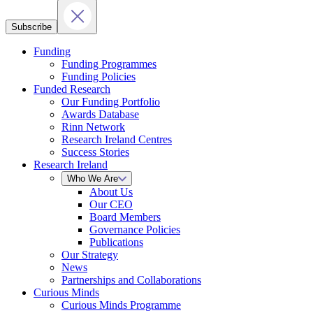
Subscribe
Funding
Funding Programmes
Funding Policies
Funded Research
Our Funding Portfolio
Awards Database
Rinn Network
Research Ireland Centres
Success Stories
Research Ireland
Who We Are
About Us
Our CEO
Board Members
Governance Policies
Publications
Our Strategy
News
Partnerships and Collaborations
Curious Minds
Curious Minds Programme