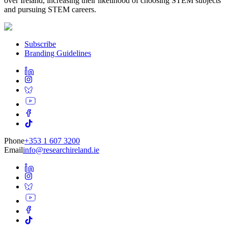
over Ireland, increasing their likelihood of choosing STEM subjects
and pursuing STEM careers.
Subscribe
Branding Guidelines
Phone
+353 1 607 3200
Email
info@researchireland.ie