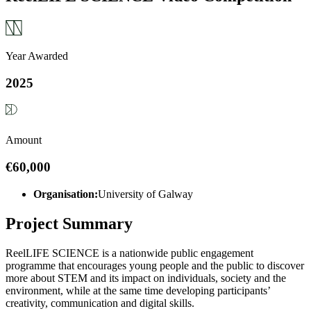
Year Awarded
2025
Amount
€60,000
Organisation:
University of Galway
Project Summary
ReelLIFE SCIENCE is a nationwide public engagement
programme that encourages young people and the public to discover
more about STEM and its impact on individuals, society and the
environment, while at the same time developing participants’
creativity, communication and digital skills.