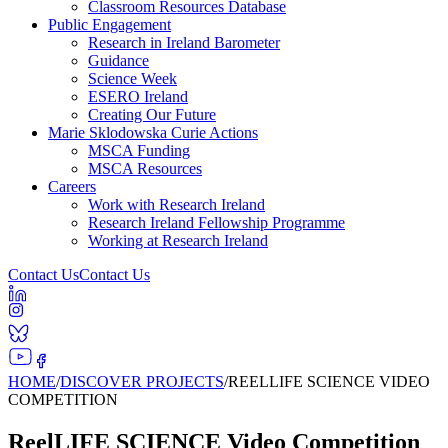
Classroom Resources Database
Public Engagement
Research in Ireland Barometer
Guidance
Science Week
ESERO Ireland
Creating Our Future
Marie Sklodowska Curie Actions
MSCA Funding
MSCA Resources
Careers
Work with Research Ireland
Research Ireland Fellowship Programme
Working at Research Ireland
Contact Us
Contact Us
HOME
/
DISCOVER PROJECTS
/
REELLIFE SCIENCE VIDEO
COMPETITION
ReelLIFE SCIENCE Video Competition