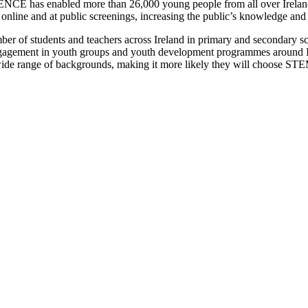
NCE has enabled more than 26,000 young people from all over Ireland
nline and at public screenings, increasing the public’s knowledge an
 of students and teachers across Ireland in primary and secondary sc
gement in youth groups and youth development programmes around Ire
a wide range of backgrounds, making it more likely they will choose S