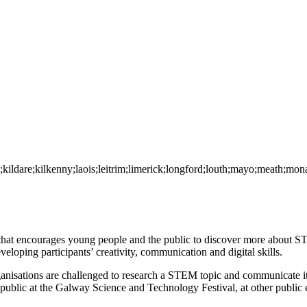
y;kildare;kilkenny;laois;leitrim;limerick;longford;louth;mayo;meath;m
t encourages young people and the public to discover more about ST
eloping participants’ creativity, communication and digital skills.
nisations are challenged to research a STEM topic and communicate it 
public at the Galway Science and Technology Festival, at other public 