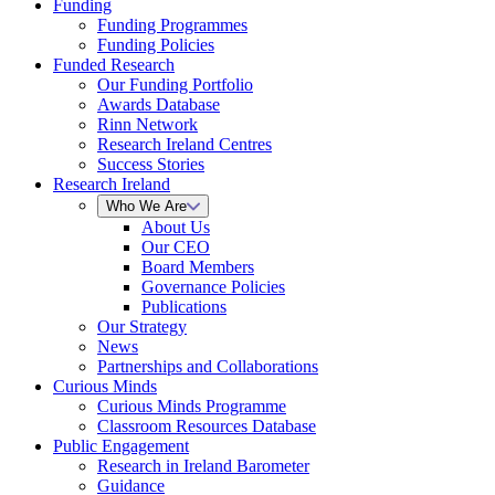
Funding
Funding Programmes
Funding Policies
Funded Research
Our Funding Portfolio
Awards Database
Rinn Network
Research Ireland Centres
Success Stories
Research Ireland
Who We Are
About Us
Our CEO
Board Members
Governance Policies
Publications
Our Strategy
News
Partnerships and Collaborations
Curious Minds
Curious Minds Programme
Classroom Resources Database
Public Engagement
Research in Ireland Barometer
Guidance