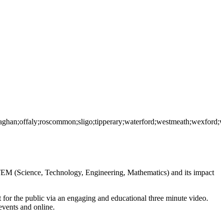
onaghan;offaly;roscommon;sligo;tipperary;waterford;westmeath;wexford
EM (Science, Technology, Engineering, Mathematics) and its impact
for the public via an engaging and educational three minute video.
events and online.