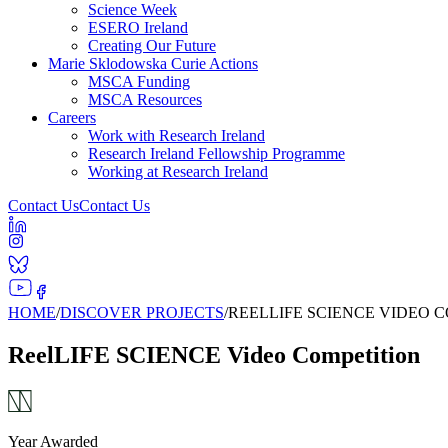
Science Week
ESERO Ireland
Creating Our Future
Marie Sklodowska Curie Actions
MSCA Funding
MSCA Resources
Careers
Work with Research Ireland
Research Ireland Fellowship Programme
Working at Research Ireland
Contact Us
Contact Us
HOME
/
DISCOVER PROJECTS
/
REELLIFE SCIENCE VIDEO 
ReelLIFE SCIENCE Video Competition
Year Awarded