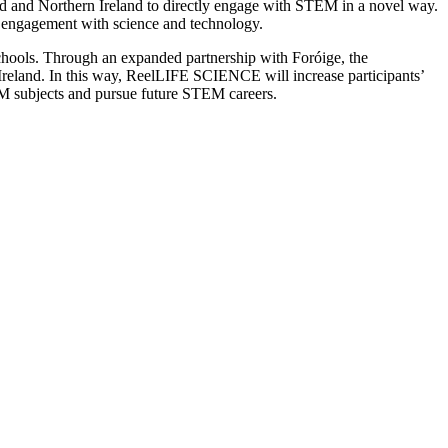
 and Northern Ireland to directly engage with STEM in a novel way.
d engagement with science and technology.
hools. Through an expanded partnership with Foróige, the
land. In this way, ReelLIFE SCIENCE will increase participants’
TEM subjects and pursue future STEM careers.