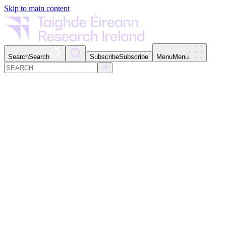
Skip to main content
Search
Search
Subscribe
Subscribe
Menu
Menu