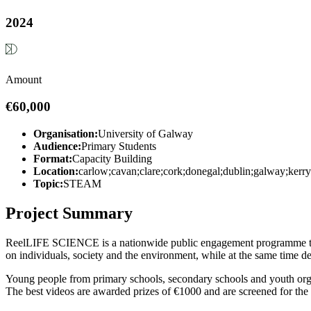
2024
Amount
€60,000
Organisation:
University of Galway
Audience:
Primary Students
Format:
Capacity Building
Location:
carlow;cavan;clare;cork;donegal;dublin;galway;kerr
Topic:
STEAM
Project Summary
ReelLIFE SCIENCE is a nationwide public engagement programme tha
on individuals, society and the environment, while at the same time dev
Young people from primary schools, secondary schools and youth orga
The best videos are awarded prizes of €1000 and are screened for the 