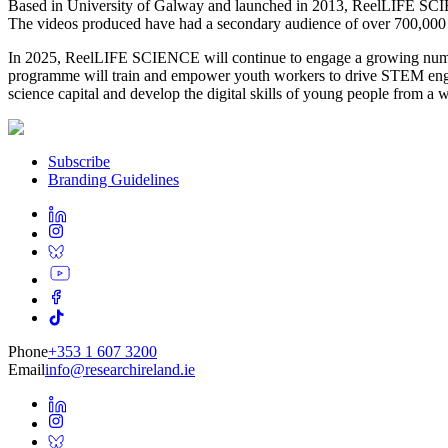
Based in University of Galway and launched in 2013, ReelLIFE SCIE
The videos produced have had a secondary audience of over 700,000 o
In 2025, ReelLIFE SCIENCE will continue to engage a growing number
programme will train and empower youth workers to drive STEM enga
science capital and develop the digital skills of young people from 
Subscribe
Branding Guidelines
Phone
+353 1 607 3200
Email
info@researchireland.ie