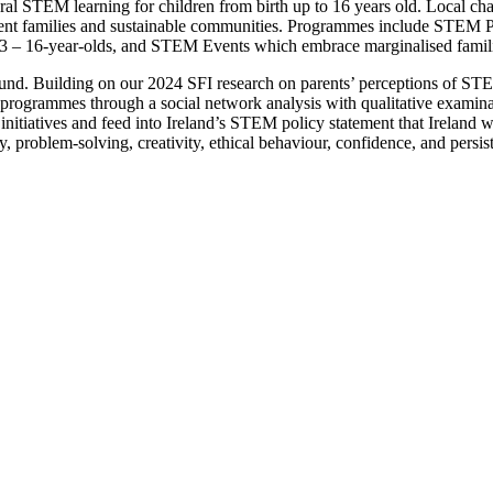
ctoral STEM learning for children from birth up to 16 years old. Local 
ilient families and sustainable communities. Programmes include STEM
13 – 16-year-olds, and STEM Events which embrace marginalised famili
found. Building on our 2024 SFI research on parents’ perceptions of STE
ogrammes through a social network analysis with qualitative examinatio
tiatives and feed into Ireland’s STEM policy statement that Ireland wil
y, problem-solving, creativity, ethical behaviour, confidence, and persis