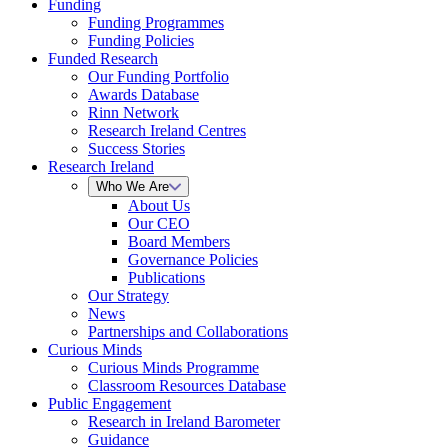
Funding
Funding Programmes
Funding Policies
Funded Research
Our Funding Portfolio
Awards Database
Rinn Network
Research Ireland Centres
Success Stories
Research Ireland
Who We Are
About Us
Our CEO
Board Members
Governance Policies
Publications
Our Strategy
News
Partnerships and Collaborations
Curious Minds
Curious Minds Programme
Classroom Resources Database
Public Engagement
Research in Ireland Barometer
Guidance