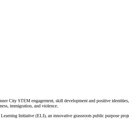
Inner City STEM engagement, skill development and positive identities,
sness, immigration, and violence.
 Learning Initiative (ELI), an innovative grassroots public purpose proje