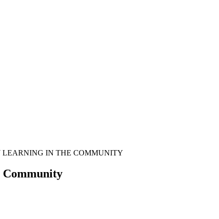
Y LEARNING IN THE COMMUNITY
he Community