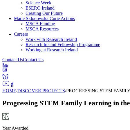
Science Week
ESERO Ireland
Creating Our Future
Marie Sklodowska Curie Actions
MSCA Funding
MSCA Resources
Careers
Work with Research Ireland
Research Ireland Fellowship Programme
Working at Research Ireland
Contact Us
Contact Us
HOME
/
DISCOVER PROJECTS
/
PROGRESSING STEM FAMIL
Progressing STEM Family Learning in t
Year Awarded