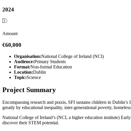
2024
Amount
€60,000
Organisation:
National College of Ireland (NCI)
Audience:
Primary Students
Format:
Non-formal Education
Location:
Dublin
Topic:
Science
Project Summary
Encompassing research and praxis, SFI sustains children in Dublin’s 
greatly by educational inequality, inter-generational poverty, homeles
National College of Ireland’s (NCI, a higher education institute) Early
discover their STEM potential.