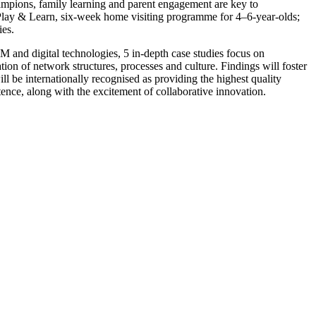
champions, family learning and parent engagement are key to
 Play & Learn, six-week home visiting programme for 4–6-year-olds;
es.
M and digital technologies, 5 in-depth case studies focus on
n of network structures, processes and culture. Findings will foster
l be internationally recognised as providing the highest quality
tence, along with the excitement of collaborative innovation.