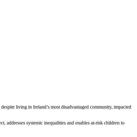
 despite living in Ireland’s most disadvantaged community, impacted
ct, addresses systemic inequalities and enables at-risk children to