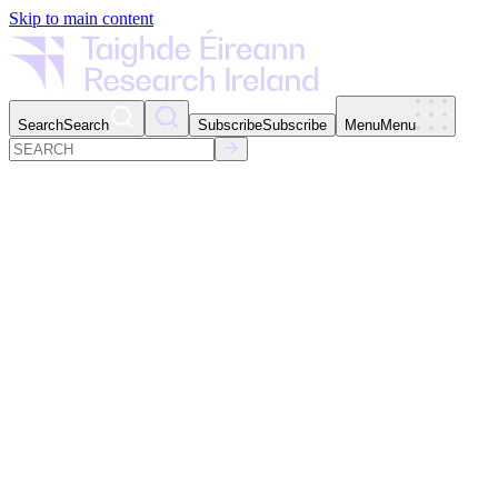
Skip to main content
Search
Search
Subscribe
Subscribe
Menu
Menu