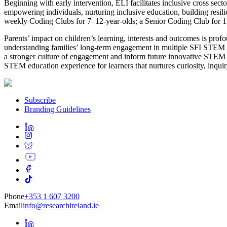
Beginning with early intervention, ELI facilitates inclusive cross se
empowering individuals, nurturing inclusive education, building res
weekly Coding Clubs for 7–12-year-olds; a Senior Coding Club for 
Parents’ impact on children’s learning, interests and outcomes is pro
understanding families’ long-term engagement in multiple SFI STEM pr
a stronger culture of engagement and inform future innovative STEM ini
STEM education experience for learners that nurtures curiosity, inquir
Subscribe
Branding Guidelines
Phone
+353 1 607 3200
Email
info@researchireland.ie