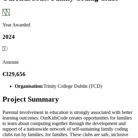
Year Awarded
2024
Amount
€329,656
Organisation:
Trinity College Dublin (TCD)
Project Summary
Parental involvement in education is strongly associated with better
learning outcomes. OurKidsCode creates opportunities for families
to learn about computing together through the development and
support of a nationwide network of self-sustaining family coding
clubs run by families, for families. These clubs are safe, inclusive