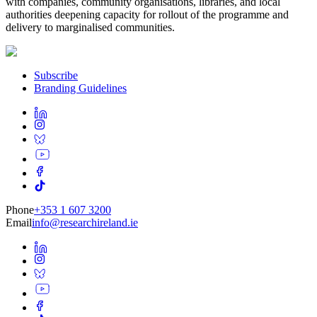
with companies, community organisations, libraries, and local
authorities deepening capacity for rollout of the programme and
delivery to marginalised communities.
Subscribe
Branding Guidelines
Phone
+353 1 607 3200
Email
info@researchireland.ie