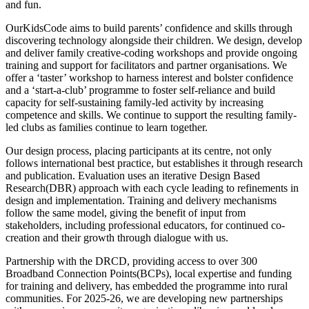
and fun.
OurKidsCode aims to build parents’ confidence and skills through
discovering technology alongside their children. We design, develop
and deliver family creative-coding workshops and provide ongoing
training and support for facilitators and partner organisations. We
offer a ‘taster’ workshop to harness interest and bolster confidence
and a ‘start-a-club’ programme to foster self-reliance and build
capacity for self-sustaining family-led activity by increasing
competence and skills. We continue to support the resulting family-
led clubs as families continue to learn together.
Our design process, placing participants at its centre, not only
follows international best practice, but establishes it through research
and publication. Evaluation uses an iterative Design Based
Research(DBR) approach with each cycle leading to refinements in
design and implementation. Training and delivery mechanisms
follow the same model, giving the benefit of input from
stakeholders, including professional educators, for continued co-
creation and their growth through dialogue with us.
Partnership with the DRCD, providing access to over 300
Broadband Connection Points(BCPs), local expertise and funding
for training and delivery, has embedded the programme into rural
communities. For 2025-26, we are developing new partnerships