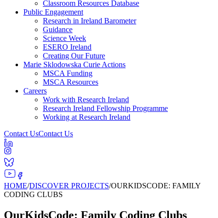
Classroom Resources Database
Public Engagement
Research in Ireland Barometer
Guidance
Science Week
ESERO Ireland
Creating Our Future
Marie Sklodowska Curie Actions
MSCA Funding
MSCA Resources
Careers
Work with Research Ireland
Research Ireland Fellowship Programme
Working at Research Ireland
Contact Us
Contact Us
HOME
/
DISCOVER PROJECTS
/
OURKIDSCODE: FAMILY
CODING CLUBS
OurKidsCode: Family Coding Clubs