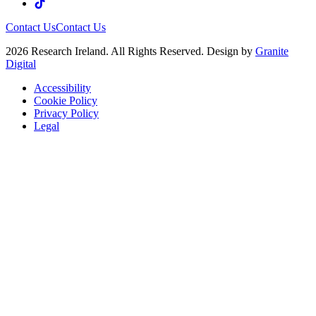
Contact Us
Contact Us
2026 Research Ireland. All Rights Reserved. Design by
Granite
Digital
Accessibility
Cookie Policy
Privacy Policy
Legal