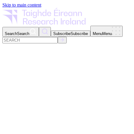
Skip to main content
Search
Search
Subscribe
Subscribe
Menu
Menu