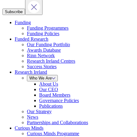
Subscribe
Funding
Funding Programmes
Funding Policies
Funded Research
Our Funding Portfolio
Awards Database
Rinn Network
Research Ireland Centres
Success Stories
Research Ireland
Who We Are
About Us
Our CEO
Board Members
Governance Policies
Publications
Our Strategy
News
Partnerships and Collaborations
Curious Minds
Curious Minds Programme