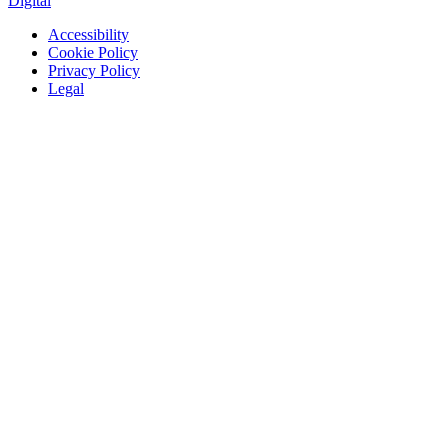
Digital
Accessibility
Cookie Policy
Privacy Policy
Legal