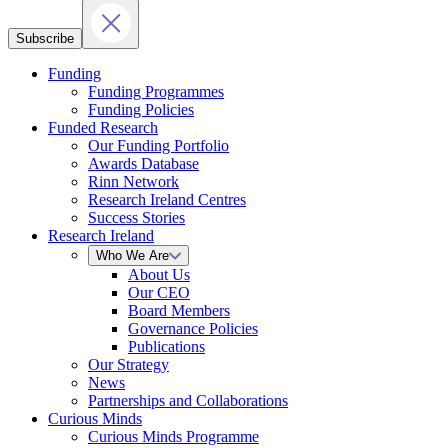
Subscribe
Funding
Funding Programmes
Funding Policies
Funded Research
Our Funding Portfolio
Awards Database
Rinn Network
Research Ireland Centres
Success Stories
Research Ireland
Who We Are
About Us
Our CEO
Board Members
Governance Policies
Publications
Our Strategy
News
Partnerships and Collaborations
Curious Minds
Curious Minds Programme