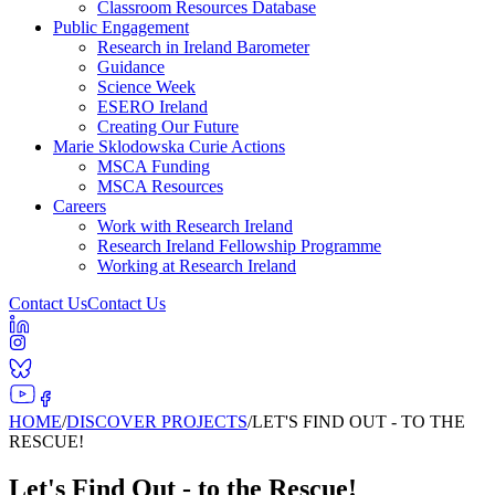
Classroom Resources Database
Public Engagement
Research in Ireland Barometer
Guidance
Science Week
ESERO Ireland
Creating Our Future
Marie Sklodowska Curie Actions
MSCA Funding
MSCA Resources
Careers
Work with Research Ireland
Research Ireland Fellowship Programme
Working at Research Ireland
Contact Us
Contact Us
HOME
/
DISCOVER PROJECTS
/
LET'S FIND OUT - TO THE
RESCUE!
Let's Find Out - to the Rescue!