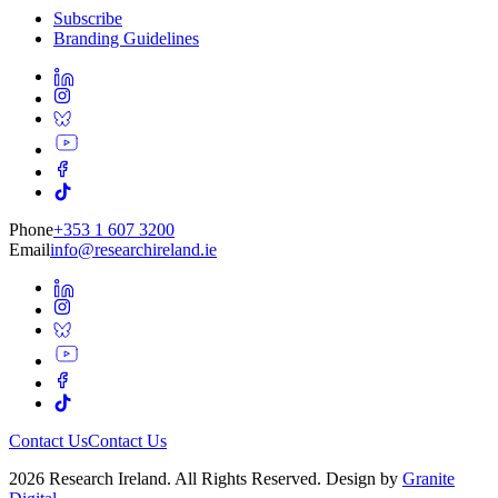
Subscribe
Branding Guidelines
Phone
+353 1 607 3200
Email
info@researchireland.ie
Contact Us
Contact Us
2026 Research Ireland. All Rights Reserved. Design by
Granite