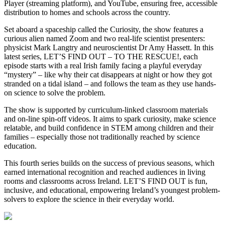
Player (streaming platform), and YouTube, ensuring free, accessible
distribution to homes and schools across the country.
Set aboard a spaceship called the Curiosity, the show features a
curious alien named Zoom and two real-life scientist presenters:
physicist Mark Langtry and neuroscientist Dr Amy Hassett. In this
latest series, LET’S FIND OUT – TO THE RESCUE!, each
episode starts with a real Irish family facing a playful everyday
“mystery” – like why their cat disappears at night or how they got
stranded on a tidal island – and follows the team as they use hands-
on science to solve the problem.
The show is supported by curriculum-linked classroom materials
and on-line spin-off videos. It aims to spark curiosity, make science
relatable, and build confidence in STEM among children and their
families – especially those not traditionally reached by science
education.
This fourth series builds on the success of previous seasons, which
earned international recognition and reached audiences in living
rooms and classrooms across Ireland. LET’S FIND OUT is fun,
inclusive, and educational, empowering Ireland’s youngest problem-
solvers to explore the science in their everyday world.