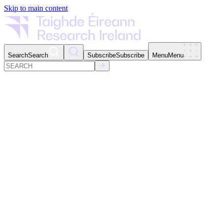
Skip to main content
Search
Search
Subscribe
Subscribe
Menu
Menu