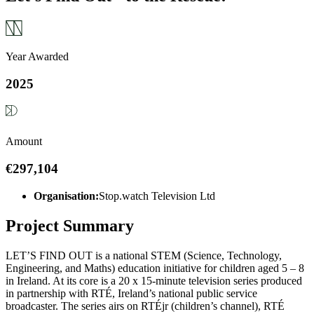
Year Awarded
2025
Amount
€297,104
Organisation:
Stop.watch Television Ltd
Project Summary
LET’S FIND OUT is a national STEM (Science, Technology,
Engineering, and Maths) education initiative for children aged 5 – 8
in Ireland. At its core is a 20 x 15-minute television series produced
in partnership with RTÉ, Ireland’s national public service
broadcaster. The series airs on RTÉjr (children’s channel), RTÉ