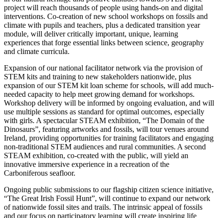
project will reach thousands of people using hands-on and digital
interventions. Co-creation of new school workshops on fossils and
climate with pupils and teachers, plus a dedicated transition year
module, will deliver critically important, unique, learning
experiences that forge essential links between science, geography
and climate curricula.
Expansion of our national facilitator network via the provision of
STEM kits and training to new stakeholders nationwide, plus
expansion of our STEM kit loan scheme for schools, will add much-
needed capacity to help meet growing demand for workshops.
Workshop delivery will be informed by ongoing evaluation, and will
use multiple sessions as standard for optimal outcomes, especially
with girls. A spectacular STEAM exhibition, “The Domain of the
Dinosaurs”, featuring artworks and fossils, will tour venues around
Ireland, providing opportunities for training facilitators and engaging
non-traditional STEM audiences and rural communities. A second
STEAM exhibition, co-created with the public, will yield an
innovative immersive experience in a recreation of the
Carboniferous seafloor.
Ongoing public submissions to our flagship citizen science initiative,
“The Great Irish Fossil Hunt”, will continue to expand our network
of nationwide fossil sites and trails. The intrinsic appeal of fossils
and our focus on participatory learning will create inspiring life