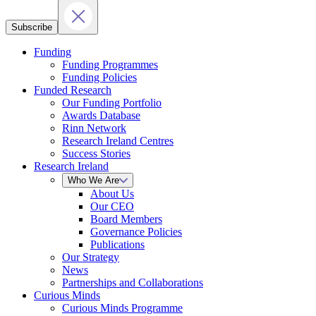
Subscribe
Funding
Funding Programmes
Funding Policies
Funded Research
Our Funding Portfolio
Awards Database
Rinn Network
Research Ireland Centres
Success Stories
Research Ireland
Who We Are
About Us
Our CEO
Board Members
Governance Policies
Publications
Our Strategy
News
Partnerships and Collaborations
Curious Minds
Curious Minds Programme