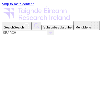
Skip to main content
Search
Search
Subscribe
Subscribe
Menu
Menu