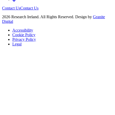
Contact Us
Contact Us
2026 Research Ireland. All Rights Reserved. Design by
Granite
Digital
Accessibility
Cookie Policy
Privacy Policy
Legal