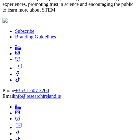
experiences, promoting trust in science and encouraging the public
to learn more about STEM.
Subscribe
Branding Guidelines
Phone
+353 1 607 3200
Email
info@researchireland.ie