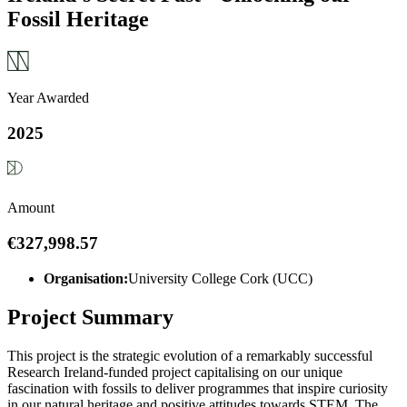
Fossil Heritage
Year Awarded
2025
Amount
€327,998.57
Organisation:
University College Cork (UCC)
Project Summary
This project is the strategic evolution of a remarkably successful
Research Ireland-funded project capitalising on our unique
fascination with fossils to deliver programmes that inspire curiosity
in our natural heritage and positive attitudes towards STEM. The