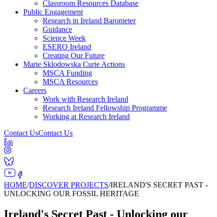
Classroom Resources Database
Public Engagement
Research in Ireland Barometer
Guidance
Science Week
ESERO Ireland
Creating Our Future
Marie Sklodowska Curie Actions
MSCA Funding
MSCA Resources
Careers
Work with Research Ireland
Research Ireland Fellowship Programme
Working at Research Ireland
Contact Us
Contact Us
HOME
/
DISCOVER PROJECTS
/
IRELAND'S SECRET PAST -
UNLOCKING OUR FOSSIL HERITAGE
Ireland's Secret Past - Unlocking our