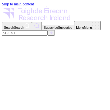
Skip to main content
Search
Search
Subscribe
Subscribe
Menu
Menu