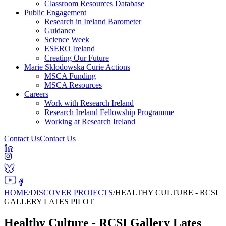
Classroom Resources Database
Public Engagement
Research in Ireland Barometer
Guidance
Science Week
ESERO Ireland
Creating Our Future
Marie Sklodowska Curie Actions
MSCA Funding
MSCA Resources
Careers
Work with Research Ireland
Research Ireland Fellowship Programme
Working at Research Ireland
Contact Us
Contact Us
HOME
/
DISCOVER PROJECTS
/
HEALTHY CULTURE - RCSI
GALLERY LATES PILOT
Healthy Culture - RCSI Gallery Lates