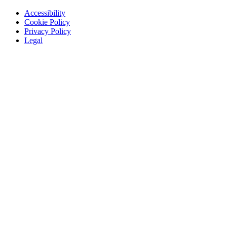
Accessibility
Cookie Policy
Privacy Policy
Legal