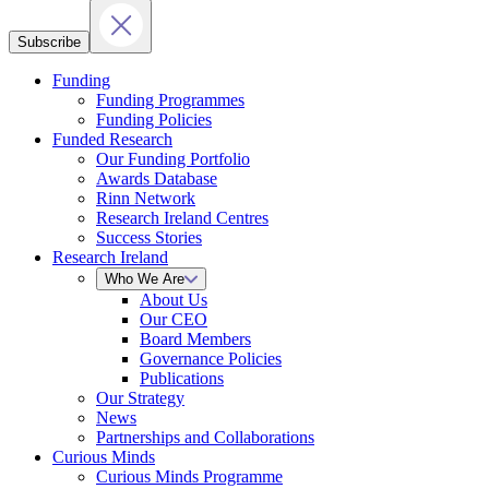
Subscribe
Funding
Funding Programmes
Funding Policies
Funded Research
Our Funding Portfolio
Awards Database
Rinn Network
Research Ireland Centres
Success Stories
Research Ireland
Who We Are
About Us
Our CEO
Board Members
Governance Policies
Publications
Our Strategy
News
Partnerships and Collaborations
Curious Minds
Curious Minds Programme