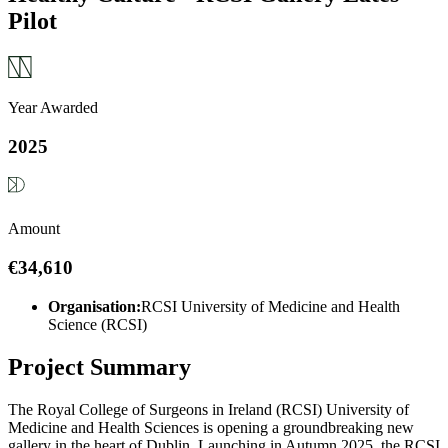
Pilot
Year Awarded
2025
Amount
€34,610
Organisation:
RCSI University of Medicine and Health
Science (RCSI)
Project Summary
The Royal College of Surgeons in Ireland (RCSI) University of
Medicine and Health Sciences is opening a groundbreaking new
gallery in the heart of Dublin. Launching in Autumn 2025, the RCSI