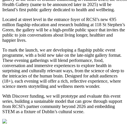
Health Gallery (name to be announced later in 2025) will be
Ireland’s first public gallery dedicated to health and wellbeing.
Located at street level in the entrance foyer of RCSI’s new €95
million flagship education and research building at 118 St Stephen’s
Green, the gallery will be a high-profile public space that invites the
public to join conversations about living longer, healthier and
happier lives.
To mark the launch, we are developing a flagship public event
programme, with a bold new take on the late-night gallery format.
These evening gatherings will blend performance, food,
conversation and immersive experiences to explore health in
surprising and culturally relevant ways, from the science of sleep to
the intricacies of the human brain. Designed for adult audiences
(18+), each evening will offer a rich, reflective experience, where
science meets storytelling and wellness meets wonder.
With Discover funding, we will prototype and evaluate this event
series, building a sustainable model that can grow through support
from RCSI’s partner community beyond 2026 and embedding
STEM as a fixture of Dublin’s cultural scene.