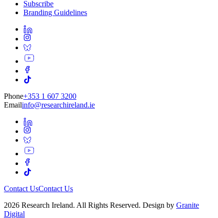
Subscribe
Branding Guidelines
Phone
+353 1 607 3200
Email
info@researchireland.ie
Contact Us
Contact Us
2026 Research Ireland. All Rights Reserved. Design by
Granite
Digital