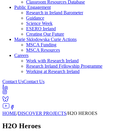
Classroom Resources Database
Public Engagement
Research in Ireland Barometer
Guidance
Science Week
ESERO Ireland
Creating Our Future
Marie Sklodowska Curie Actions
MSCA Funding
MSCA Resources
Careers
Work with Research Ireland
Research Ireland Fellowship Programme
Working at Research Ireland
Contact Us
Contact Us
HOME
/
DISCOVER PROJECTS
/
H2O HEROES
H2O Heroes