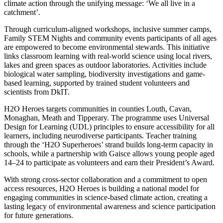
climate action through the unifying message: ‘We all live in a
catchment’.
Through curriculum-aligned workshops, inclusive summer camps,
Family STEM Nights and community events participants of all ages
are empowered to become environmental stewards. This initiative
links classroom learning with real-world science using local rivers,
lakes and green spaces as outdoor laboratories. Activities include
biological water sampling, biodiversity investigations and game-
based learning, supported by trained student volunteers and
scientists from DkIT.
H2O Heroes targets communities in counties Louth, Cavan,
Monaghan, Meath and Tipperary. The programme uses Universal
Design for Learning (UDL) principles to ensure accessibility for all
learners, including neurodiverse participants. Teacher training
through the ‘H2O Superheroes’ strand builds long-term capacity in
schools, while a partnership with Gaisce allows young people aged
14–24 to participate as volunteers and earn their President’s Award.
With strong cross-sector collaboration and a commitment to open
access resources, H2O Heroes is building a national model for
engaging communities in science-based climate action, creating a
lasting legacy of environmental awareness and science participation
for future generations.