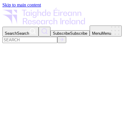
Skip to main content
Search
Search
Subscribe
Subscribe
Menu
Menu