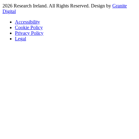
2026 Research Ireland. All Rights Reserved. Design by
Granite
Digital
Accessibility
Cookie Policy
Privacy Policy
Legal