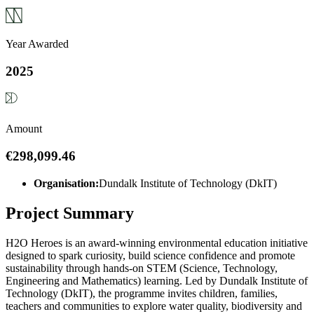
Year Awarded
2025
Amount
€298,099.46
Organisation:
Dundalk Institute of Technology (DkIT)
Project Summary
H2O Heroes is an award-winning environmental education initiative
designed to spark curiosity, build science confidence and promote
sustainability through hands-on STEM (Science, Technology,
Engineering and Mathematics) learning. Led by Dundalk Institute of
Technology (DkIT), the programme invites children, families,
teachers and communities to explore water quality, biodiversity and