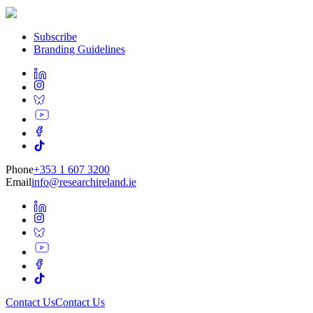
Subscribe
Branding Guidelines
Phone
+353 1 607 3200
Email
info@researchireland.ie
Contact Us
Contact Us