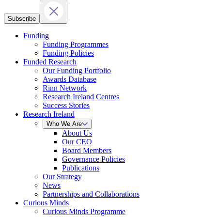
Subscribe
Funding
Funding Programmes
Funding Policies
Funded Research
Our Funding Portfolio
Awards Database
Rinn Network
Research Ireland Centres
Success Stories
Research Ireland
Who We Are
About Us
Our CEO
Board Members
Governance Policies
Publications
Our Strategy
News
Partnerships and Collaborations
Curious Minds
Curious Minds Programme