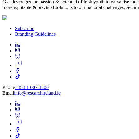
Glas leverages the passion & potential of Irish youth to galvanise t
more equitable & practical solutions to our national challenges, securin
Subscribe
Branding Guidelines
Phone
+353 1 607 3200
Email
info@researchireland.ie