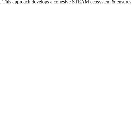
serve. This approach develops a cohesive STEAM ecosystem & ensures