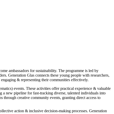
come ambassadors for sustainability. The programme is led by
ders. Generation Glas connects these young people with researchers,
 engaging & representing their communities effectively.
tics) events. These activities offer practical experience & valuable
 a new pipeline for fast-tracking diverse, talented individuals into
ions through creative community events, granting direct access to
ollective action & inclusive decision-making processes. Generation