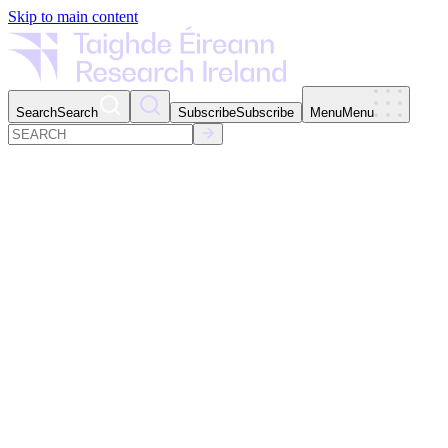
Skip to main content
Search
Search
Subscribe
Subscribe
Menu
Menu