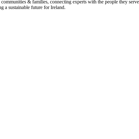
heir communities & families, connecting experts with the people they 
g a sustainable future for Ireland.