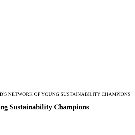
ND'S NETWORK OF YOUNG SUSTAINABILITY CHAMPIONS
ung Sustainability Champions