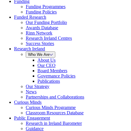
Funding
Funding Programmes
Funding Policies
Funded Research
Our Funding Portfolio
Awards Database
Rinn Network
Research Ireland Centres
Success Stories
Research Ireland
Who We Are
About Us
Our CEO
Board Members
Governance Policies
Publications
Our Strategy
News
Partnerships and Collaborations
Curious Minds
Curious Minds Programme
Classroom Resources Database
Public Engagement
Research in Ireland Barometer
Guidance