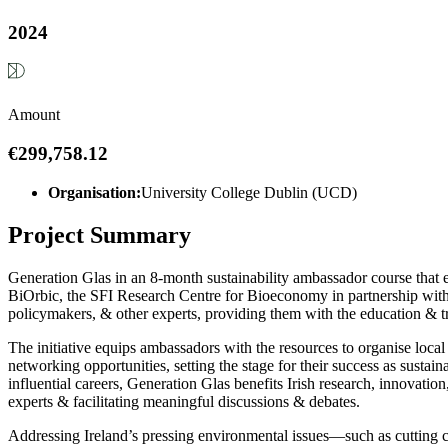
2024
Amount
€299,758.12
Organisation:
University College Dublin (UCD)
Project Summary
Generation Glas in an 8-month sustainability ambassador course that
BiOrbic, the SFI Research Centre for Bioeconomy in partnership with 
policymakers, & other experts, providing them with the education & t
The initiative equips ambassadors with the resources to organise loc
networking opportunities, setting the stage for their success as sustai
influential careers, Generation Glas benefits Irish research, innovatio
experts & facilitating meaningful discussions & debates.
Addressing Ireland’s pressing environmental issues—such as cutting c