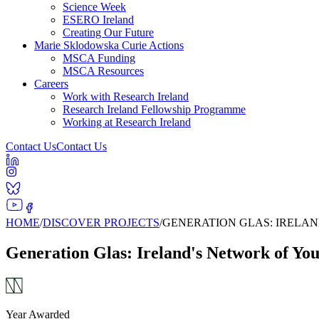
Science Week
ESERO Ireland
Creating Our Future
Marie Sklodowska Curie Actions
MSCA Funding
MSCA Resources
Careers
Work with Research Ireland
Research Ireland Fellowship Programme
Working at Research Ireland
Contact Us
Contact Us
HOME
/
DISCOVER PROJECTS
/
GENERATION GLAS: IRELA
Generation Glas: Ireland's Network of Yo
Year Awarded