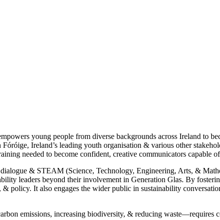
 empowers young people from diverse backgrounds across Ireland to be
Fóróige, Ireland’s leading youth organisation & various other stakehol
raining needed to become confident, creative communicators capable of
al dialogue & STEAM (Science, Technology, Engineering, Arts, & Mathema
nability leaders beyond their involvement in Generation Glas. By fostering
n, & policy. It also engages the wider public in sustainability conversat
arbon emissions, increasing biodiversity, & reducing waste—requires c