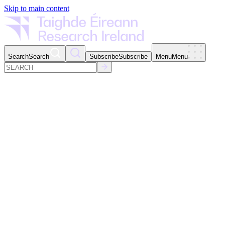
Skip to main content
Search
Search
Subscribe
Subscribe
Menu
Menu