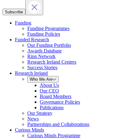
Subscribe
Funding
Funding Programmes
Funding Policies
Funded Research
Our Funding Portfolio
Awards Database
Rinn Network
Research Ireland Centres
Success Stories
Research Ireland
Who We Are
About Us
Our CEO
Board Members
Governance Policies
Publications
Our Strategy
News
Partnerships and Collaborations
Curious Minds
Curious Minds Programme