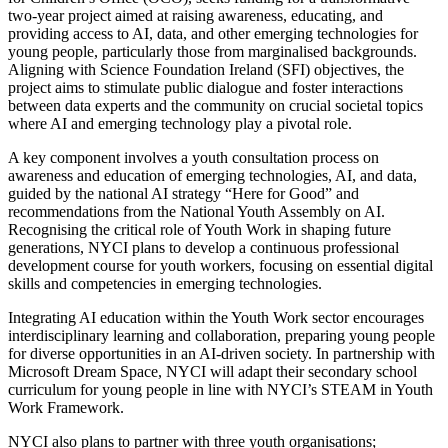
two-year project aimed at raising awareness, educating, and
providing access to AI, data, and other emerging technologies for
young people, particularly those from marginalised backgrounds.
Aligning with Science Foundation Ireland (SFI) objectives, the
project aims to stimulate public dialogue and foster interactions
between data experts and the community on crucial societal topics
where AI and emerging technology play a pivotal role.
A key component involves a youth consultation process on
awareness and education of emerging technologies, AI, and data,
guided by the national AI strategy “Here for Good” and
recommendations from the National Youth Assembly on AI.
Recognising the critical role of Youth Work in shaping future
generations, NYCI plans to develop a continuous professional
development course for youth workers, focusing on essential digital
skills and competencies in emerging technologies.
Integrating AI education within the Youth Work sector encourages
interdisciplinary learning and collaboration, preparing young people
for diverse opportunities in an AI-driven society. In partnership with
Microsoft Dream Space, NYCI will adapt their secondary school
curriculum for young people in line with NYCI’s STEAM in Youth
Work Framework.
NYCI also plans to partner with three youth organisations;