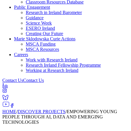
Classroom Resources Database
Public Engagement
Research in Ireland Barometer
Guidance
Science Week
ESERO Ireland
Creating Our Future
Marie Sklodowska Curie Actions
MSCA Funding
MSCA Resources
Careers
Work with Research Ireland
Research Ireland Fellowship Programme
Working at Research Ireland
Contact Us
Contact Us
HOME
/
DISCOVER PROJECTS
/
EMPOWERING YOUNG
PEOPLE THROUGH AI, DATA AND EMERGING
TECHNOLOGIES