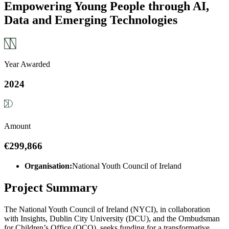
Empowering Young People through AI,
Data and Emerging Technologies
Year Awarded
2024
Amount
€299,866
Organisation:
National Youth Council of Ireland
Project Summary
The National Youth Council of Ireland (NYCI), in collaboration
with Insights, Dublin City University (DCU), and the Ombudsman
for Children’s Office (OCO), seeks funding for a transformative