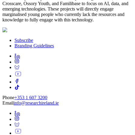
Crosscare, Ossory Youth, and Familibase to focus on AI, data, and
emerging technologies. These projects will directly engage
marginalised young people who currently lack the resources and
knowledge to fully engage with this technology.
Subscribe
Branding Guidelines
Phone
+353 1 607 3200
Email
info@researchireland.ie