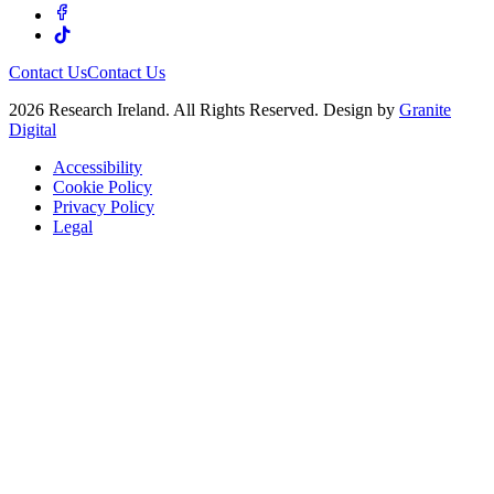
Contact Us
Contact Us
2026 Research Ireland. All Rights Reserved. Design by
Granite
Digital
Accessibility
Cookie Policy
Privacy Policy
Legal