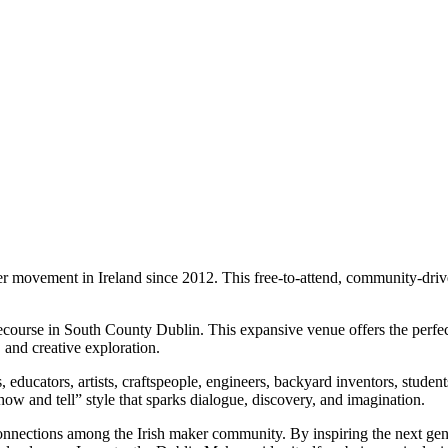
ovement in Ireland since 2012. This free-to-attend, community-driven,
se in South County Dublin. This expansive venue offers the perfect ba
 and creative exploration.
sts, educators, artists, craftspeople, engineers, backyard inventors, st
w and tell” style that sparks dialogue, discovery, and imagination.
 connections among the Irish maker community. By inspiring the next gen