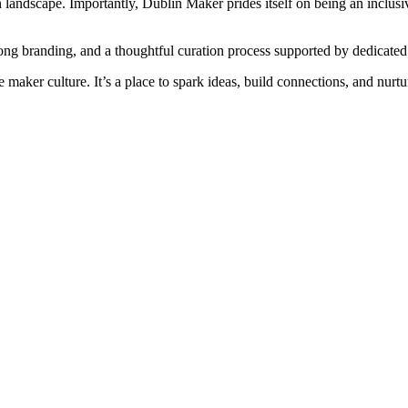
on landscape. Importantly, Dublin Maker prides itself on being an inclusi
strong branding, and a thoughtful curation process supported by dedicat
 maker culture. It’s a place to spark ideas, build connections, and nurtu