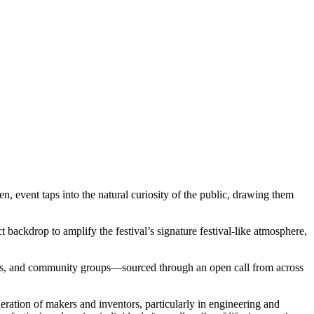
 event taps into the natural curiosity of the public, drawing them
ckdrop to amplify the festival’s signature festival-like atmosphere,
udents, and community groups—sourced through an open call from across
eration of makers and inventors, particularly in engineering and