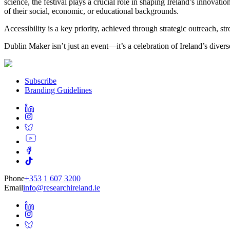
science, the festival plays a crucial role in shaping Ireland’s innovati
of their social, economic, or educational backgrounds.
Accessibility is a key priority, achieved through strategic outreach, 
Dublin Maker isn’t just an event—it’s a celebration of Ireland’s diverse
Subscribe
Branding Guidelines
Phone
+353 1 607 3200
Email
info@researchireland.ie