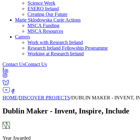
Science Week
ESERO Ireland
Creating Our Future
Marie Sklodowska Curie Actions
MSCA Funding
MSCA Resources
Careers
Work with Research Ireland
Research Ireland Fellowship Programme
Working at Research Ireland
Contact Us
Contact Us
HOME
/
DISCOVER PROJECTS
/
DUBLIN MAKER - INVENT, I
Dublin Maker - Invent, Inspire, Include
Year Awarded