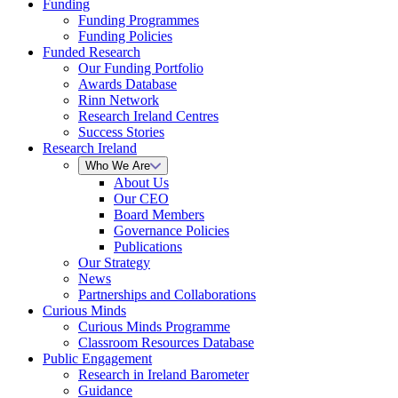
Funding
Funding Programmes
Funding Policies
Funded Research
Our Funding Portfolio
Awards Database
Rinn Network
Research Ireland Centres
Success Stories
Research Ireland
Who We Are
About Us
Our CEO
Board Members
Governance Policies
Publications
Our Strategy
News
Partnerships and Collaborations
Curious Minds
Curious Minds Programme
Classroom Resources Database
Public Engagement
Research in Ireland Barometer
Guidance