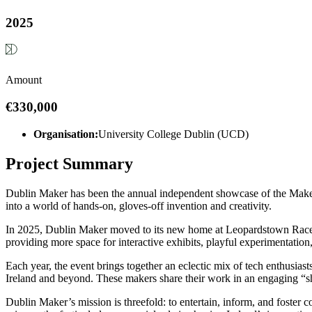
2025
Amount
€330,000
Organisation:
University College Dublin (UCD)
Project Summary
Dublin Maker has been the annual independent showcase of the Maker m
into a world of hands-on, gloves-off invention and creativity.
In 2025, Dublin Maker moved to its new home at Leopardstown Racecour
providing more space for interactive exhibits, playful experimentation,
Each year, the event brings together an eclectic mix of tech enthusia
Ireland and beyond. These makers share their work in an engaging “sho
Dublin Maker’s mission is threefold: to entertain, inform, and foster