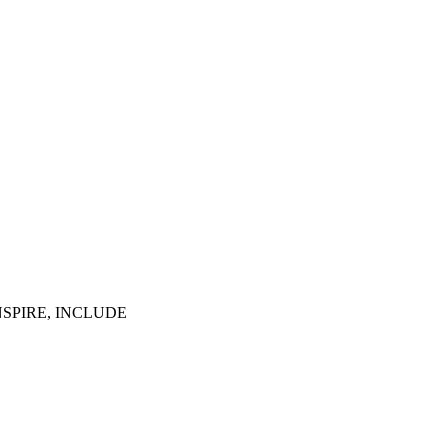
NSPIRE, INCLUDE