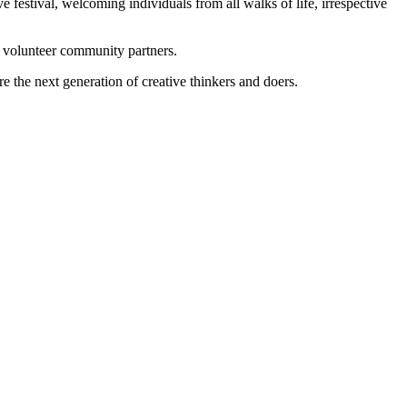
ve festival, welcoming individuals from all walks of life, irrespective
ed volunteer community partners.
re the next generation of creative thinkers and doers.