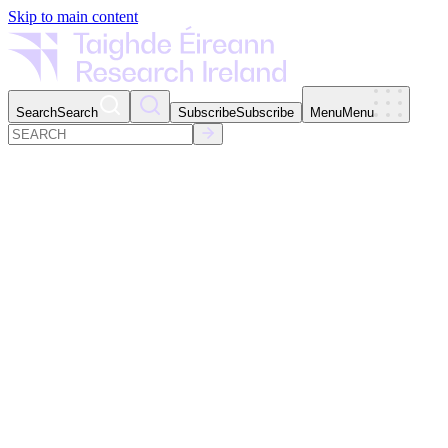
Skip to main content
Search
Search
Subscribe
Subscribe
Menu
Menu