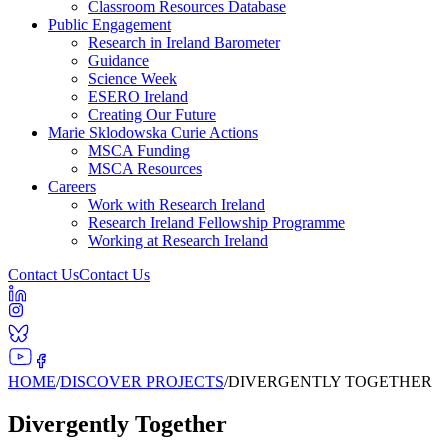
Classroom Resources Database
Public Engagement
Research in Ireland Barometer
Guidance
Science Week
ESERO Ireland
Creating Our Future
Marie Sklodowska Curie Actions
MSCA Funding
MSCA Resources
Careers
Work with Research Ireland
Research Ireland Fellowship Programme
Working at Research Ireland
Contact Us
Contact Us
HOME
/
DISCOVER PROJECTS
/
DIVERGENTLY TOGETHER
Divergently Together