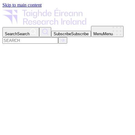
Skip to main content
Search
Search
Subscribe
Subscribe
Menu
Menu