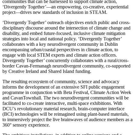
communities that can be harnessed to support climate action,
‘Divergently Together’—an empowering, co-creative, experiential
project—drives new standards of inclusion in STEAM.
‘Divergently Together’ outreach objectives enrich public and cross-
disciplinary discourse around the intersection of climate change and
disability, and embed future-focused, inclusive climate mitigation
strategies into local and national policy. ‘Divergently Together’
collaborates with a key neurodivergent community in Dublin
encompassing urban/coastal perspectives in climate action, to
engage with local STEM experts and climate action officers.
Divergently Together’ concurrently collaborates with a rural/cross-
border Cavan-Fermanagh neurodivergent community, co-supported
by Creative Ireland and Shared Island funding.
The resulting ecosystem of community, science and advocacy
informs the development of an extensive SFI public engagement
programme in conjunction with Beta Festival, Climate Action Week
and CavanTownhall. The two neurodivergent communities will be
facilitated to co-create interactive, multi-space exhibitions. With
DCU’s revolutionary material research, brain-computer interface
(BCI) technologies will be reimagined using plant-based materials,
to immersively project the live brainwaves of audience members as a
360° sensory experience.