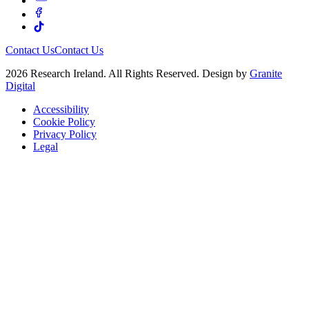
Contact Us
Contact Us
2026 Research Ireland. All Rights Reserved. Design by
Granite
Digital
Accessibility
Cookie Policy
Privacy Policy
Legal