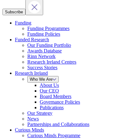
Subscribe
Funding
Funding Programmes
Funding Policies
Funded Research
Our Funding Portfolio
Awards Database
Rinn Network
Research Ireland Centres
Success Stories
Research Ireland
Who We Are
About Us
Our CEO
Board Members
Governance Policies
Publications
Our Strategy
News
Partnerships and Collaborations
Curious Minds
Curious Minds Programme