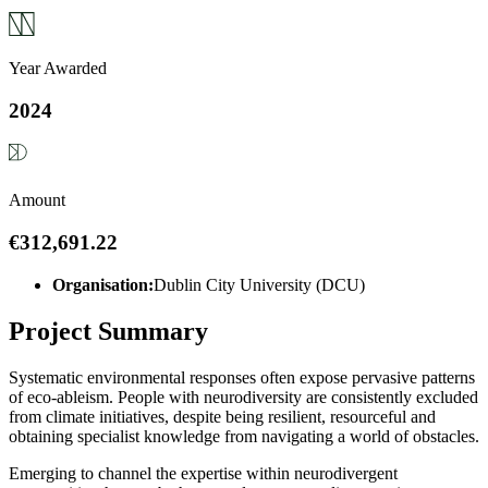
Year Awarded
2024
Amount
€312,691.22
Organisation:
Dublin City University (DCU)
Project Summary
Systematic environmental responses often expose pervasive patterns
of eco-ableism. People with neurodiversity are consistently excluded
from climate initiatives, despite being resilient, resourceful and
obtaining specialist knowledge from navigating a world of obstacles.
Emerging to channel the expertise within neurodivergent