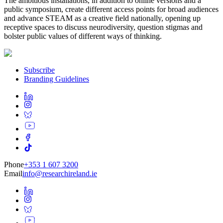
The ambitious installations, in addition to online versions and a
public symposium, create different access points for broad audiences
and advance STEAM as a creative field nationally, opening up
receptive spaces to discuss neurodiversity, question stigmas and
bolster public values of different ways of thinking.
Subscribe
Branding Guidelines
Phone
+353 1 607 3200
Email
info@researchireland.ie