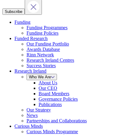
Subscribe
Funding
Funding Programmes
Funding Policies
Funded Research
Our Funding Portfolio
Awards Database
Rinn Network
Research Ireland Centres
Success Stories
Research Ireland
Who We Are
About Us
Our CEO
Board Members
Governance Policies
Publications
Our Strategy
News
Partnerships and Collaborations
Curious Minds
Curious Minds Programme