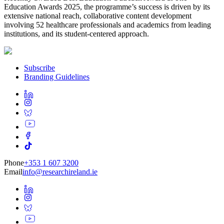
Education Awards 2025, the programme’s success is driven by its
extensive national reach, collaborative content development
involving 52 healthcare professionals and academics from leading
institutions, and its student-centered approach.
Subscribe
Branding Guidelines
Phone
+353 1 607 3200
Email
info@researchireland.ie