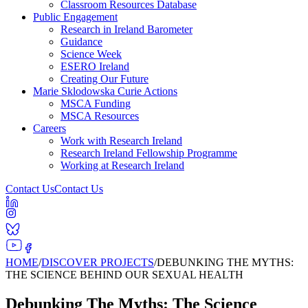
Classroom Resources Database
Public Engagement
Research in Ireland Barometer
Guidance
Science Week
ESERO Ireland
Creating Our Future
Marie Sklodowska Curie Actions
MSCA Funding
MSCA Resources
Careers
Work with Research Ireland
Research Ireland Fellowship Programme
Working at Research Ireland
Contact Us
Contact Us
HOME
/
DISCOVER PROJECTS
/
DEBUNKING THE MYTHS:
THE SCIENCE BEHIND OUR SEXUAL HEALTH
Debunking The Myths: The Science