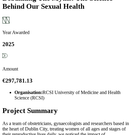
Behind Our Sexual Health
Year Awarded
2025
Amount
€297,781.13
Organisation:
RCSI University of Medicine and Health
Science (RCSI)
Project Summary
As a team of obstetricians, gynaecologists and researchers based in
the heart of Dublin City, treating women of all ages and stages of
their reproductive lives daily, we noticed the impact of