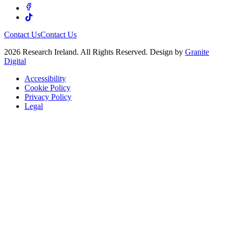
Contact Us
Contact Us
2026 Research Ireland. All Rights Reserved. Design by
Granite
Digital
Accessibility
Cookie Policy
Privacy Policy
Legal