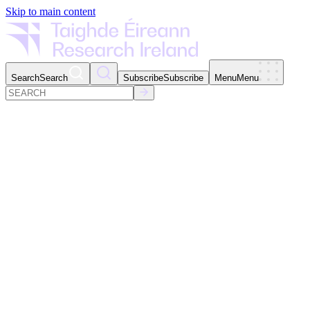
Skip to main content
Search
Search
Subscribe
Subscribe
Menu
Menu