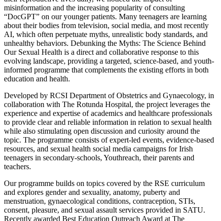
misinformation and the increasing popularity of consulting
“DocGPT” on our younger patients. Many teenagers are learning
about their bodies from television, social media, and most recently
AI, which often perpetuate myths, unrealistic body standards, and
unhealthy behaviors. Debunking the Myths: The Science Behind
Our Sexual Health is a direct and collaborative response to this
evolving landscape, providing a targeted, science-based, and youth-
informed programme that complements the existing efforts in both
education and health.
Developed by RCSI Department of Obstetrics and Gynaecology, in
collaboration with The Rotunda Hospital, the project leverages the
experience and expertise of academics and healthcare professionals
to provide clear and reliable information in relation to sexual health
while also stimulating open discussion and curiosity around the
topic. The programme consists of expert-led events, evidence-based
resources, and sexual health social media campaigns for Irish
teenagers in secondary-schools, Youthreach, their parents and
teachers.
Our programme builds on topics covered by the RSE curriculum
and explores gender and sexuality, anatomy, puberty and
menstruation, gynaecological conditions, contraception, STIs,
consent, pleasure, and sexual assault services provided in SATU.
Recently awarded Best Education Outreach Award at The