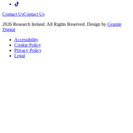
Contact Us
Contact Us
2026 Research Ireland. All Rights Reserved. Design by
Granite
Digital
Accessibility
Cookie Policy
Privacy Policy
Legal