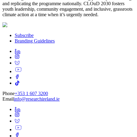
and replicating the programme nationally. CLOuD 2030 fosters
youth leadership, community engagement, and inclusive, grassroots
climate action at a time when it’s urgently needed.
Subscribe
Branding Guidelines
Phone
+353 1 607 3200
Email
info@researchireland.ie