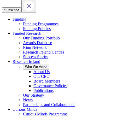
Subscribe
Funding
Funding Programmes
Funding Policies
Funded Research
Our Funding Portfolio
Awards Database
Rinn Network
Research Ireland Centres
Success Stories
Research Ireland
Who We Are
About Us
Our CEO
Board Members
Governance Policies
Publications
Our Strategy
News
Partnerships and Collaborations
Curious Minds
Curious Minds Programme