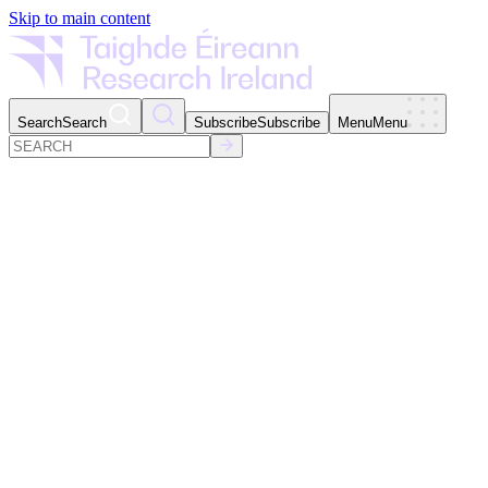
Skip to main content
Search
Search
Subscribe
Subscribe
Menu
Menu