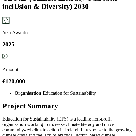
inclUsion & Diversity) 2030
Year Awarded
2025
Amount
€120,000
Organisation:
Education for Sustainability
Project Summary
Education for Sustainability (EFS) is a leading non-profit
organisation working to increase climate literacy and drive
community-led climate action in Ireland. In response to the growing
climate crisis and the lack of practical, action-based climate