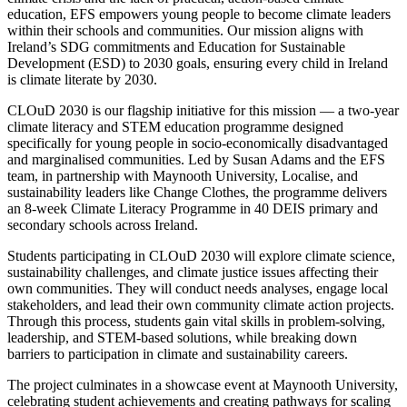
education, EFS empowers young people to become climate leaders
within their schools and communities. Our mission aligns with
Ireland’s SDG commitments and Education for Sustainable
Development (ESD) to 2030 goals, ensuring every child in Ireland
is climate literate by 2030.
CLOuD 2030 is our flagship initiative for this mission — a two-year
climate literacy and STEM education programme designed
specifically for young people in socio-economically disadvantaged
and marginalised communities. Led by Susan Adams and the EFS
team, in partnership with Maynooth University, Localise, and
sustainability leaders like Change Clothes, the programme delivers
an 8-week Climate Literacy Programme in 40 DEIS primary and
secondary schools across Ireland.
Students participating in CLOuD 2030 will explore climate science,
sustainability challenges, and climate justice issues affecting their
own communities. They will conduct needs analyses, engage local
stakeholders, and lead their own community climate action projects.
Through this process, students gain vital skills in problem-solving,
leadership, and STEM-based solutions, while breaking down
barriers to participation in climate and sustainability careers.
The project culminates in a showcase event at Maynooth University,
celebrating student achievements and creating pathways for scaling