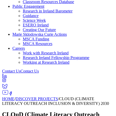
Classroom Resources Database
Public Engagement
Research in Ireland Barometer
Guidance
Science Week
ESERO Ireland
Creating Our Future
Marie Sklodowska Curie Actions
MSCA Funding
MSCA Resources
Careers
Work with Research Ireland
Research Ireland Fellowship Programme
Working at Research Ireland
Contact Us
Contact Us
HOME
/
DISCOVER PROJECTS
/
CLOUD (CLIMATE
LITERACY OUTREACH INCLUSION & DIVERSITY) 2030
CLOuD (Climate Literacy Outreach