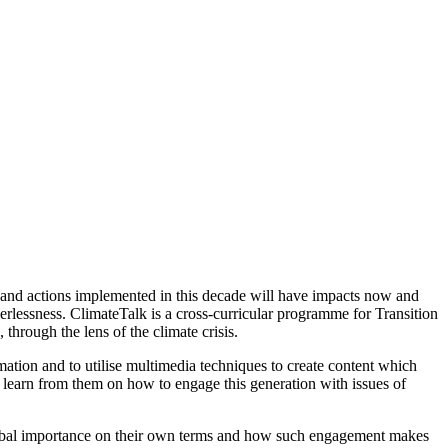
 and actions implemented in this decade will have impacts now and
erlessness. ClimateTalk is a cross-curricular programme for Transition
hrough the lens of the climate crisis.
mation and to utilise multimedia techniques to create content which
 learn from them on how to engage this generation with issues of
lobal importance on their own terms and how such engagement makes