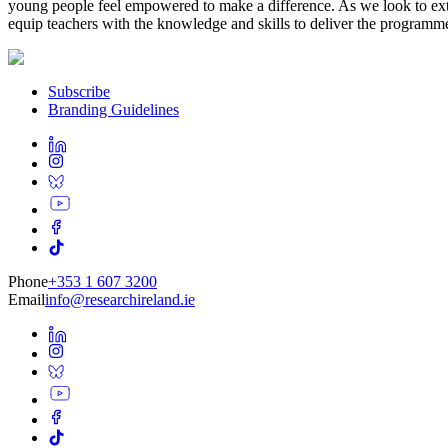
young people feel empowered to make a difference. As we look to exte
equip teachers with the knowledge and skills to deliver the programme 
Subscribe
Branding Guidelines
Phone
+353 1 607 3200
Email
info@researchireland.ie