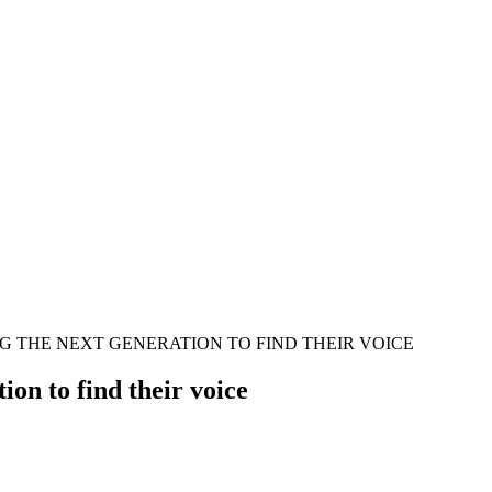
 THE NEXT GENERATION TO FIND THEIR VOICE
on to find their voice