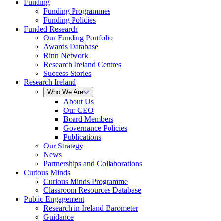
Funding
Funding Programmes
Funding Policies
Funded Research
Our Funding Portfolio
Awards Database
Rinn Network
Research Ireland Centres
Success Stories
Research Ireland
Who We Are
About Us
Our CEO
Board Members
Governance Policies
Publications
Our Strategy
News
Partnerships and Collaborations
Curious Minds
Curious Minds Programme
Classroom Resources Database
Public Engagement
Research in Ireland Barometer
Guidance