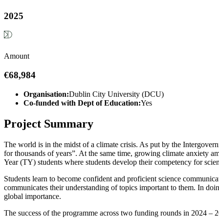
2025
Amount
€68,984
Organisation:
Dublin City University (DCU)
Co-funded with Dept of Education:
Yes
Project Summary
The world is in the midst of a climate crisis. As put by the Intergo
for thousands of years”. At the same time, growing climate anxiety am
Year (TY) students where students develop their competency for scienc
Students learn to become confident and proficient science communicato
communicates their understanding of topics important to them. In doi
global importance.
The success of the programme across two funding rounds in 2024 – 