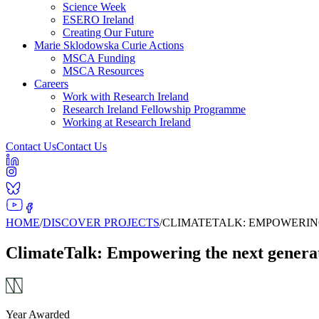
Science Week
ESERO Ireland
Creating Our Future
Marie Sklodowska Curie Actions
MSCA Funding
MSCA Resources
Careers
Work with Research Ireland
Research Ireland Fellowship Programme
Working at Research Ireland
Contact Us
Contact Us
HOME
/
DISCOVER PROJECTS
/
CLIMATETALK: EMPOWERING
ClimateTalk: Empowering the next generati
Year Awarded