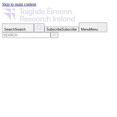
Skip to main content
Search
Search
Subscribe
Subscribe
Menu
Menu