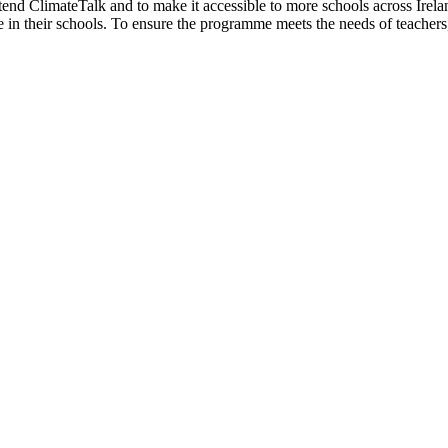
nd ClimateTalk and to make it accessible to more schools across Irela
in their schools. To ensure the programme meets the needs of teachers, 