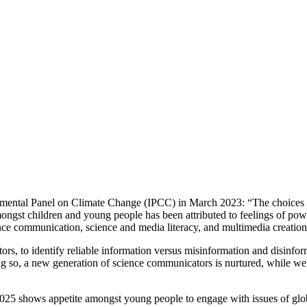
vernmental Panel on Climate Change (IPCC) in March 2023: “The choices
ongst children and young people has been attributed to feelings of pow
e communication, science and media literacy, and multimedia creation, t
rs, to identify reliable information versus misinformation and disinfor
ng so, a new generation of science communicators is nurtured, while we
2025 shows appetite amongst young people to engage with issues of g