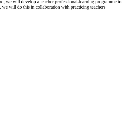
nd, we will develop a teacher professional-learning programme to
we will do this in collaboration with practicing teachers.