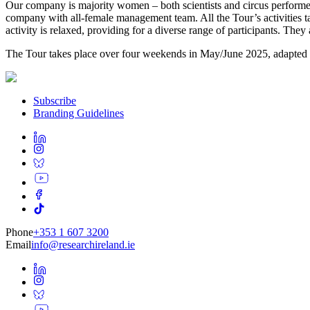
Our company is majority women – both scientists and circus performe
company with all-female management team. All the Tour’s activities ta
activity is relaxed, providing for a diverse range of participants. They a
The Tour takes place over four weekends in May/June 2025, adapted t
Subscribe
Branding Guidelines
Phone
+353 1 607 3200
Email
info@researchireland.ie