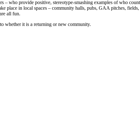
rs – who provide positive, stereotype-smashing examples of who counts 
ke place in local spaces – community halls, pubs, GAA pitches, fields, 
re all fun.
o whether it is a returning or new community.