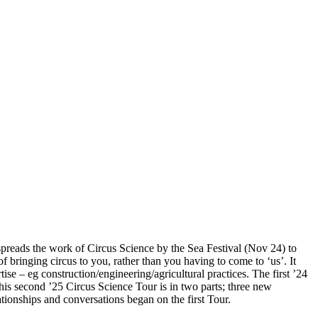
spreads the work of Circus Science by the Sea Festival (Nov 24) to
of bringing circus to you, rather than you having to come to ‘us’. It
se – eg construction/engineering/agricultural practices. The first ’24
his second ’25 Circus Science Tour is in two parts; three new
ionships and conversations began on the first Tour.