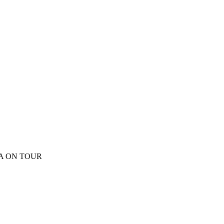
EA ON TOUR