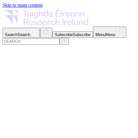
Skip to main content
Search
Search
Subscribe
Subscribe
Menu
Menu