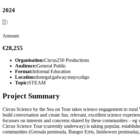
2024
Amount
€28,255
Organisation:
Circus250 Productions
Audience:
General Public
Format:
Informal Education
Location:
donegal;galway;mayo;sligo
Topic:
STEAM
Project Summary
Circus Science by the Sea on Tour takes science engagement to rural 
build conversation and create fun, relevant, excellent science experienc
focusses on interests and concerns shared by these communities – eg we
Circus Science Tour (currently underway) is taking popular, establish
communities (Geesala peninsula, Bangor Erris, Inishowen peninsula), 