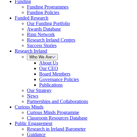
Funding
Funding Programmes
Funding Policies
Funded Research
Our Funding Portfolio
Awards Database
Rinn Network
Research Ireland Centres
Success Stories
Research Ireland
Who We Are
About Us
Our CEO
Board Members
Governance Policies
Publications
Our Strategy
News
Partnerships and Collaborations
Curious Minds
Curious Minds Programme
Classroom Resources Database
Public Engagement
Research in Ireland Barometer
Guidance