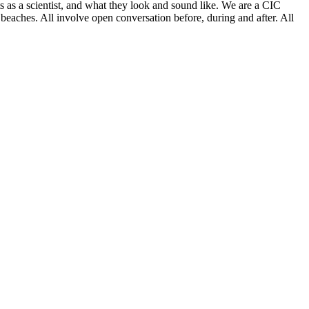
as a scientist, and what they look and sound like. We are a CIC
beaches. All involve open conversation before, during and after. All