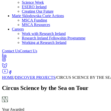
Science Week
ESERO Ireland
Creating Our Future
Marie Sklodowska Curie Actions
MSCA Funding
MSCA Resources
Careers
Work with Research Ireland
Research Ireland Fellowship Programme
Working at Research Ireland
Contact Us
Contact Us
HOME
/
DISCOVER PROJECTS
/
CIRCUS SCIENCE BY THE S
Circus Science by the Sea on Tour
Year Awarded