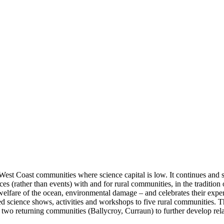
West Coast communities where science capital is low. It continues and 
es (rather than events) with and for rural communities, in the tradition 
lfare of the ocean, environmental damage – and celebrates their experti
ed science shows, activities and workshops to five rural communities. T
two returning communities (Ballycroy, Curraun) to further develop relat