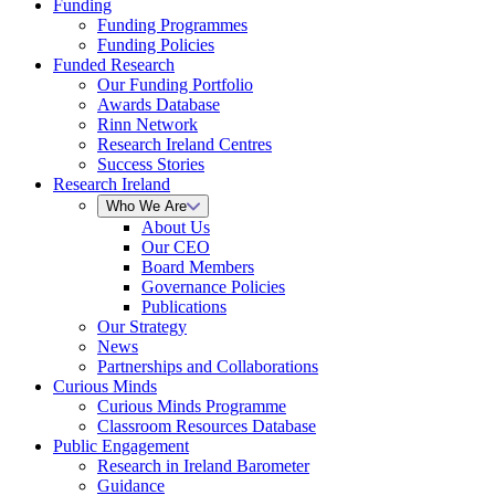
Funding
Funding Programmes
Funding Policies
Funded Research
Our Funding Portfolio
Awards Database
Rinn Network
Research Ireland Centres
Success Stories
Research Ireland
Who We Are
About Us
Our CEO
Board Members
Governance Policies
Publications
Our Strategy
News
Partnerships and Collaborations
Curious Minds
Curious Minds Programme
Classroom Resources Database
Public Engagement
Research in Ireland Barometer
Guidance