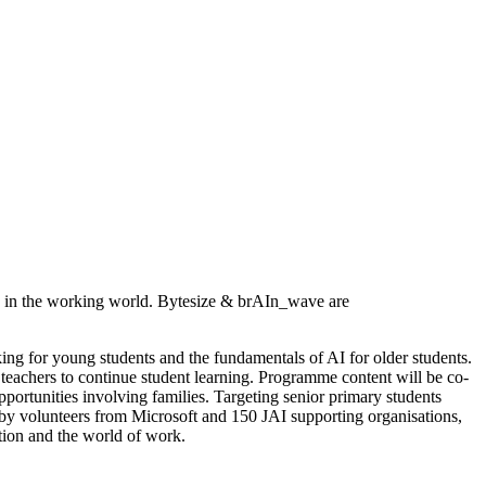
ves in the working world. Bytesize & brAIn_wave are
g for young students and the fundamentals of AI for older students.
d teachers to continue student learning. Programme content will be co-
portunities involving families. Targeting senior primary students
 by volunteers from Microsoft and 150 JAI supporting organisations,
tion and the world of work.