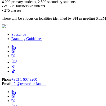
4,000 primary students, 2,500 secondary students
• ca. 275 business volunteers
• 275 classes
There will be a focus on localities identified by SFI as needing STE
Subscribe
Branding Guidelines
Phone
+353 1 607 3200
Email
info@researchireland.ie