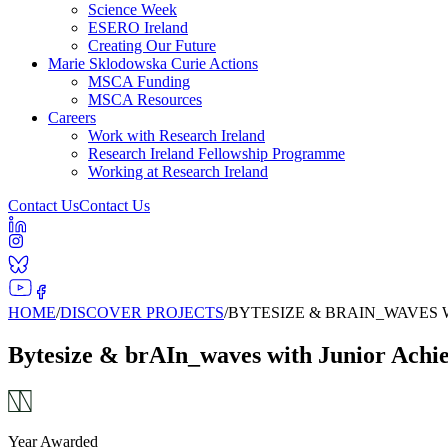
Science Week
ESERO Ireland
Creating Our Future
Marie Sklodowska Curie Actions
MSCA Funding
MSCA Resources
Careers
Work with Research Ireland
Research Ireland Fellowship Programme
Working at Research Ireland
Contact Us
Contact Us
HOME
/
DISCOVER PROJECTS
/
BYTESIZE & BRAIN_WAVES
Bytesize & brAIn_waves with Junior Achi
Year Awarded