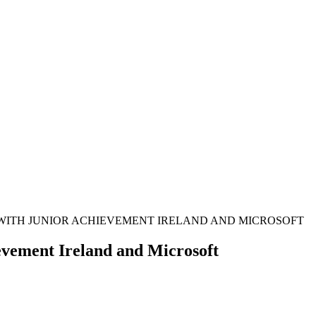
 WITH JUNIOR ACHIEVEMENT IRELAND AND MICROSOFT
evement Ireland and Microsoft