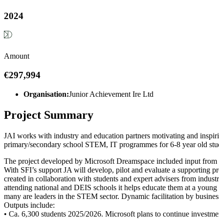
2024
Amount
€297,994
Organisation:
Junior Achievement Ire Ltd
Project Summary
JAI works with industry and education partners motivating and inspir
primary/secondary school STEM, IT programmes for 6-8 year old stud
The project developed by Microsoft Dreamspace included input from N
With SFI’s support JA will develop, pilot and evaluate a supporting pr
created in collaboration with students and expert advisers from indus
attending national and DEIS schools it helps educate them at a young
many are leaders in the STEM sector. Dynamic facilitation by busine
Outputs include:
• Ca. 6,300 students 2025/2026. Microsoft plans to continue investmen