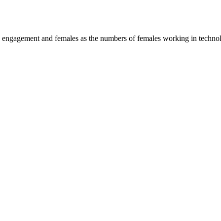
M engagement and females as the numbers of females working in technolo