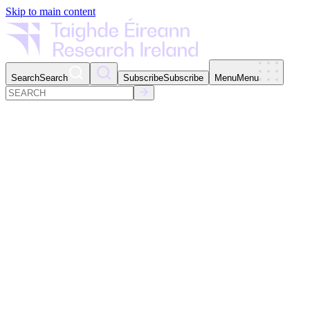
Skip to main content
Search
Search
Subscribe
Subscribe
Menu
Menu