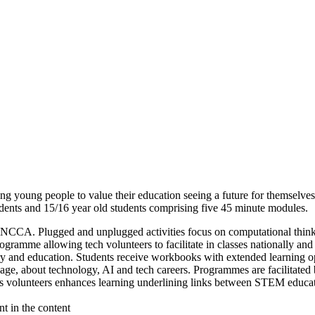
ing young people to value their education seeing a future for themsel
ents and 15/16 year old students comprising five 45 minute modules.
CCA. Plugged and unplugged activities focus on computational thinkin
ogramme allowing tech volunteers to facilitate in classes nationally an
try and education. Students receive workbooks with extended learning op
 age, about technology, AI and tech careers. Programmes are facilitated
ss volunteers enhances learning underlining links between STEM educa
t in the content