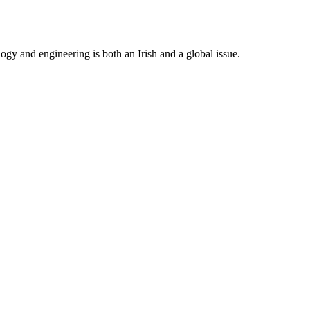
gy and engineering is both an Irish and a global issue.