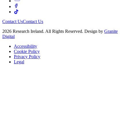
Contact Us
Contact Us
2026 Research Ireland. All Rights Reserved. Design by
Granite
Digital
Accessibility
Cookie Policy
Privacy Policy
Legal