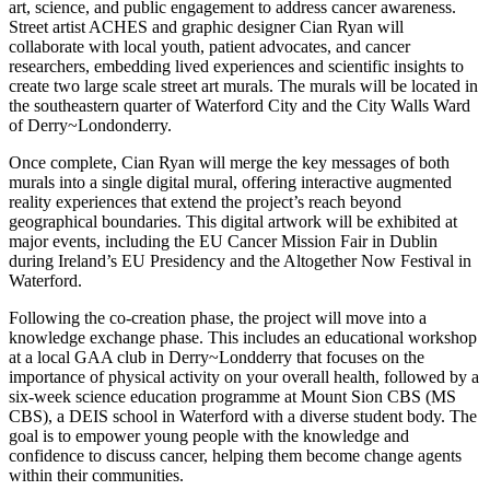
art, science, and public engagement to address cancer awareness.
Street artist ACHES and graphic designer Cian Ryan will
collaborate with local youth, patient advocates, and cancer
researchers, embedding lived experiences and scientific insights to
create two large scale street art murals. The murals will be located in
the southeastern quarter of Waterford City and the City Walls Ward
of Derry~Londonderry.
Once complete, Cian Ryan will merge the key messages of both
murals into a single digital mural, offering interactive augmented
reality experiences that extend the project’s reach beyond
geographical boundaries. This digital artwork will be exhibited at
major events, including the EU Cancer Mission Fair in Dublin
during Ireland’s EU Presidency and the Altogether Now Festival in
Waterford.
Following the co-creation phase, the project will move into a
knowledge exchange phase. This includes an educational workshop
at a local GAA club in Derry~Londderry that focuses on the
importance of physical activity on your overall health, followed by a
six-week science education programme at Mount Sion CBS (MS
CBS), a DEIS school in Waterford with a diverse student body. The
goal is to empower young people with the knowledge and
confidence to discuss cancer, helping them become change agents
within their communities.