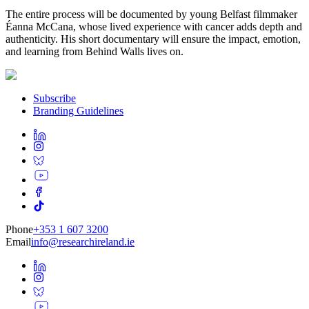
The entire process will be documented by young Belfast filmmaker
Éanna McCana, whose lived experience with cancer adds depth and
authenticity. His short documentary will ensure the impact, emotion,
and learning from Behind Walls lives on.
Subscribe
Branding Guidelines
Phone
+353 1 607 3200
Email
info@researchireland.ie