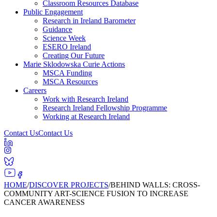
Classroom Resources Database
Public Engagement
Research in Ireland Barometer
Guidance
Science Week
ESERO Ireland
Creating Our Future
Marie Sklodowska Curie Actions
MSCA Funding
MSCA Resources
Careers
Work with Research Ireland
Research Ireland Fellowship Programme
Working at Research Ireland
Contact Us
Contact Us
HOME
/
DISCOVER PROJECTS
/
BEHIND WALLS: CROSS-
COMMUNITY ART-SCIENCE FUSION TO INCREASE
CANCER AWARENESS