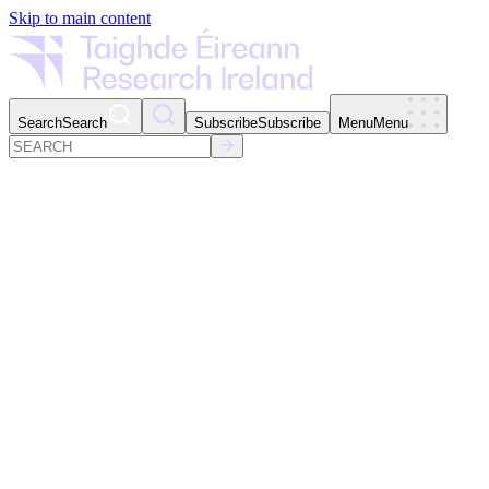
Skip to main content
Search
Search
Subscribe
Subscribe
Menu
Menu