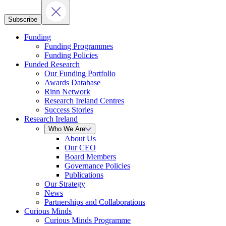
Subscribe
Funding
Funding Programmes
Funding Policies
Funded Research
Our Funding Portfolio
Awards Database
Rinn Network
Research Ireland Centres
Success Stories
Research Ireland
Who We Are
About Us
Our CEO
Board Members
Governance Policies
Publications
Our Strategy
News
Partnerships and Collaborations
Curious Minds
Curious Minds Programme