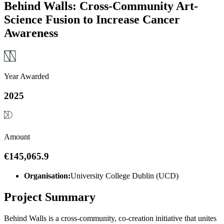
Behind Walls: Cross-Community Art-
Science Fusion to Increase Cancer
Awareness
Year Awarded
2025
Amount
€145,065.9
Organisation:
University College Dublin (UCD)
Project Summary
Behind Walls is a cross-community, co-creation initiative that unites