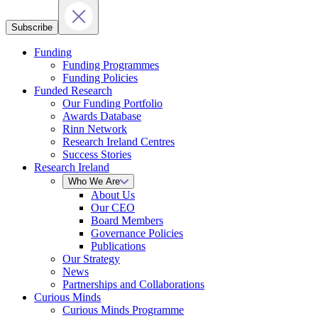
Subscribe
Funding
Funding Programmes
Funding Policies
Funded Research
Our Funding Portfolio
Awards Database
Rinn Network
Research Ireland Centres
Success Stories
Research Ireland
Who We Are
About Us
Our CEO
Board Members
Governance Policies
Publications
Our Strategy
News
Partnerships and Collaborations
Curious Minds
Curious Minds Programme