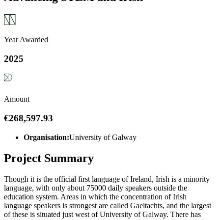
Year Awarded
2025
Amount
€268,597.93
Organisation:
University of Galway
Project Summary
Though it is the official first language of Ireland, Irish is a minority
language, with only about 75000 daily speakers outside the
education system. Areas in which the concentration of Irish
language speakers is strongest are called Gaeltachts, and the largest
of these is situated just west of University of Galway. There has