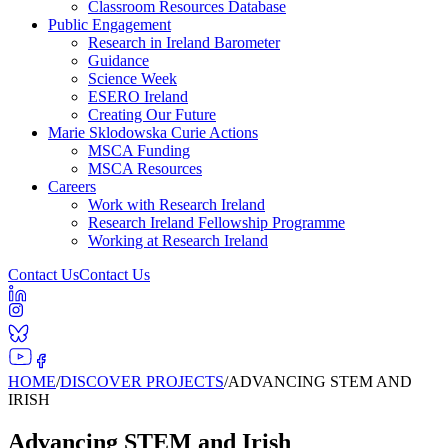
Classroom Resources Database
Public Engagement
Research in Ireland Barometer
Guidance
Science Week
ESERO Ireland
Creating Our Future
Marie Sklodowska Curie Actions
MSCA Funding
MSCA Resources
Careers
Work with Research Ireland
Research Ireland Fellowship Programme
Working at Research Ireland
Contact Us
Contact Us
HOME
/
DISCOVER PROJECTS
/
ADVANCING STEM AND
IRISH
Advancing STEM and Irish