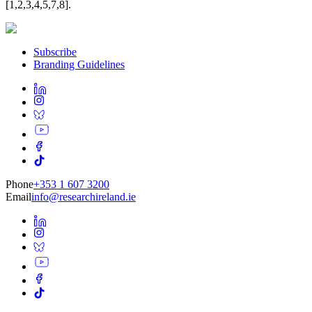
[1,2,3,4,5,7,8].
Subscribe
Branding Guidelines
Phone
+353 1 607 3200
Email
info@researchireland.ie