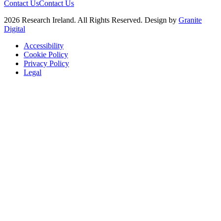
Contact Us
Contact Us
2026 Research Ireland. All Rights Reserved. Design by
Granite
Digital
Accessibility
Cookie Policy
Privacy Policy
Legal