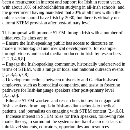
been a resurgence in interest and support for Irish in recent years,
with about 10% of schoolchildren studying in all-Irish schools, and
the government having mandated that 20% of all hires within the
public sector should have Irish by 2030, but there is virtually no
current STEM provision after post-primary level.
This proposal will promote STEM through Irish with a number of
initiatives. Its aims are to:
– Ensure the Irish-speaking public has access to discourse on
modern technological and medical developments, for example,
through videos and social media produced in Irish by researchers
[1,2,3,4,6,8].
– Engage the Irish-speaking community, historically underserved in
terms of STEM, with a range of local and national outreach events
[1,2,3,4,5,7,8].
– Develop connections between university and Gaeltacht-based
employers, such as biomedical companies, and assist in fostering
pathways for Irish-language speakers after post-primary level
[2,3,5,6].
– Educate STEM workers and researchers in how to engage with
Irish speakers, from pupils in Irish-medium schools to medical
patients, and journalists on engaging with STEM content [2,4,6,8].
– Increase interest in STEM roles for Irish-speakers, following role
model theory, to surmount the systemic inertia of a circular lack of
third-level students, educators, opportunities and resources