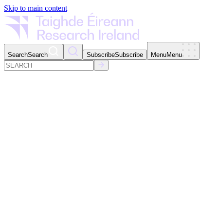
Skip to main content
Search
Search
Subscribe
Subscribe
Menu
Menu