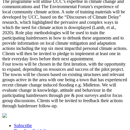
The programme will utilise UCC’s expertise in climate change and
communications and The Environmental Forum’s experience of
local community climate action. A suite of training materials will be
developed by UCC, based on the “Discourses of Climate Delay”
research, which highlighted the pervasive and complex ways in
which the need for climate action is downplayed (Lamb, et al.,
2020). Role play methodologies will be used to train the
participating hairdressers in how to debunk these arguments and to
provide information on local climate mitigation and adaptation
actions including the top six most impactful personal climate actions.
Clients will then be invited to pledge to implement at least one in
their everyday lives before their next appointment.
Four towns will be chosen in the first iteration, with the opportunity
to expand, depending on resources and success of the pilot project.
The towns will be chosen based on existing structures and relevant
groups active in the area with one being a town that has experienced
recent climate change induced flooding e.g. Midleton. We will
evaluate change in knowledge, attitude and behaviour in the
participating hairdressers through pre & post surveys and/or focus
group discussions. Clients will be invited to feedback their actions
through hairdresser follow-up.
Subscribe