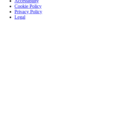
Accessibility
Cookie Policy
Privacy Policy
Legal