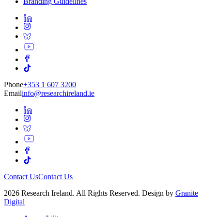
Branding Guidelines
Phone
+353 1 607 3200
Email
info@researchireland.ie
Contact Us
Contact Us
2026 Research Ireland. All Rights Reserved. Design by
Granite
Digital