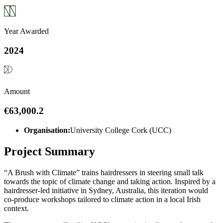
Year Awarded
2024
Amount
€63,000.2
Organisation:
University College Cork (UCC)
Project Summary
“A Brush with Climate” trains hairdressers in steering small talk
towards the topic of climate change and taking action. Inspired by a
hairdresser-led initiative in Sydney, Australia, this iteration would
co-produce workshops tailored to climate action in a local Irish
context.