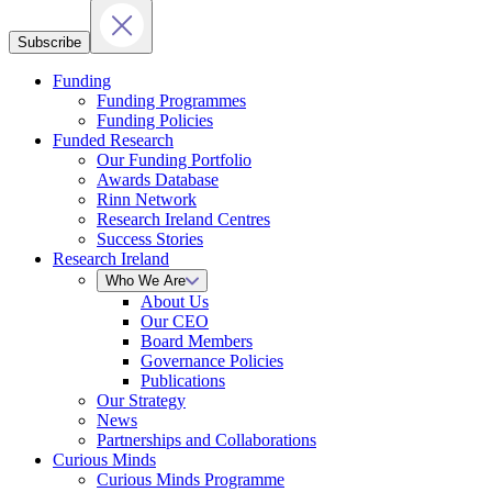
Subscribe
Funding
Funding Programmes
Funding Policies
Funded Research
Our Funding Portfolio
Awards Database
Rinn Network
Research Ireland Centres
Success Stories
Research Ireland
Who We Are
About Us
Our CEO
Board Members
Governance Policies
Publications
Our Strategy
News
Partnerships and Collaborations
Curious Minds
Curious Minds Programme