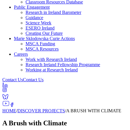
Classroom Resources Database
Public Engagement
Research in Ireland Barometer
Guidance
Science Week
ESERO Ireland
Creating Our Future
Marie Sklodowska Curie Actions
MSCA Funding
MSCA Resources
Careers
Work with Research Ireland
Research Ireland Fellowship Programme
Working at Research Ireland
Contact Us
Contact Us
HOME
/
DISCOVER PROJECTS
/
A BRUSH WITH CLIMATE
A Brush with Climate