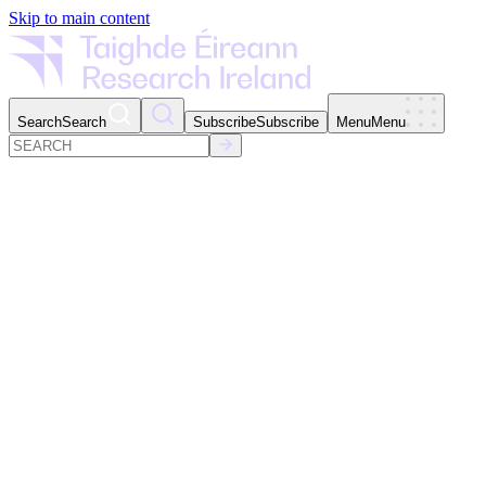
Skip to main content
Search
Search
Subscribe
Subscribe
Menu
Menu