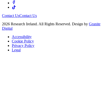
Contact Us
Contact Us
2026 Research Ireland. All Rights Reserved. Design by
Granite
Digital
Accessibility
Cookie Policy
Privacy Policy
Legal