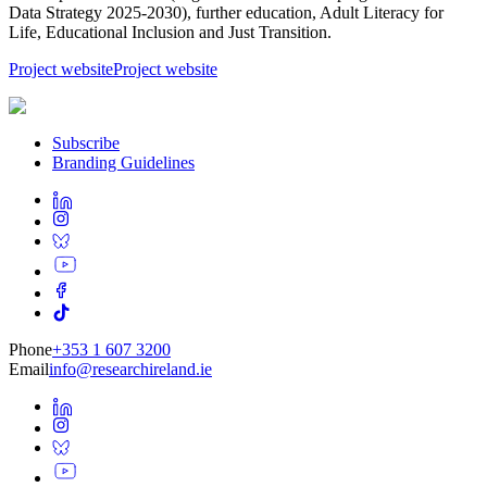
Data Strategy 2025-2030), further education, Adult Literacy for
Life, Educational Inclusion and Just Transition.
Project website
Project website
Subscribe
Branding Guidelines
Phone
+353 1 607 3200
Email
info@researchireland.ie