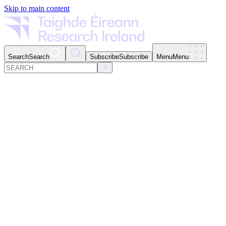
Skip to main content
Search
Search
Subscribe
Subscribe
Menu
Menu