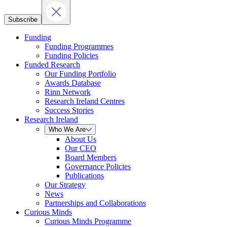
Subscribe
Funding
Funding Programmes
Funding Policies
Funded Research
Our Funding Portfolio
Awards Database
Rinn Network
Research Ireland Centres
Success Stories
Research Ireland
Who We Are
About Us
Our CEO
Board Members
Governance Policies
Publications
Our Strategy
News
Partnerships and Collaborations
Curious Minds
Curious Minds Programme