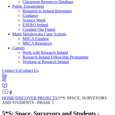
Classroom Resources Database
Public Engagement
Research in Ireland Barometer
Guidance
Science Week
ESERO Ireland
Creating Our Future
Marie Sklodowska Curie Actions
MSCA Funding
MSCA Resources
Careers
Work with Research Ireland
Research Ireland Fellowship Programme
Working at Research Ireland
Contact Us
Contact Us
HOME
/
DISCOVER PROJECTS
/
5*S: SPACE, SURVEYORS
AND STUDENTS - PHASE 3
5*S: Space, Surveyors and Students -