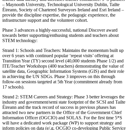
– Maynooth University, Technological University Dublin, Tailte
Éireann, Society of Chartered Surveyors Ireland and Esri Ireland –
provide the discipline expertise, the pedagogic experience, the
infrastructure support and the volunteer cohort.
Phase 3 advances a highly-successful, national Discover award
towards better supporting/enthusing students and teachers about
STEM technology:
Strand 1: Schools and Teachers: Maintains the momentum built up
over 6 years with continued popular ‘repeat visits’ offering at
Transition Year (TY) second level (40,000 students Phase 1/2) and
ITE/Teacher Workshops (400 teachers) demonstrating the value of
satellite data, Geographic Information Systems (GIS) and their role
in achieving the UN SDGs. Phase 3 improves on this through
follow-on sessions targeted at 5th Year (commitment already from
17 schools).
Strand 2: STEM Careers and Strategy: Phase 3 better leverages the
industry and government/semi state footprint of the SCSI and Tailte
Éireann and the track record of success in previous phases has
attracted two new partners in the Office of the Government Chief
Information Officer (OGCIO) and SOLAS. For the first time 5*S
will have a dedicated work package (WP) to support strategy and
inform policies on data (e/.g. OCGIO co-developing Public Service