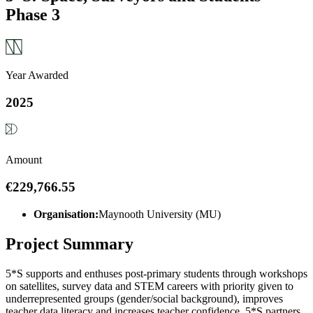
Phase 3
Year Awarded
2025
Amount
€229,766.55
Organisation:
Maynooth University (MU)
Project Summary
5*S supports and enthuses post-primary students through workshops
on satellites, survey data and STEM careers with priority given to
underrepresented groups (gender/social background), improves
teacher data literacy and increases teacher confidence. 5*S partners