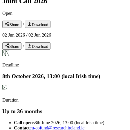
Joint Call 2026
Open
/
Share
Download
02 Jun 2026
/
02 Jun 2026
/
Share
Download
Deadline
8th October 2026, 13:00 (local Irish time)
Duration
Up to 36 months
Call opens
8th June 2026, 13:00 (local Irish time)
Contact
eu-cofund@researchireland.ie