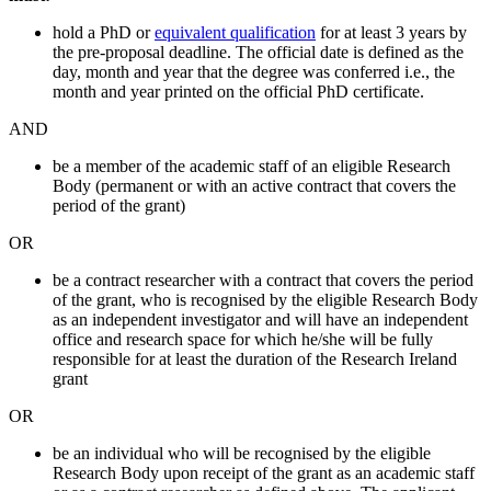
hold a PhD or
equivalent qualification
for at least 3 years by
the pre-proposal deadline. The official date is defined as the
day, month and year that the degree was conferred i.e., the
month and year printed on the official PhD certificate.
AND
be a member of the academic staff of an eligible Research
Body (permanent or with an active contract that covers the
period of the grant)
OR
be a contract researcher with a contract that covers the period
of the grant, who is recognised by the eligible Research Body
as an independent investigator and will have an independent
office and research space for which he/she will be fully
responsible for at least the duration of the Research Ireland
grant
OR
be an individual who will be recognised by the eligible
Research Body upon receipt of the grant as an academic staff