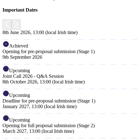
Important Dates
8th June 2026, 13:00 (local Irish time)
Achieved
Opening for pre-proposal submission (Stage 1)
9th September 2026
Upcoming
Joint Call 2026 - Q&A Session
8th October 2026, 13:00 (Iocal Irish time)
Upcoming
Deadline for pre-proposal submission (Stage 1)
January 2027, 13:00 (Iocal Irish time)
Upcoming
Opening for full proposal submission (Stage 2)
March 2027, 13:00 (Iocal Irish time)