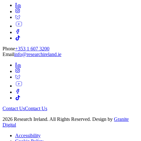
Phone
+353 1 607 3200
Email
info@researchireland.ie
Contact Us
Contact Us
2026 Research Ireland. All Rights Reserved. Design by
Granite
Digital
Accessibility