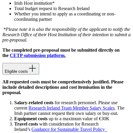
Irish Host institution*
Total budget request to Research Ireland
Whether you intend to apply as a coordinating or non-
coordinating partner
*Please note it is also the responsibility of the applicant to notify the
Research Office of their Host Institution of their intention to submit a
pre-proposal.
The completed pre-proposal must be submitted directly on
the
CETP submission platform.
Eligible costs
All requested costs must be comprehensively justified. Please
include detailed descriptions and cost itemisation in the
proposal.
Salary-related costs
for research personnel. Please use
current
Research Ireland Team Member Salary Scales
. The
Irish partner cannot request their own salary or buy-out.
Equipment costs
up to a maximum value of €30K
Travel costs
with consideration for Research
Ireland’s
Guidance for Sustainable Travel Policy