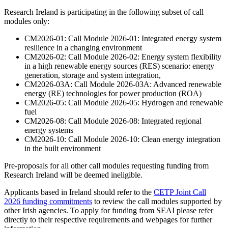
Research Ireland is participating in the following subset of call
modules only:
CM2026-01: Call Module 2026-01: Integrated energy system
resilience in a changing environment
CM2026-02: Call Module 2026-02: Energy system flexibility
in a high renewable energy sources (RES) scenario: energy
generation, storage and system integration,
CM2026-03A: Call Module 2026-03A: Advanced renewable
energy (RE) technologies for power production (ROA)
CM2026-05: Call Module 2026-05: Hydrogen and renewable
fuel
CM2026-08: Call Module 2026-08: Integrated regional
energy systems
CM2026-10: Call Module 2026-10: Clean energy integration
in the built environment
Pre-proposals for all other call modules requesting funding from
Research Ireland will be deemed ineligible.
Applicants based in Ireland should refer to the
CETP Joint Call
2026 funding commitments
to review the call modules supported by
other Irish agencies. To apply for funding from SEAI please refer
directly to their respective requirements and webpages for further