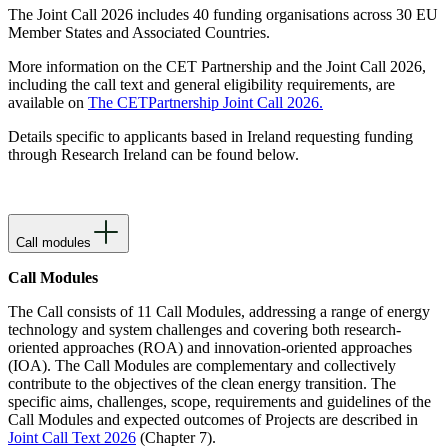
The Joint Call 2026 includes 40 funding organisations across 30 EU
Member States and Associated Countries.
More information on the CET Partnership and the Joint Call 2026,
including the call text and general eligibility requirements, are
available on
The CETPartnership Joint Call 2026.
Details specific to applicants based in Ireland requesting funding
through Research Ireland can be found below.
Call modules
Call Modules
The Call consists of 11 Call Modules, addressing a range of energy
technology and system challenges and covering both research-
oriented approaches (ROA) and innovation-oriented approaches
(IOA). The Call Modules are complementary and collectively
contribute to the objectives of the clean energy transition. The
specific aims, challenges, scope, requirements and guidelines of the
Call Modules and expected outcomes of Projects are described in
Joint Call Text 2026
(Chapter 7).