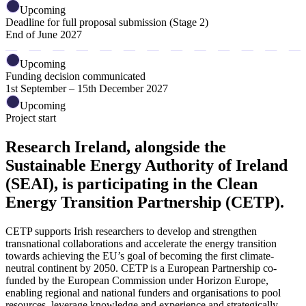
Upcoming
Deadline for full proposal submission (Stage 2)
End of June 2027
Upcoming
Funding decision communicated
1st September – 15th December 2027
Upcoming
Project start
Research Ireland, alongside the
Sustainable Energy Authority of Ireland
(SEAI), is participating in the Clean
Energy Transition Partnership (CETP).
CETP supports Irish researchers to develop and strengthen
transnational collaborations and accelerate the energy transition
towards achieving the EU’s goal of becoming the first climate-
neutral continent by 2050. CETP is a European Partnership co-
funded by the European Commission under Horizon Europe,
enabling regional and national funders and organisations to pool
resources, leverage knowledge and experience and strategically