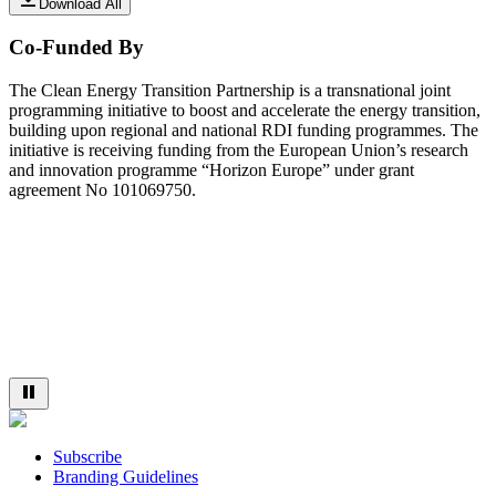
Download All
Co-Funded By
The Clean Energy Transition Partnership is a transnational joint
programming initiative to boost and accelerate the energy transition,
building upon regional and national RDI funding programmes. The
initiative is receiving funding from the European Union’s research
and innovation programme “Horizon Europe” under grant
agreement No 101069750.
Subscribe
Branding Guidelines