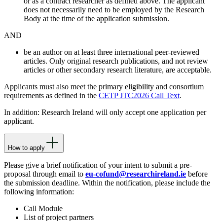
or as a contract researcher as defined above. The applicant
does not necessarily need to be employed by the Research
Body at the time of the application submission.
AND
be an author on at least three international peer-reviewed
articles. Only original research publications, and not review
articles or other secondary research literature, are acceptable.
Applicants must also meet the primary eligibility and consortium
requirements as defined in the
CETP JTC2026 Call Text
.
In addition: Research Ireland will only accept one application per
applicant.
How to apply
Please give a brief notification of your intent to submit a pre-
proposal through email to
eu-cofund@researchireland.ie
before
the submission deadline. Within the notification, please include the
following information:
Call Module
List of project partners