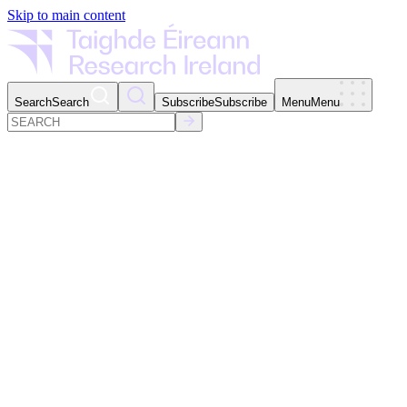
Skip to main content
Search
Search
Subscribe
Subscribe
Menu
Menu