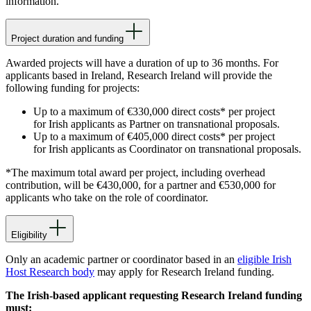
information.
Project duration and funding
Awarded projects will have a duration of up to 36 months. For
applicants based in Ireland, Research Ireland will provide the
following funding for projects:
Up to a maximum of €330,000 direct costs* per project
for Irish applicants as Partner on transnational proposals.
Up to a maximum of €405,000 direct costs* per project
for Irish applicants as Coordinator on transnational proposals.
*The maximum total award per project, including overhead
contribution, will be €430,000, for a partner and €530,000 for
applicants who take on the role of coordinator.
Eligibility
Only an academic partner or coordinator based in an
eligible Irish
Host Research body
may apply for Research Ireland funding.
The Irish-based applicant requesting Research Ireland funding
must: