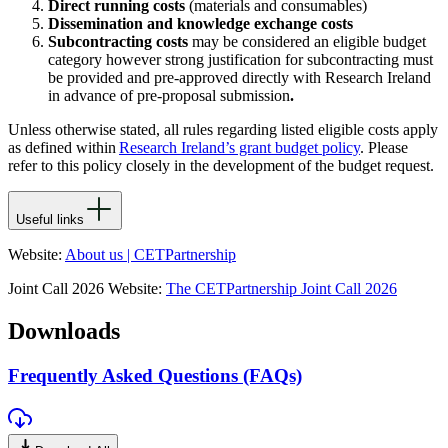
Direct running costs
(materials and consumables)
Dissemination and knowledge exchange costs
Subcontracting costs
may be considered an eligible budget
category however strong justification for subcontracting must
be provided and pre-approved directly with Research Ireland
in advance of pre-proposal submission
.
Unless otherwise
stated
, all rules
regarding
listed eligible costs apply
as defined within
Research Ireland’s grant budget policy
. Please
refer to this policy closely in the development of the budget request.
Useful links
Website:
About us | CETPartnership
Joint Call 2026 Website:
The CETPartnership Joint Call 2026
Downloads
Frequently Asked Questions (FAQs)