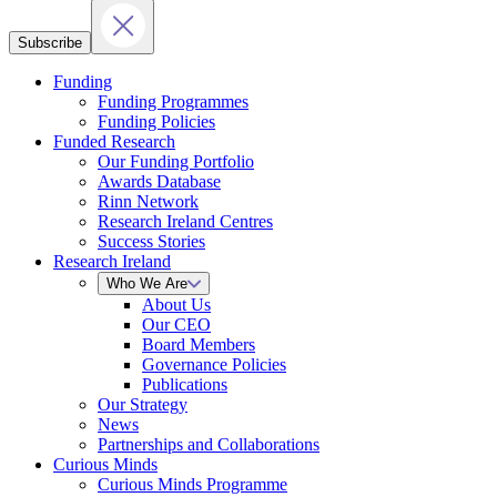
Subscribe
Funding
Funding Programmes
Funding Policies
Funded Research
Our Funding Portfolio
Awards Database
Rinn Network
Research Ireland Centres
Success Stories
Research Ireland
Who We Are
About Us
Our CEO
Board Members
Governance Policies
Publications
Our Strategy
News
Partnerships and Collaborations
Curious Minds
Curious Minds Programme