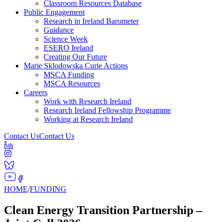
Classroom Resources Database
Public Engagement
Research in Ireland Barometer
Guidance
Science Week
ESERO Ireland
Creating Our Future
Marie Sklodowska Curie Actions
MSCA Funding
MSCA Resources
Careers
Work with Research Ireland
Research Ireland Fellowship Programme
Working at Research Ireland
Contact Us
Contact Us
HOME
/
FUNDING
Clean Energy Transition Partnership –