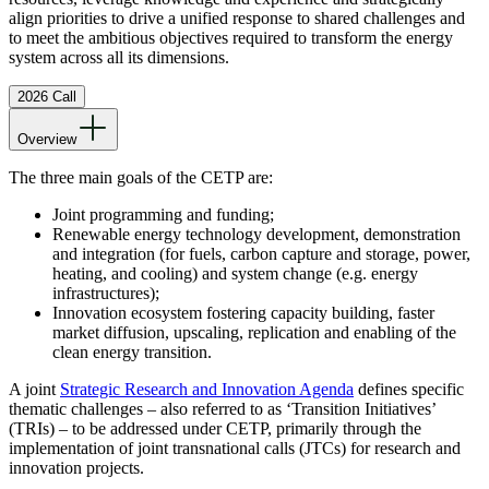
align priorities to drive a unified response to shared challenges and
to meet the ambitious objectives required to transform the energy
system across all its dimensions.
2026 Call
Overview
The three main goals of the CETP are:
Joint programming and funding;
Renewable energy technology development, demonstration
and integration (for fuels, carbon capture and storage, power,
heating, and cooling) and system change (e.g. energy
infrastructures);
Innovation ecosystem fostering capacity building, faster
market diffusion, upscaling, replication and enabling of the
clean energy transition.
A joint
Strategic Research and Innovation Agenda
defines specific
thematic challenges – also referred to as ‘Transition Initiatives’
(TRIs) – to be addressed under CETP, primarily through the
implementation of joint transnational calls (JTCs) for research and
innovation projects.